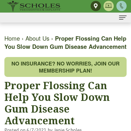
Home
Home
›
About Us
›
Proper Flossing Can Help
You Slow Down Gum Disease Advancement
About Us
H.
Dental Implants
NO INSURANCE? NO WORRIES, JOIN OUR
Kendall
Same-
Gum Disease
MEMBERSHIP PLAN!
Scholes,
Day
The
Dental Services
Proper Flossing Can
DMD,
Smile
Mouth-
Osseous
For Patients
Help You Slow Down
MS
Single
Body
Surgery
First
For Doctors
Gum Disease
Our
Tooth
Connection
Gum
Visit
Advancement
Contact Us
Team
Implant
Preventing
Grafting
Patient
Posted on 6/7/2021 by Janie Scholes