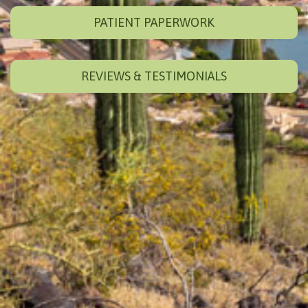
PATIENT PAPERWORK
REVIEWS & TESTIMONIALS