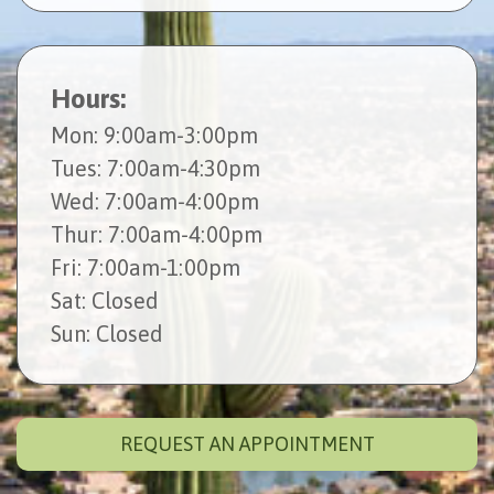
Hours:
Mon
: 9:00am-3:00pm
Tues
: 7:00am-4:30pm
Wed
: 7:00am-4:00pm
Thur
: 7:00am-4:00pm
Fri
: 7:00am-1:00pm
Sat
: Closed
Sun
: Closed
REQUEST AN APPOINTMENT