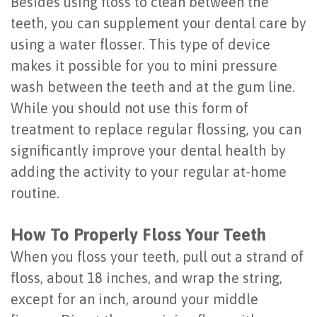
Besides using floss to clean between the
of
teeth, you can supplement your dental care by
Dental
using a water flosser. This type of device
makes it possible for you to mini pressure
Implants
wash between the teeth and at the gum line.
Are
While you should not use this form of
You
treatment to replace regular flossing, you can
significantly improve your dental health by
a
adding the activity to your regular at-home
Candidate?
routine.
Dental
How To Properly Floss Your Teeth
Implant
When you floss your teeth, pull out a strand of
Placement
floss, about 18 inches, and wrap the string,
except for an inch, around your middle