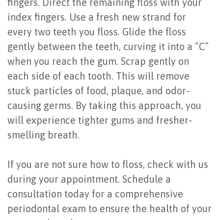
fingers. Direct the remaining floss with your
index fingers. Use a fresh new strand for
every two teeth you floss. Glide the floss
gently between the teeth, curving it into a “C”
when you reach the gum. Scrap gently on
each side of each tooth. This will remove
stuck particles of food, plaque, and odor-
causing germs. By taking this approach, you
will experience tighter gums and fresher-
smelling breath.
If you are not sure how to floss, check with us
during your appointment. Schedule a
consultation today for a comprehensive
periodontal exam to ensure the health of your