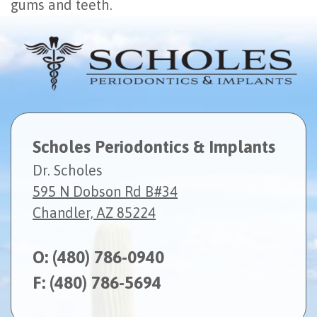
gums and teeth.
Scholes Periodontics & Implants
Dr. Scholes
595 N Dobson Rd B#34
Chandler, AZ 85224
O:
(480) 786-0940
F: (480) 786-5694