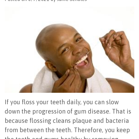
Office
All
Gum
Cosmetic
Registration
Tour
on
Disease
Periodontal
Office
Community
4
Oral
Surgery
Policies
Activities
How
Hygiene
Oral
Surgical
Video
Long
Periodontal
Cancer
Instructions
Reviews
Do
Maintenance
Exam
FAQ
All-
Testimonials
Scaling
Tooth
When
on-
Blog
&
Extraction
to
If you floss your teeth daily, you can slow
4
Root
Dental
Frenectomy
See
down the progression of gum disease. That is
because flossing cleans plaque and bacteria
Dental
Planing
Videos
Guided
a
from between the teeth. Therefore, you keep
Implants
Gingivectomy
Technology
Bone
Periodontist