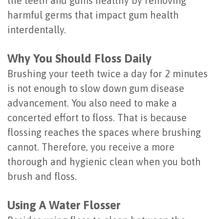
the teeth and gums healthy by removing
Last?
&
harmful germs that impact gum health
interdentally.
Bone
Tissue
Grafting
Regeneration
Why You Should Floss Daily
Dental
Ridge
Brushing your teeth twice a day for 2 minutes
is not enough to slow down gum disease
Implant
Augmentation
advancement. You also need to make a
FAQ
Sinus
concerted effort to floss. That is because
Types
Augmentation
flossing reaches the spaces where brushing
cannot. Therefore, you receive a more
of
Socket
thorough and hygienic clean when you both
Dental
Preservation
brush and floss.
Implants
Using A Water Flosser
Benefits