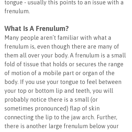
tongue - usually this points to an issue with a
Dental
Root
Extraction
Technology
When
frenulum.
Implants
Planing
Frenectomy
to
What Is A Frenulum?
Last?
Gingivectomy
Guided
See
Many people aren’t familiar with what a
Bone
Bone
a
frenulum is, even though there are many of
Grafting
them all over your body. A frenulum is a small
&
Periodontist
fold of tissue that holds or secures the range
Dental
Tissue
of motion of a mobile part or organ of the
Implant
Regeneration
body. If you use your tongue to feel between
FAQ
your top or bottom lip and teeth, you will
Ridge
probably notice there is a small (or
Types
Augmentation
sometimes pronounced) flap of skin
of
Sinus
connecting the lip to the jaw arch. Further,
Dental
there is another large frenulum below your
Augmentation