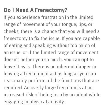
Do I Need A Frenectomy?
If you experience frustration in the limited
range of movement of your tongue, lips, or
cheeks, there is a chance that you will need a
frenectomy to fix the issue. If you are capable
of eating and speaking without too much of
an issue, or if the limited range of movement
doesn’t bother you so much, you can opt to
leave it as is. There is no inherent danger in
leaving a frenulum intact as long as you can
reasonably perform all the functions that are
required. An overly large frenulum is at an
increased risk of being torn by accident while
engaging in physical activity.