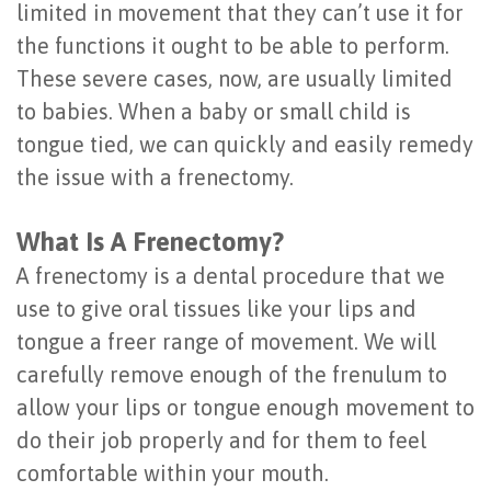
limited in movement that they can’t use it for
Placement
the functions it ought to be able to perform.
These severe cases, now, are usually limited
to babies. When a baby or small child is
tongue tied, we can quickly and easily remedy
the issue with a frenectomy.
What Is A Frenectomy?
A frenectomy is a dental procedure that we
use to give oral tissues like your lips and
tongue a freer range of movement. We will
carefully remove enough of the frenulum to
allow your lips or tongue enough movement to
do their job properly and for them to feel
comfortable within your mouth.