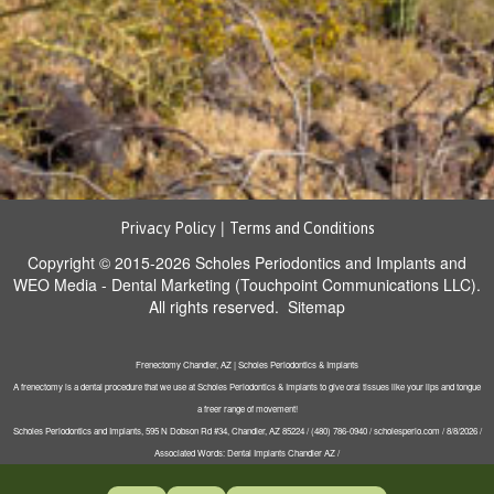
|
Privacy Policy
Terms and Conditions
Copyright © 2015-2026
Scholes Periodontics and Implants
and
WEO Media - Dental Marketing
(Touchpoint Communications LLC).
All rights reserved.
Sitemap
Frenectomy Chandler, AZ | Scholes Periodontics & Implants
A frenectomy is a dental procedure that we use at Scholes Periodontics & Implants to give oral tissues like your lips and tongue
a freer range of movement!
Scholes Periodontics and Implants, 595 N Dobson Rd #34, Chandler, AZ 85224 / (480) 786-0940 / scholesperio.com / 8/8/2026 /
Associated Words: Dental Implants Chandler AZ /