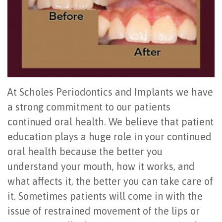
Team
Tooth
Body
Osseous
For
Office
Implant
Connection
Surgery
Patients
Tour
All
Preventing
Gum
First
For
Community
on
Gum
Grafting
Visit
Doctors
At Scholes Periodontics and Implants we have
Activities
4
Disease
Cosmetic
Patient
Contact
a strong commitment to our patients
Video
How
Oral
Periodontal
Registration
Us
continued oral health. We believe that patient
Reviews
Long
Hygiene
Surgery
Office
education plays a huge role in your continued
oral health because the better you
Do
Testimonials
Periodontal
Oral
Policies
understand your mouth, how it works, and
All-
Maintenance
Blog
Cancer
Surgical
what affects it, the better you can take care of
on-
Scaling
Exam
Dental
Instructions
it. Sometimes patients will come in with the
issue of restrained movement of the lips or
4
&
Videos
Tooth
FAQ