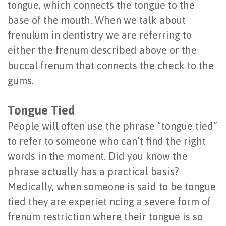
tongue, which connects the tongue to the
Implants
Socket
base of the mouth. When we talk about
Benefits
Preservation
frenulum in dentistry we are referring to
either the frenum described above or the
of
buccal frenum that connects the check to the
Dental
gums.
Implants
Tongue Tied
Are
People will often use the phrase “tongue tied”
You
to refer to someone who can’t find the right
a
words in the moment. Did you know the
phrase actually has a practical basis?
Candidate?
Medically, when someone is said to be tongue
Dental
tied they are experiet ncing a severe form of
Implant
frenum restriction where their tongue is so