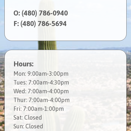
O:
(480) 786-0940
F: (480) 786-5694
Hours:
Mon
: 9:00am-3:00pm
Tues
: 7:00am-4:30pm
Wed
: 7:00am-4:00pm
Thur
: 7:00am-4:00pm
Fri
: 7:00am-1:00pm
Sat
: Closed
Sun
: Closed