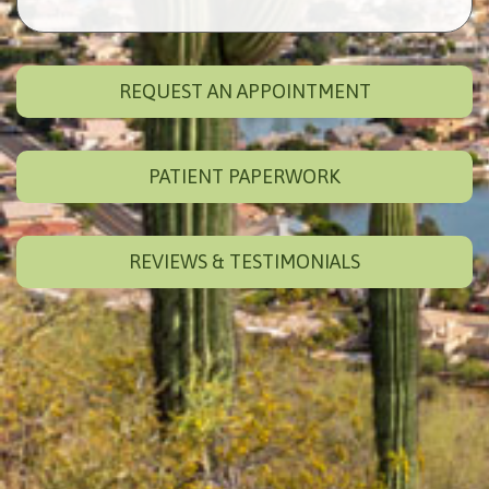
REQUEST AN APPOINTMENT
PATIENT PAPERWORK
REVIEWS & TESTIMONIALS