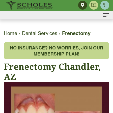
Home
Home
›
Dental Services
›
Frenectomy
About
NO INSURANCE? NO WORRIES, JOIN OUR
Us
MEMBERSHIP PLAN!
H.
Dental
Frenectomy Chandler,
Kendall
Implants
AZ
Scholes,
Same-
Gum
DMD,
Day
Disease
MS
Smile
The
Dental
Our
Single
Mouth-
Services