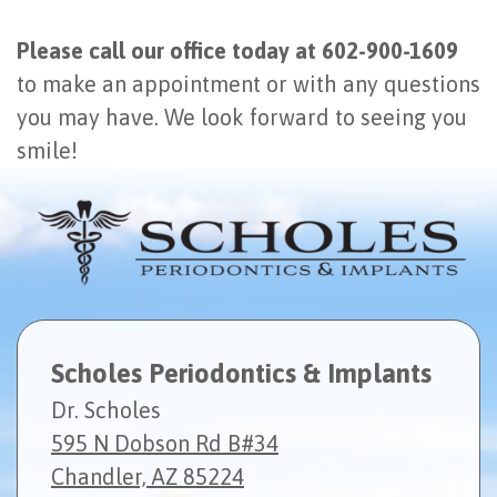
Please call our office today at 602-900-1609
to make an appointment or with any questions
you may have. We look forward to seeing you
smile!
Scholes Periodontics & Implants
Dr. Scholes
595 N Dobson Rd B#34
Chandler, AZ 85224