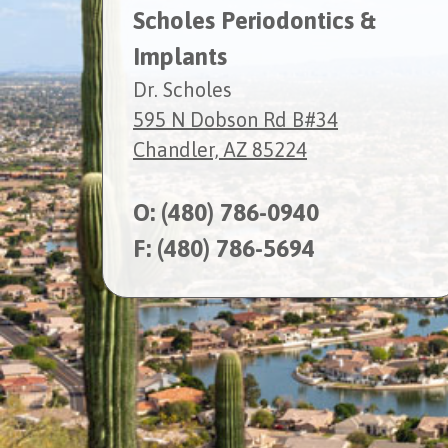
Scholes Periodontics &
Implants
Dr. Scholes
595 N Dobson Rd B#34
Chandler, AZ 85224
O:
(480) 786-0940
F: (480) 786-5694