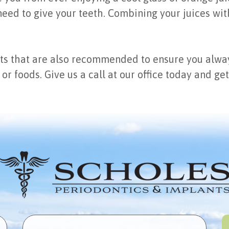
eed to give your teeth. Combining your juices wit
ts that are also recommended to ensure you alway
 or foods. Give us a call at our office today and g