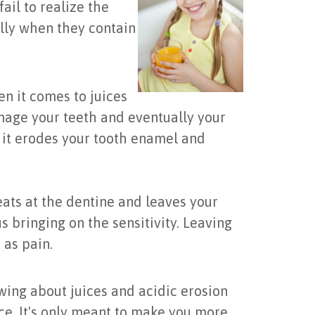
ail to realize the
ally when they contain
en it comes to juices
amage your teeth and eventually your
 it erodes your tooth enamel and
eats at the dentine and leaves your
 bringing on the sensitivity. Leaving
 as pain.
ing about juices and acidic erosion
ice. It's only meant to make you more