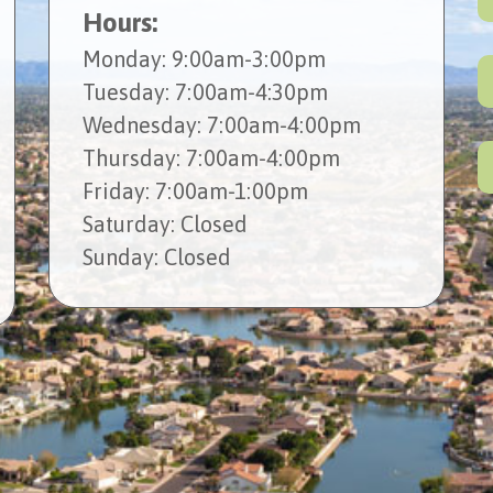
Hours:
Mon
day
: 9:00am-3:00pm
Tues
day
: 7:00am-4:30pm
Wed
nesday
: 7:00am-4:00pm
Thur
sday
: 7:00am-4:00pm
Fri
day
: 7:00am-1:00pm
Sat
urday
: Closed
Sun
day
: Closed