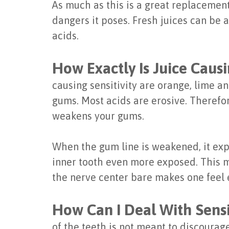
As much as this is a great replacement 
dangers it poses. Fresh juices can be 
acids.
How Exactly Is Juice Causi
causing sensitivity are orange, lime a
gums. Most acids are erosive. Therefo
weakens your gums.
When the gum line is weakened, it expo
inner tooth even more exposed. This me
the nerve center bare makes one feel e
How Can I Deal With Sensi
of the teeth is not meant to discourag