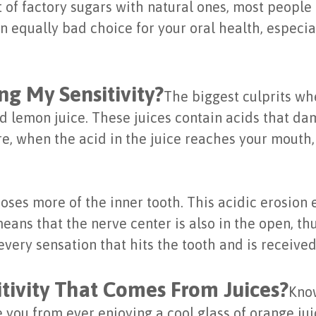
of factory sugars with natural ones, most people f
an equally bad choice for your oral health, especi
ng My Sensitivity?
The biggest culprits wh
nd lemon juice. These juices contain acids that d
re, when the acid in the juice reaches your mouth,
ses more of the inner tooth. This acidic erosion 
ans that the nerve center is also in the open, thus
very sensation that hits the tooth and is received
tivity That Comes From Juices?
Know
e you from ever enjoying a cool glass of orange ju