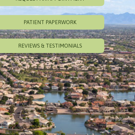
PATIENT PAPERWORK
REVIEWS & TESTIMONIALS