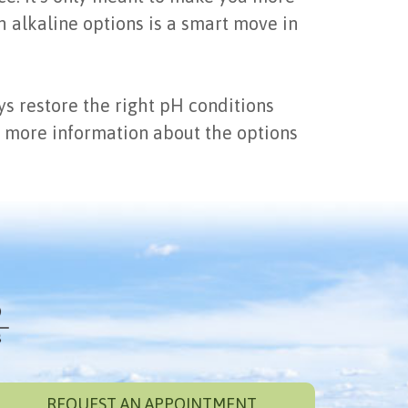
h alkaline options is a smart move in
s restore the right pH conditions
et more information about the options
REQUEST AN APPOINTMENT