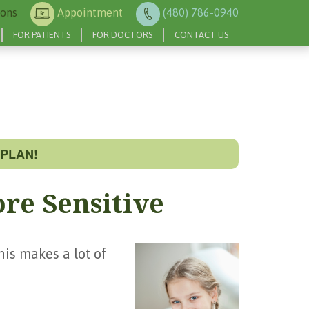
ions
Appointment
(480) 786-0940
FOR PATIENTS
FOR DOCTORS
CONTACT US
PLAN!
re Sensitive
his makes a lot of