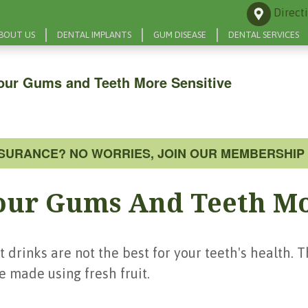
Direct
BOUT US
DENTAL IMPLANTS
GUM DISEASE
DENTAL SERVICES
our Gums and Teeth More Sensitive
NSURANCE? NO WORRIES, JOIN OUR MEMBERSHIP 
our Gums And Teeth Mo
t drinks are not the best for your teeth's health. T
be made using fresh fruit.