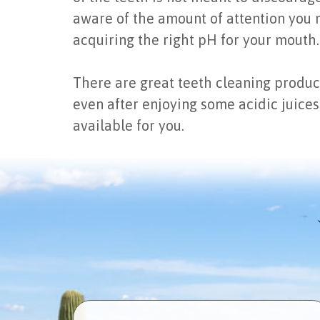
aware of the amount of attention you n
acquiring the right pH for your mouth.
There are great teeth cleaning produc
even after enjoying some acidic juices
available for you.