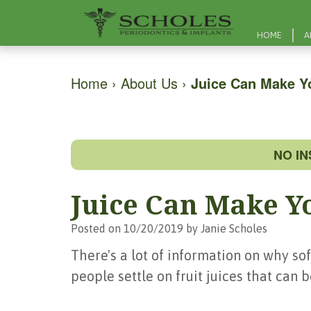
HOME
A
Home
›
About Us
›
Juice Can Make Y
NO I
Juice Can Make Y
Posted on 10/20/2019 by Janie Scholes
There's a lot of information on why sof
people settle on fruit juices that can 