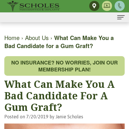
Home
Home
›
About Us
›
What Can Make You a
Bad Candidate for a Gum Graft?
About Us
H.
Dental Implants
NO INSURANCE? NO WORRIES, JOIN OUR
Kendall
Same-
Gum Disease
MEMBERSHIP PLAN!
Scholes,
Day
The
Dental Services
What Can Make You A
DMD,
Smile
Mouth-
Osseous
For Patients
Bad Candidate For A
MS
Single
Body
Surgery
First
For Doctors
Gum Graft?
Our
Tooth
Connection
Gum
Visit
Contact Us
Posted on 7/20/2019 by Janie Scholes
Team
Implant
Preventing
Grafting
Patient