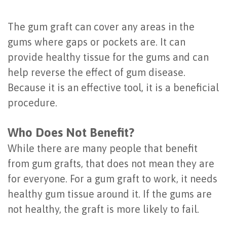
of
The gum graft can cover any areas in the
Dental
gums where gaps or pockets are. It can
Implants
provide healthy tissue for the gums and can
Are
help reverse the effect of gum disease.
Because it is an effective tool, it is a beneficial
You
procedure.
a
Who Does Not Benefit?
Candidate?
While there are many people that benefit
Dental
from gum grafts, that does not mean they are
Implant
for everyone. For a gum graft to work, it needs
Placement
healthy gum tissue around it. If the gums are
not healthy, the graft is more likely to fail.