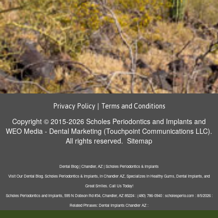
|
Privacy Policy
Terms and Conditions
Copyright © 2015-2026
Scholes Periodontics and Implants
and
WEO Media - Dental Marketing
(Touchpoint Communications LLC).
All rights reserved.
Sitemap
Dental Blog | Chandler, AZ | Scholes Periodontics & Implants
Visit Our Dental Blog. Scholes Periodontics & Implants, in Chandler AZ, Specializes in Healthy Gums, Dental Implants, and
Great Smiles. Call Us Today!
Scholes Periodontics and Implants, 595 N Dobson Rd #34, Chandler, AZ 85224 : (480) 786-0940 : scholesperio.com : 8/5/2026 :
Related Phrases: Dental Implants Chandler AZ :