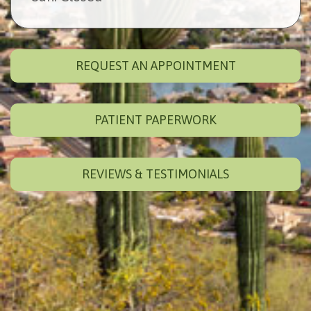
REQUEST AN APPOINTMENT
PATIENT PAPERWORK
REVIEWS & TESTIMONIALS