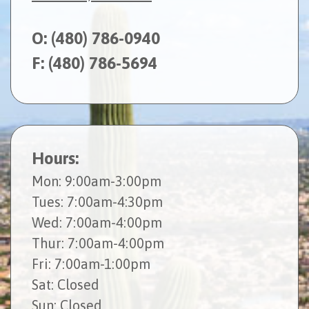
O:
(480) 786-0940
F: (480) 786-5694
Hours:
Mon
: 9:00am-3:00pm
Tues
: 7:00am-4:30pm
Wed
: 7:00am-4:00pm
Thur
: 7:00am-4:00pm
Fri
: 7:00am-1:00pm
Sat
: Closed
Sun
: Closed