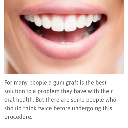
Office
All
Gum
Cosmetic
Registration
Tour
on
Disease
Periodontal
Office
Community
4
Oral
Surgery
Policies
Activities
How
Hygiene
Oral
Surgical
Video
Long
Periodontal
Cancer
Instructions
Reviews
Do
Maintenance
Exam
FAQ
All-
Testimonials
Scaling
Tooth
When
For many people a gum graft is the best
on-
Blog
&
Extraction
to
solution to a problem they have with their
oral health. But there are some people who
4
Root
Dental
Frenectomy
See
should think twice before undergoing this
Dental
Planing
Videos
Guided
a
procedure.
Implants
Gingivectomy
Technology
Bone
Periodontist