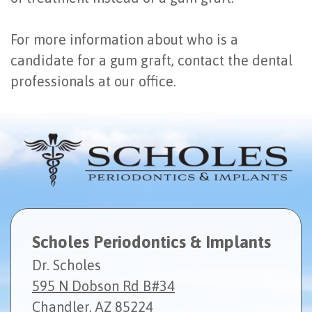
For more information about who is a
candidate for a gum graft, contact the dental
professionals at our office.
Scholes Periodontics & Implants
Dr. Scholes
595 N Dobson Rd B#34
Chandler, AZ 85224