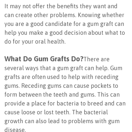
It may not offer the benefits they want and
Last?
&
can create other problems. Knowing whether
Bone
Tissue
you are a good candidate for a gum graft can
Grafting
Regeneration
help you make a good decision about what to
do for your oral health.
Dental
Ridge
Implant
Augmentation
What Do Gum Grafts Do?
There are
FAQ
several ways that a gum graft can help. Gum
Sinus
grafts are often used to help with receding
Types
Augmentation
gums. Receding gums can cause pockets to
of
Socket
form between the teeth and gums. This can
Dental
provide a place for bacteria to breed and can
Preservation
cause loose or lost teeth. The bacterial
Implants
growth can also lead to problems with gum
Benefits
disease.