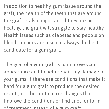
In addition to healthy gum tissue around the
graft, the health of the teeth that are around
the graft is also important. If they are not
healthy, the graft will struggle to stay healthy.
Health issues such as diabetes and people on
blood thinners are also not always the best
candidate for a gum graft.
The goal of a gum graft is to improve your
appearance and to help repair any damage to
your gums. If there are conditions that make it
hard for a gum graft to produce the desired
results, it is better to make changes that
improve the conditions or find another form
of treatment instead of a gum graft.