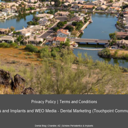
|
Privacy Policy
Terms and Conditions
s and Implants
and
WEO Media - Dental Marketing
(Touchpoint Communi
Dental Blog | Chandler, AZ | Scholes Periodontics & Implants