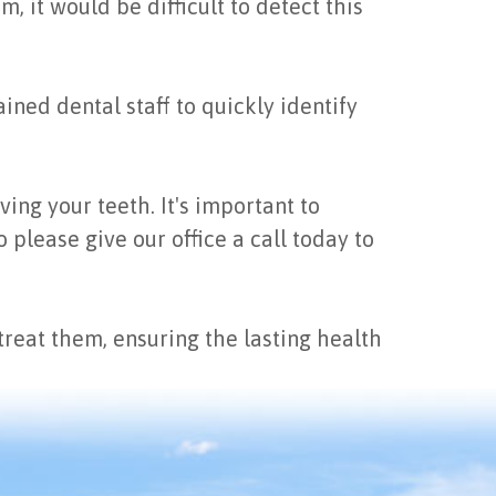
 it would be difficult to detect this
ined dental staff to quickly identify
ing your teeth. It's important to
please give our office a call today to
eat them, ensuring the lasting health