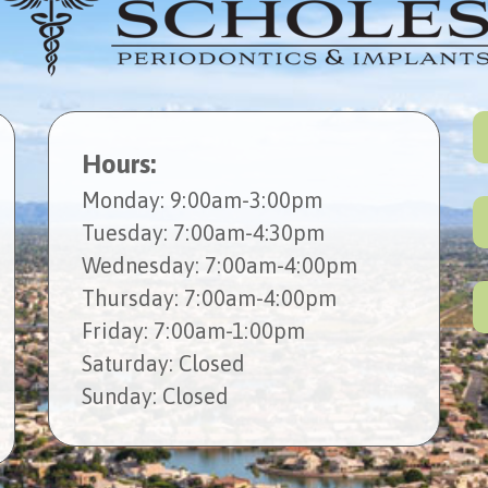
Hours:
Mon
day
: 9:00am-3:00pm
Tues
day
: 7:00am-4:30pm
Wed
nesday
: 7:00am-4:00pm
Thur
sday
: 7:00am-4:00pm
Fri
day
: 7:00am-1:00pm
Sat
urday
: Closed
Sun
day
: Closed