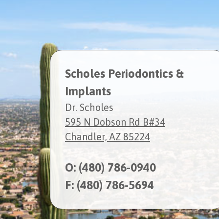
Scholes Periodontics &
Implants
Dr. Scholes
595 N Dobson Rd B#34
Chandler, AZ 85224
O:
(480) 786-0940
F: (480) 786-5694