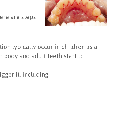
ere are steps
ion typically occur in children as a
 body and adult teeth start to
gger it, including: