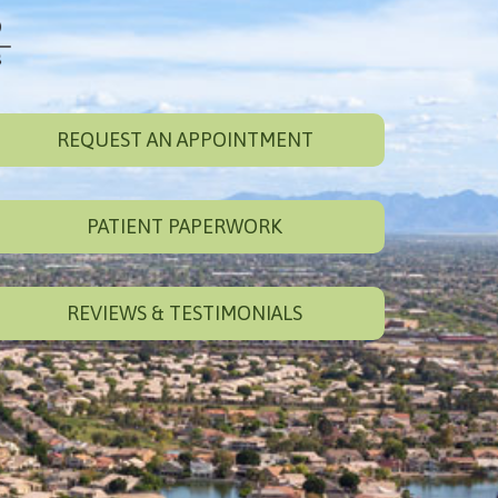
REQUEST AN APPOINTMENT
PATIENT PAPERWORK
REVIEWS & TESTIMONIALS