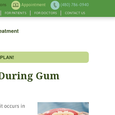
ions
Appointment
(480) 786-0940
FOR PATIENTS
FOR DOCTORS
CONTACT US
eatment
PLAN!
 During Gum
t occurs in