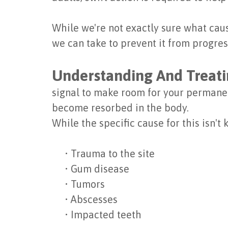
While we're not exactly sure what caus
we can take to prevent it from progre
Understanding And Treati
signal to make room for your permanen
become resorbed in the body.
While the specific cause for this isn't 
•
Trauma to the site
•
Gum disease
•
Tumors
•
Abscesses
•
Impacted teeth