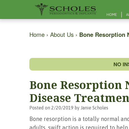
HOME
A
Home
›
About Us
›
Bone Resorption 
NO I
Bone Resorption 
Disease Treatmen
Posted on 2/20/2019 by Janie Scholes
Bone resorption is a totally normal an
adults, swift action is required to hel