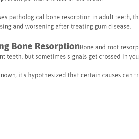
es pathological bone resorption in adult teeth, th
ssing and worsening after treating gum disease.
ng Bone Resorption
Bone and root resorpt
t teeth, but sometimes signals get crossed in your
known, it's hypothesized that certain causes can tri