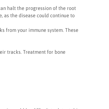
an halt the progression of the root
e, as the disease could continue to
acks from your immune system. These
eir tracks. Treatment for bone