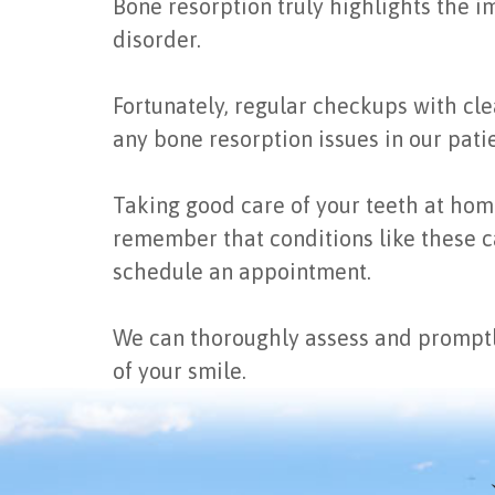
Bone resorption truly highlights the i
disorder.
Fortunately, regular checkups with clea
any bone resorption issues in our patie
Taking good care of your teeth at home,
remember that conditions like these ca
schedule an appointment.
We can thoroughly assess and promptl
of your smile.