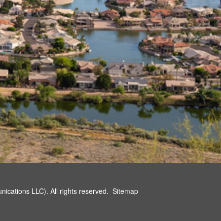
cations LLC). All rights reserved.
Sitemap