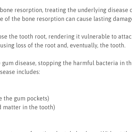
one resorption, treating the underlying disease c
se of the bone resorption can cause lasting damag
se the tooth root, rendering it vulnerable to att
using loss of the root and, eventually, the tooth.
 gum disease, stopping the harmful bacteria in th
isease includes:
ce the gum pockets)
 matter in the tooth)