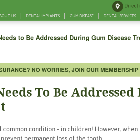
Direct
BOUT US
DENTAL IMPLANTS
GUM DISEASE
DENTAL SERVICES
Needs to Be Addressed During Gum Disease Tr
NSURANCE? NO WORRIES, JOIN OUR MEMBERSHIP 
Needs To Be Addressed
t
d common condition - in children! However, when i
p prevent permanent loss of the tooth.