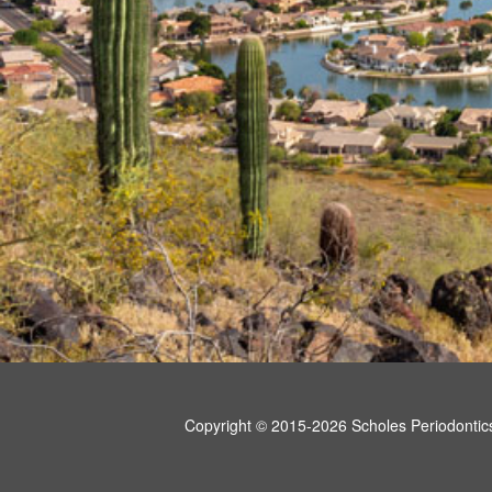
Copyright © 2015-2026
Scholes Periodontic