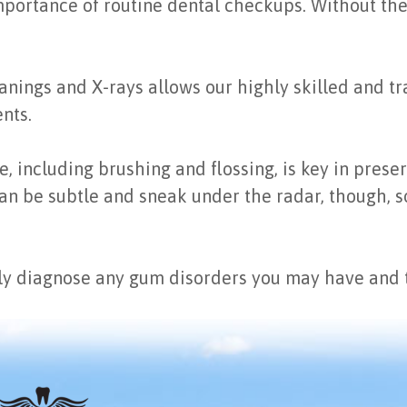
mportance of routine dental checkups. Without them,
nings and X-rays allows our highly skilled and tra
nts.
 including brushing and flossing, is key in preserv
n be subtle and sneak under the radar, though, so 
y diagnose any gum disorders you may have and tr