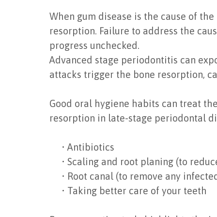
When gum disease is the cause of the b
resorption. Failure to address the cau
progress unchecked.
Advanced stage periodontitis can expo
attacks trigger the bone resorption, ca
Good oral hygiene habits can treat the
resorption in late-stage periodontal d
•
Antibiotics
•
Scaling and root planing (to redu
•
Root canal (to remove any infected
•
Taking better care of your teeth