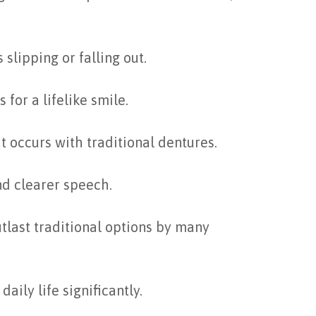
slipping or falling out.
for a lifelike smile.
t occurs with traditional dentures.
nd clearer speech.
tlast traditional options by many
aily life significantly.