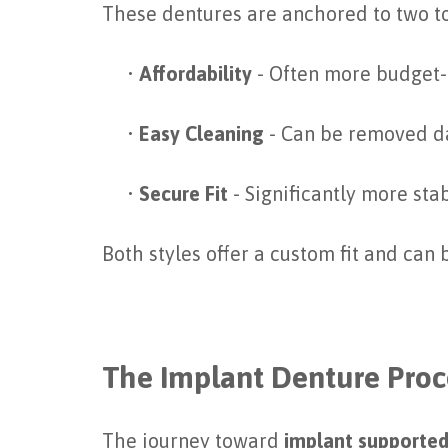
These dentures are anchored to two to
•
Affordability
- Often more budget-f
•
Easy Cleaning
- Can be removed da
•
Secure Fit
- Significantly more sta
Both styles offer a custom fit and can
The Implant Denture Pro
The journey toward
implant supported