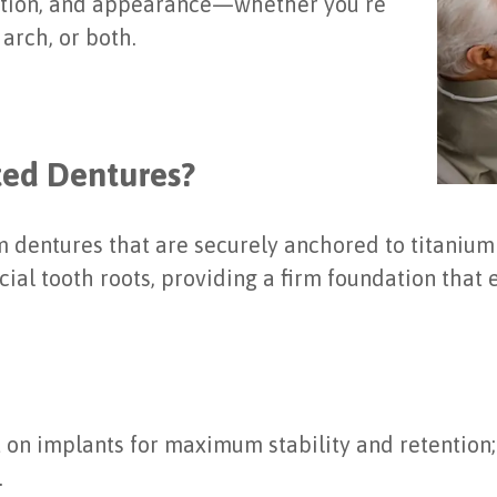
function, and appearance—whether you’re
arch, or both.
ted Dentures?
 dentures that are securely anchored to titaniu
cial tooth roots, providing a firm foundation that 
 on implants for maximum stability and retention
.