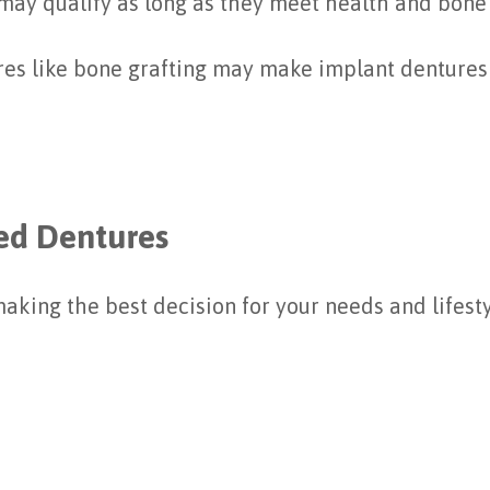
 may qualify as long as they meet health and bone
es like bone grafting may make implant dentures 
ed Dentures
aking the best decision for your needs and lifest