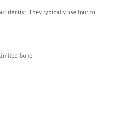
 dentist. They typically use four to
 limited bone.