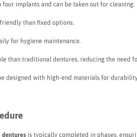
 four implants and can be taken out for cleaning.
riendly than fixed options.
ily for hygiene maintenance.
ble than traditional dentures, reducing the need f
 be designed with high-end materials for durabilit
cedure
 dentures
is typically completed in phases, ensur