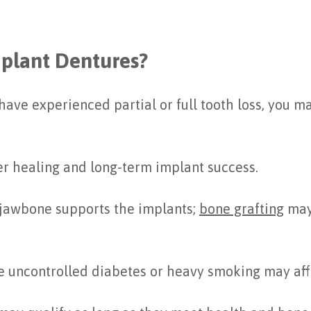
mplant Dentures?
r have experienced partial or full tooth loss, you 
er healing and long-term implant success.
 jawbone supports the implants;
bone grafting
may
ke uncontrolled diabetes or heavy smoking may aff