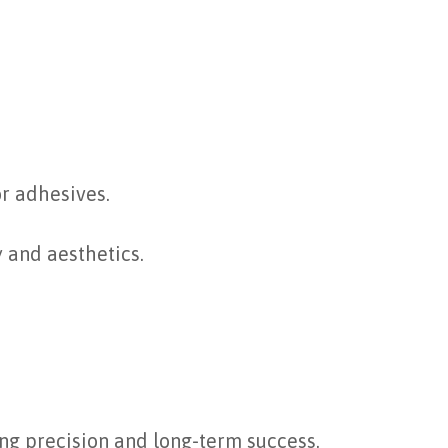
or adhesives.
y and aesthetics.
ing precision and long-term success.