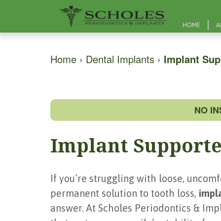
HOME
A
Home
›
Dental Implants
›
Implant Sup
NO I
Implant Supporte
If you’re struggling with loose, uncom
permanent solution to tooth loss,
impl
answer. At Scholes Periodontics & Impla