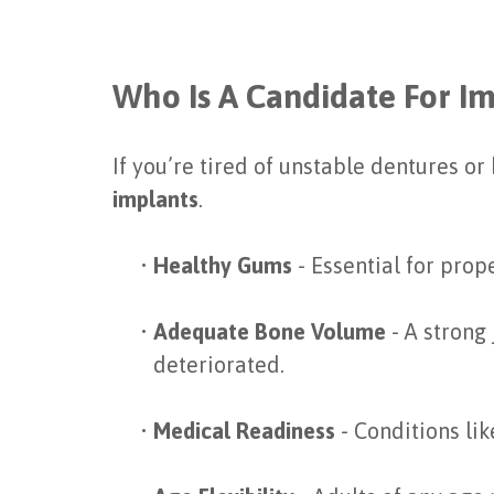
Who Is A Candidate For I
If you’re tired of unstable dentures o
implants
.
•
Healthy Gums
- Essential for prop
•
Adequate Bone Volume
- A strong
deteriorated.
•
Medical Readiness
- Conditions li