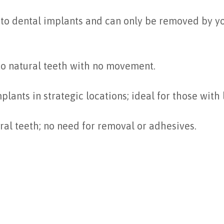
to dental implants and can only be removed by your
 to natural teeth with no movement.
plants in strategic locations; ideal for those with
ural teeth; no need for removal or adhesives.