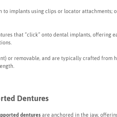
h to implants using clips or locator attachments; o
ures that “click” onto dental implants, offering
ions.
) or removable, and are typically crafted from hi
rength.
orted Dentures
upported dentures
are anchored in the jaw, offeri