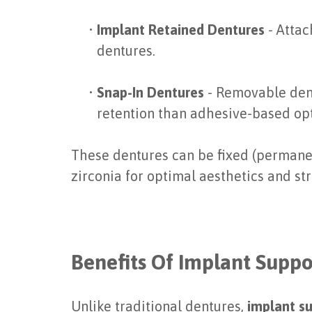
•
Implant Retained Dentures
- Attac
dentures.
•
Snap-In Dentures
- Removable dent
retention than adhesive-based opt
These dentures can be fixed (permanent
zirconia for optimal aesthetics and st
Benefits Of Implant Supp
Unlike traditional dentures,
implant s