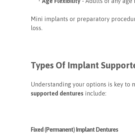
•
Age Flexibility
- Adults of any age
Mini implants or preparatory procedur
loss.
Types Of Implant Support
Understanding your options is key to m
supported dentures
include:
Fixed (Permanent) Implant Dentures