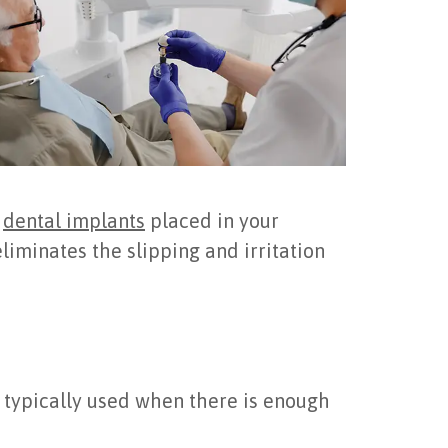
m
dental implants
placed in your
eliminates the slipping and irritation
; typically used when there is enough