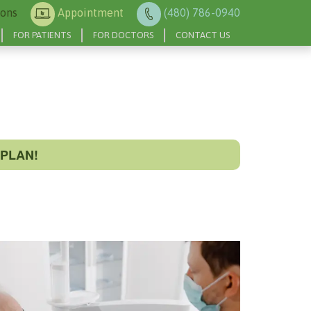
ions
Appointment
(480) 786-0940
FOR PATIENTS
FOR DOCTORS
CONTACT US
PLAN!