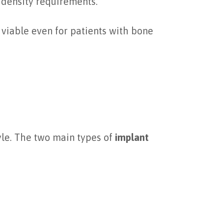
 density requirements.
viable even for patients with bone
yle. The two main types of
implant