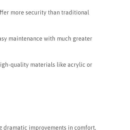
ffer more security than traditional
 easy maintenance with much greater
gh-quality materials like acrylic or
ng dramatic improvements in comfort,