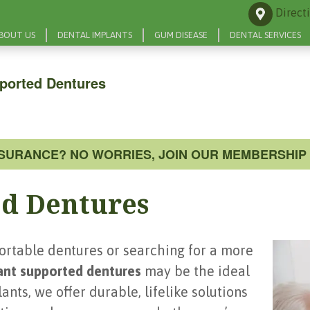
Direct
BOUT US
DENTAL IMPLANTS
GUM DISEASE
DENTAL SERVICES
ported Dentures
NSURANCE? NO WORRIES, JOIN OUR MEMBERSHIP 
d Dentures
fortable dentures or searching for a more
ant supported dentures
may be the ideal
nts, we offer durable, lifelike solutions