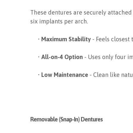
These dentures are securely attached 
six implants per arch.
•
Maximum Stability
- Feels closest
•
All-on-4 Option
- Uses only four im
•
Low Maintenance
- Clean like nat
Removable (Snap-In) Dentures