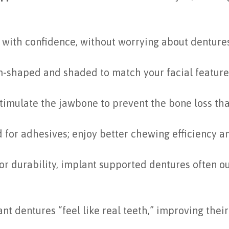
with confidence, without worrying about dentures 
-shaped and shaded to match your facial features 
timulate the jawbone to prevent the bone loss tha
 for adhesives; enjoy better chewing efficiency a
or durability, implant supported dentures often ou
 dentures “feel like real teeth,” improving their d