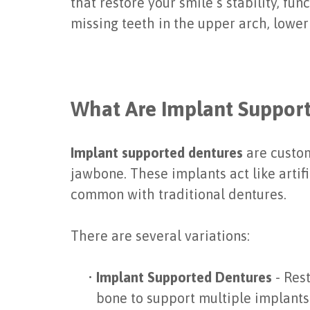
that restore your smile’s stability, 
missing teeth in the upper arch, lower 
What Are Implant Suppor
Implant supported dentures
are custom
jawbone. These implants act like artifi
common with traditional dentures.
There are several variations:
•
Implant Supported Dentures
- Rest
bone to support multiple implants