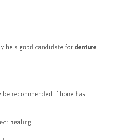
may be a good candidate for
denture
 be recommended if bone has
ect healing.