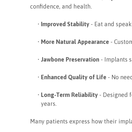
confidence, and health.
•
Improved Stability
- Eat and speak 
•
More Natural Appearance
- Custom
•
Jawbone Preservation
- Implants s
•
Enhanced Quality of Life
- No need
•
Long-Term Reliability
- Designed f
years.
Many patients express how their implant