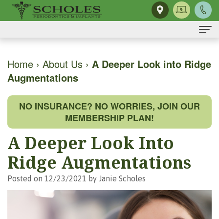
Home
Home
›
About Us
›
A Deeper Look into Ridge
Augmentations
About Us
H.
Dental Implants
NO INSURANCE? NO WORRIES, JOIN OUR
Kendall
Same-
Gum Disease
MEMBERSHIP PLAN!
Scholes,
Day
The
Dental Services
A Deeper Look Into
DMD,
Smile
Mouth-
Osseous
For Patients
Ridge Augmentations
MS
Single
Body
Surgery
First
For Doctors
Posted on 12/23/2021 by Janie Scholes
Our
Tooth
Connection
Gum
Visit
Contact Us
Team
Implant
Preventing
Grafting
Patient