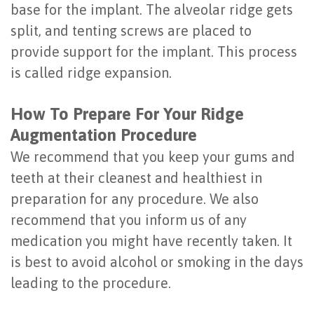
base for the implant. The alveolar ridge gets
of
split, and tenting screws are placed to
Dental
provide support for the implant. This process
Implants
is called ridge expansion.
Are
How To Prepare For Your Ridge
You
Augmentation Procedure
a
We recommend that you keep your gums and
teeth at their cleanest and healthiest in
Candidate?
preparation for any procedure. We also
Dental
recommend that you inform us of any
Implant
medication you might have recently taken. It
is best to avoid alcohol or smoking in the days
Placement
leading to the procedure.