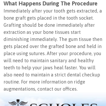
What Happens During The Procedure
Immediately after your tooth gets extracted, a
bone graft gets placed in the tooth socket.
Grafting should be done immediately after
extraction as your bone tissues start
diminishing immediately. The gum tissue then
gets placed over the grafted bone and held in
place using sutures. After your procedure, you
will need to maintain sanitary and healthy
teeth to help your jaws heal faster. You will
also need to maintain a strict dental checkup
routine. For more information on ridge
augmentations, contact our offices.