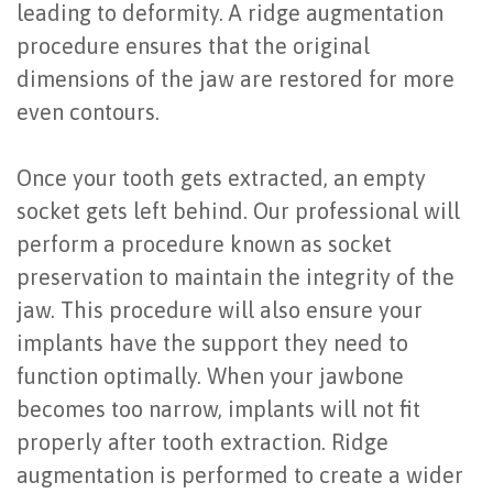
leading to deformity. A ridge augmentation
Last?
&
procedure ensures that the original
Bone
Tissue
dimensions of the jaw are restored for more
even contours.
Grafting
Regeneration
Dental
Ridge
Once your tooth gets extracted, an empty
Implant
Augmentation
socket gets left behind. Our professional will
perform a procedure known as socket
FAQ
Sinus
preservation to maintain the integrity of the
Types
Augmentation
jaw. This procedure will also ensure your
of
implants have the support they need to
Socket
function optimally. When your jawbone
Dental
Preservation
becomes too narrow, implants will not fit
Implants
properly after tooth extraction. Ridge
Benefits
augmentation is performed to create a wider