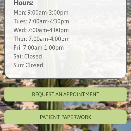
Hours:
Mon
: 9:00am-3:00pm
Tues
: 7:00am-4:30pm
Wed
: 7:00am-4:00pm
Thur
: 7:00am-4:00pm
Fri
: 7:00am-1:00pm
Sat
: Closed
Sun
: Closed
REQUEST AN APPOINTMENT
PATIENT PAPERWORK