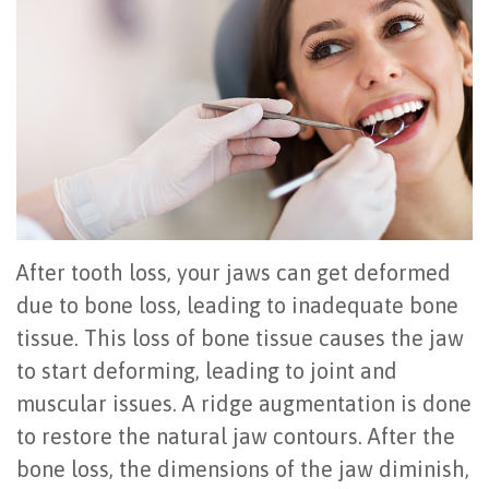
Office
All
Gum
Cosmetic
Registration
Tour
on
Disease
Periodontal
Office
Community
4
Oral
Surgery
Policies
Activities
How
Hygiene
Oral
Surgical
Video
Long
Periodontal
Cancer
Instructions
Reviews
Do
Maintenance
Exam
FAQ
After tooth loss, your jaws can get deformed
All-
Testimonials
Scaling
Tooth
When
due to bone loss, leading to inadequate bone
tissue. This loss of bone tissue causes the jaw
on-
Blog
&
Extraction
to
to start deforming, leading to joint and
4
Root
Dental
Frenectomy
See
muscular issues. A ridge augmentation is done
Dental
Planing
Videos
Guided
a
to restore the natural jaw contours. After the
bone loss, the dimensions of the jaw diminish,
Implants
Gingivectomy
Technology
Bone
Periodontist