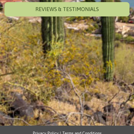
REVIEWS & TESTIMONIALS
|
Privacy Policy
Terms and Conditions