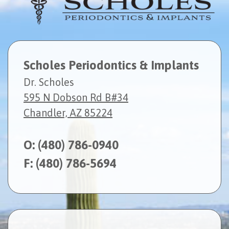
Scholes Periodontics & Implants
Dr. Scholes
595 N Dobson Rd B#34
Chandler, AZ 85224
O:
(480) 786-0940
F: (480) 786-5694