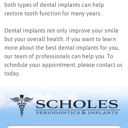
both types of dental implants can help
restore tooth function for many years.
Dental implants not only improve your smile
but your overall health. If you want to learn
more about the best dental implants for you,
our team of professionals can help you. To
schedule your appointment, please contact us
today.