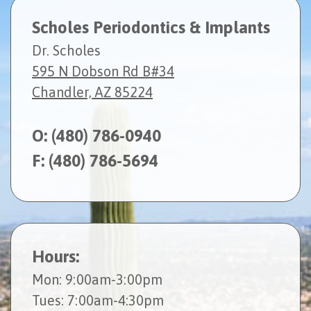
Scholes Periodontics & Implants
Dr. Scholes
595 N Dobson Rd B#34
Chandler, AZ 85224
O:
(480) 786-0940
F: (480) 786-5694
Hours:
Mon
: 9:00am-3:00pm
Tues
: 7:00am-4:30pm