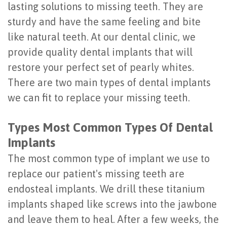
lasting solutions to missing teeth. They are
Last?
&
sturdy and have the same feeling and bite
Bone
Tissue
like natural teeth. At our dental clinic, we
provide quality dental implants that will
Grafting
Regeneration
restore your perfect set of pearly whites.
Dental
Ridge
There are two main types of dental implants
Implant
Augmentation
we can fit to replace your missing teeth.
FAQ
Sinus
Types Most Common Types Of Dental
Types
Augmentation
Implants
of
Socket
The most common type of implant we use to
replace our patient's missing teeth are
Dental
Preservation
endosteal implants. We drill these titanium
Implants
implants shaped like screws into the jawbone
Benefits
and leave them to heal. After a few weeks, the