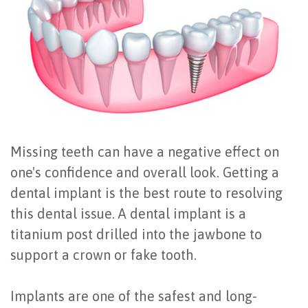
Office
All
Gum
Cosmetic
Registration
Tour
on
Disease
Periodontal
Office
Community
4
Oral
Surgery
Policies
Activities
How
Hygiene
Oral
Surgical
Video
Long
Periodontal
Cancer
Instructions
Missing teeth can have a negative effect on
Reviews
Do
Maintenance
Exam
FAQ
one's confidence and overall look. Getting a
All-
Testimonials
Scaling
Tooth
When
dental implant is the best route to resolving
this dental issue. A dental implant is a
on-
Blog
&
Extraction
to
titanium post drilled into the jawbone to
4
Root
Dental
Frenectomy
See
support a crown or fake tooth.
Dental
Planing
Videos
Guided
a
Implants are one of the safest and long-
Implants
Gingivectomy
Technology
Bone
Periodontist