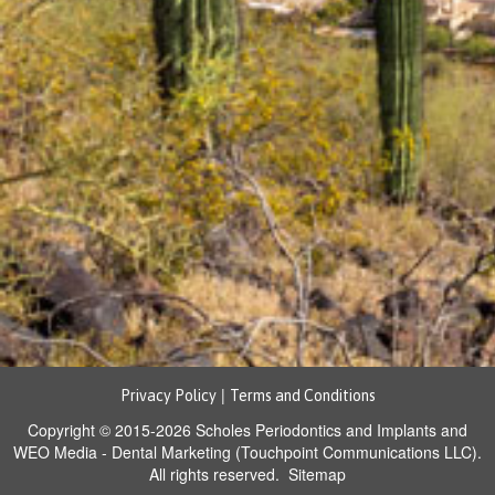
|
Privacy Policy
Terms and Conditions
Copyright © 2015-2026
Scholes Periodontics and Implants
and
WEO Media - Dental Marketing
(Touchpoint Communications LLC).
All rights reserved.
Sitemap