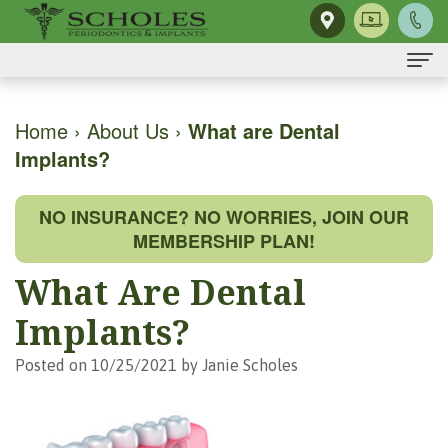
Home
Home
›
About Us
›
What are Dental
Implants?
About Us
H.
Dental Implants
NO INSURANCE? NO WORRIES, JOIN OUR
Kendall
Same-
Gum Disease
MEMBERSHIP PLAN!
Scholes,
Day
The
Dental Services
What Are Dental
DMD,
Smile
Mouth-
Osseous
For Patients
Implants?
MS
Single
Body
Surgery
First
For Doctors
Posted on 10/25/2021 by Janie Scholes
Our
Tooth
Connection
Gum
Visit
Contact Us
Team
Implant
Preventing
Grafting
Patient