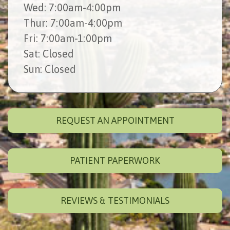
Wed
: 7:00am-4:00pm
Thur
: 7:00am-4:00pm
Fri
: 7:00am-1:00pm
Sat
: Closed
Sun
: Closed
REQUEST AN APPOINTMENT
PATIENT PAPERWORK
REVIEWS & TESTIMONIALS