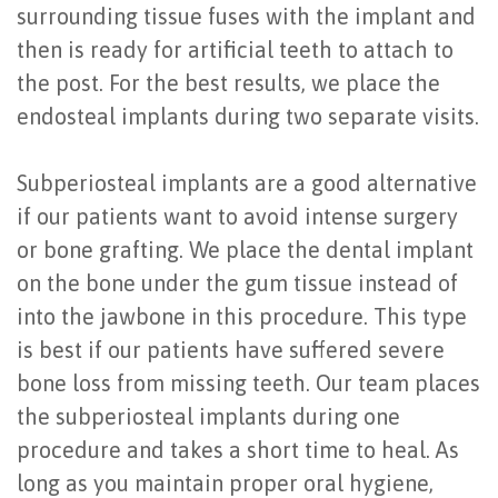
surrounding tissue fuses with the implant and
of
then is ready for artificial teeth to attach to
Dental
the post. For the best results, we place the
Implants
endosteal implants during two separate visits.
Are
Subperiosteal implants are a good alternative
You
if our patients want to avoid intense surgery
a
or bone grafting. We place the dental implant
on the bone under the gum tissue instead of
Candidate?
into the jawbone in this procedure. This type
Dental
is best if our patients have suffered severe
Implant
bone loss from missing teeth. Our team places
the subperiosteal implants during one
Placement
procedure and takes a short time to heal. As
long as you maintain proper oral hygiene,