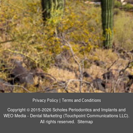
|
Privacy Policy
Terms and Conditions
Copyright © 2015-2026
Scholes Periodontics and Implants
and
WEO Media - Dental Marketing
(Touchpoint Communications LLC).
All rights reserved.
Sitemap