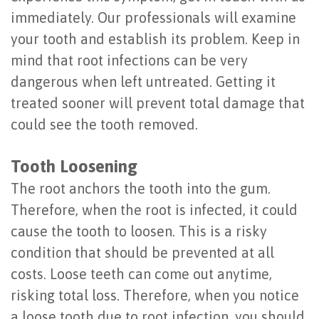
of
immediately. Our professionals will examine
your tooth and establish its problem. Keep in
Dental
mind that root infections can be very
Implants
dangerous when left untreated. Getting it
Are
treated sooner will prevent total damage that
could see the tooth removed.
You
a
Tooth Loosening
Candidate?
The root anchors the tooth into the gum.
Therefore, when the root is infected, it could
Dental
cause the tooth to loosen. This is a risky
Implant
condition that should be prevented at all
Placement
costs. Loose teeth can come out anytime,
risking total loss. Therefore, when you notice
a loose tooth due to root infection, you should