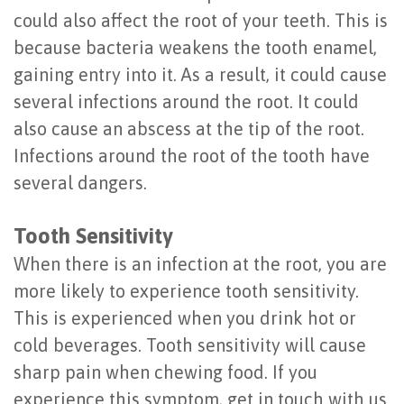
could also affect the root of your teeth. This is
Last?
&
because bacteria weakens the tooth enamel,
Bone
Tissue
gaining entry into it. As a result, it could cause
Grafting
Regeneration
several infections around the root. It could
also cause an abscess at the tip of the root.
Dental
Ridge
Infections around the root of the tooth have
Implant
Augmentation
several dangers.
FAQ
Sinus
Tooth Sensitivity
Types
Augmentation
When there is an infection at the root, you are
of
Socket
more likely to experience tooth sensitivity.
Dental
Preservation
This is experienced when you drink hot or
cold beverages. Tooth sensitivity will cause
Implants
sharp pain when chewing food. If you
Benefits
experience this symptom, get in touch with us