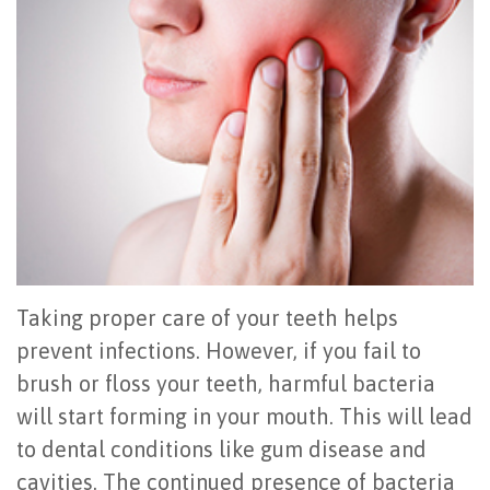
Office
All
Gum
Cosmetic
Registration
Tour
on
Disease
Periodontal
Office
Community
4
Oral
Surgery
Policies
Activities
How
Hygiene
Oral
Surgical
Video
Long
Periodontal
Cancer
Instructions
Reviews
Do
Maintenance
Exam
FAQ
All-
Testimonials
Scaling
Tooth
When
Taking proper care of your teeth helps
on-
Blog
&
Extraction
to
prevent infections. However, if you fail to
brush or floss your teeth, harmful bacteria
4
Root
Dental
Frenectomy
See
will start forming in your mouth. This will lead
Dental
Planing
Videos
Guided
a
to dental conditions like gum disease and
Implants
Gingivectomy
Technology
Bone
Periodontist
cavities. The continued presence of bacteria