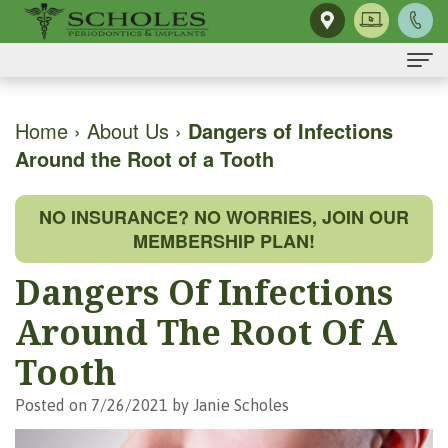
Home
Home
›
About Us
›
Dangers of Infections
Around the Root of a Tooth
About Us
H.
Dental Implants
NO INSURANCE? NO WORRIES, JOIN OUR
Kendall
Same-
Gum Disease
MEMBERSHIP PLAN!
Scholes,
Day
The
Dental Services
Dangers Of Infections
DMD,
Smile
Mouth-
Osseous
For Patients
Around The Root Of A
MS
Single
Body
Surgery
First
For Doctors
Tooth
Our
Tooth
Connection
Gum
Visit
Contact Us
Posted on 7/26/2021 by Janie Scholes
Team
Implant
Preventing
Grafting
Patient