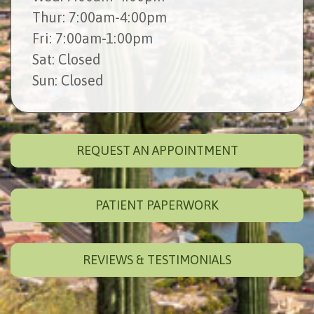
Thur
: 7:00am-4:00pm
Fri
: 7:00am-1:00pm
Sat
: Closed
Sun
: Closed
REQUEST AN APPOINTMENT
PATIENT PAPERWORK
REVIEWS & TESTIMONIALS