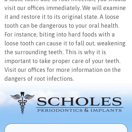
visit our offices immediately. We will examine
it and restore it to its original state. A loose
tooth can be dangerous to your oral health.
For instance, biting into hard foods with a
loose tooth can cause it to fall out, weakening
the surrounding teeth. This is why it is
important to take proper care of your teeth.
Visit our offices for more information on the
dangers of root infections.