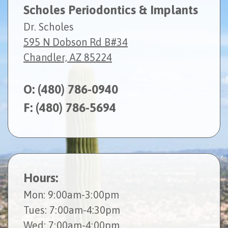
Scholes Periodontics & Implants
Dr. Scholes
595 N Dobson Rd B#34
Chandler, AZ 85224
O:
(480) 786-0940
F: (480) 786-5694
Hours:
Mon
: 9:00am-3:00pm
Tues
: 7:00am-4:30pm
Wed
: 7:00am-4:00pm