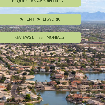
REQUEST AN APPOINTMENT
PATIENT PAPERWORK
REVIEWS & TESTIMONIALS