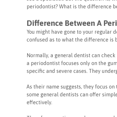
periodontist? What is the difference b
Difference Between A Peri
You might have gone to your regular den
confused as to what the difference is 
Normally, a general dentist can check 
a periodontist focuses only on the gum
specific and severe cases. They underg
As their name suggests, they focus on 
some general dentists can offer simple 
effectively.