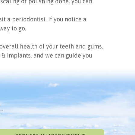
scaling or polishing done, you can
t a periodontist. If you notice a
way to go.
e overall health of your teeth and gums.
cs & Implants, and we can guide you