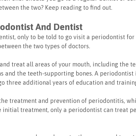
etween the two? Keep reading to find out.
odontist And Dentist
tist, only to be told to go visit a periodontist fo
between the two types of doctors.
and treat all areas of your mouth, including the te
s and the teeth-supporting bones. A periodontist i
o three additional years of education and training
the treatment and prevention of periodontitis, wh
initial treatment, only a periodontist can treat pe