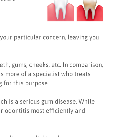
r your particular concern, leaving you
eth, gums, cheeks, etc. In comparison,
s more of a specialist who treats
 for this purpose.
ich is a serious gum disease. While
riodontitis most efficiently and