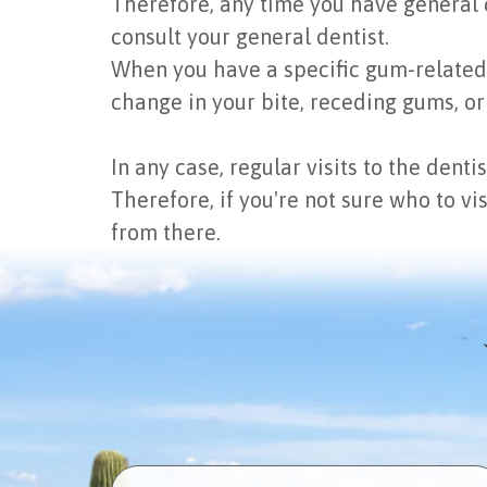
Therefore, any time you have general c
consult your general dentist.
When you have a specific gum-related co
change in your bite, receding gums, or
In any case, regular visits to the dent
Therefore, if you're not sure who to vi
from there.