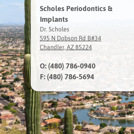
Scholes Periodontics &
Implants
Dr. Scholes
595 N Dobson Rd B#34
Chandler, AZ 85224
O:
(480) 786-0940
F: (480) 786-5694