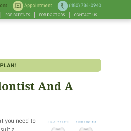
ions
Appointment
(480) 786-0940
FOR PATIENTS
FOR DOCTORS
CONTACT US
PLAN!
dontist And A
at you need to
sult a