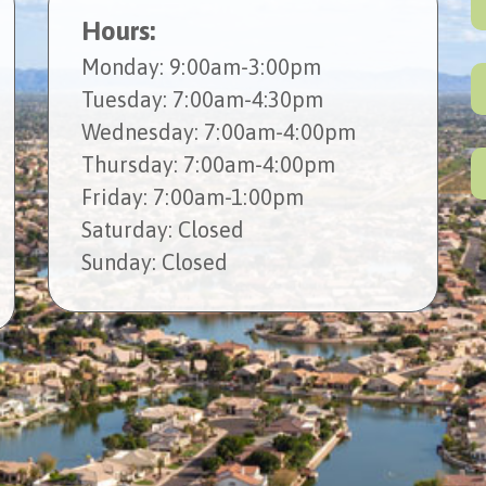
Hours:
Mon
day
: 9:00am-3:00pm
Tues
day
: 7:00am-4:30pm
Wed
nesday
: 7:00am-4:00pm
Thur
sday
: 7:00am-4:00pm
Fri
day
: 7:00am-1:00pm
Sat
urday
: Closed
Sun
day
: Closed