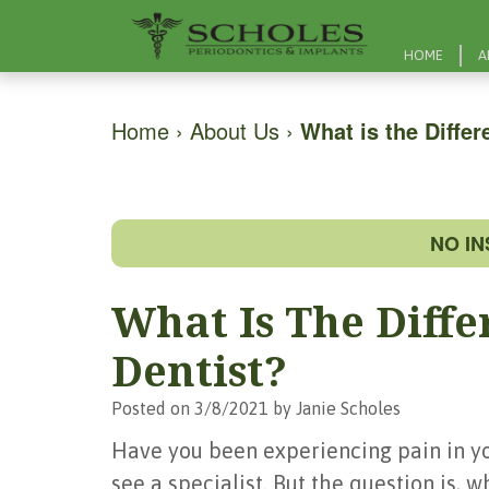
HOME
A
Home
›
About Us
›
What is the Diffe
NO I
What Is The Diff
Dentist?
Posted on 3/8/2021 by Janie Scholes
Have you been experiencing pain in you
see a specialist. But the question is, 