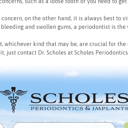
oncerns, such as a loose tooth or you need to get 
ncern, on the other hand, it is always best to visi
 bleeding and swollen gums, a periodontist is the 
ist, whichever kind that may be, are crucial for th
sit, just contact Dr. Scholes at Scholes Periodonti