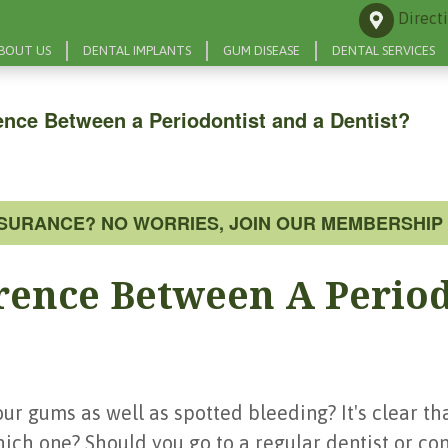
Direct
BOUT US
DENTAL IMPLANTS
GUM DISEASE
DENTAL SERVICES
rence Between a Periodontist and a Dentist?
NSURANCE? NO WORRIES, JOIN OUR MEMBERSHIP 
erence Between A Perio
r gums as well as spotted bleeding? It's clear th
which one? Should you go to a regular dentist or con