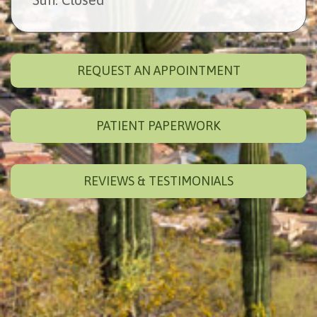
REQUEST AN APPOINTMENT
PATIENT PAPERWORK
REVIEWS & TESTIMONIALS