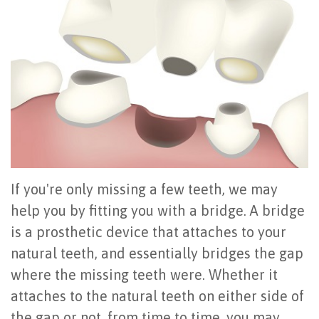
Office
All
Gum
Cosmetic
Registration
Tour
on
Disease
Periodontal
Office
Community
4
Oral
Surgery
Policies
Activities
How
Hygiene
Oral
Surgical
Video
Long
Periodontal
Cancer
Instructions
Reviews
Do
Maintenance
Exam
FAQ
If you're only missing a few teeth, we may
All-
Testimonials
Scaling
Tooth
When
help you by fitting you with a bridge. A bridge
on-
Blog
&
Extraction
to
is a prosthetic device that attaches to your
4
Root
Dental
Frenectomy
natural teeth, and essentially bridges the gap
See
where the missing teeth were. Whether it
Dental
Planing
Videos
Guided
a
attaches to the natural teeth on either side of
Implants
Gingivectomy
Technology
Bone
Periodontist
the gap or not, from time to time, you may