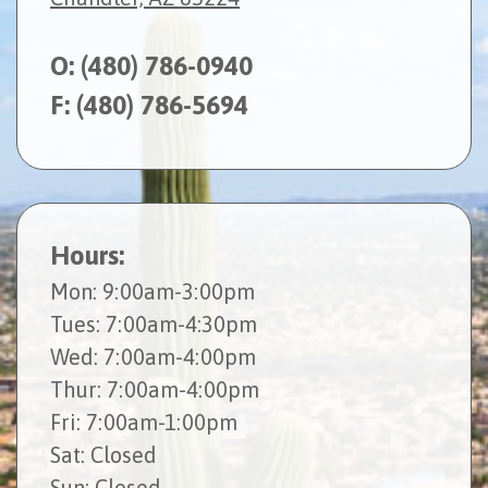
O:
(480) 786-0940
F: (480) 786-5694
Hours:
Mon
: 9:00am-3:00pm
Tues
: 7:00am-4:30pm
Wed
: 7:00am-4:00pm
Thur
: 7:00am-4:00pm
Fri
: 7:00am-1:00pm
Sat
: Closed
Sun
: Closed