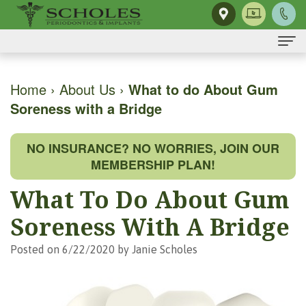
Home
Home
›
About Us
›
What to do About Gum
Soreness with a Bridge
About Us
H.
Dental Implants
NO INSURANCE? NO WORRIES, JOIN OUR
Kendall
Same-
Gum Disease
MEMBERSHIP PLAN!
Scholes,
Day
The
Dental Services
What To Do About Gum
DMD,
Smile
Mouth-
Osseous
For Patients
Soreness With A Bridge
MS
Single
Body
Surgery
First
For Doctors
Posted on 6/22/2020 by Janie Scholes
Our
Tooth
Connection
Gum
Visit
Contact Us
Team
Implant
Preventing
Grafting
Patient