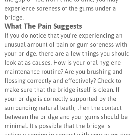
Last?
experience soreness of the gums under a
&
bridge.
Bone
Tissue
What The Pain Suggests
Grafting
Regeneration
If you do notice that you're experiencing an
Dental
unusual amount of pain or gum soreness with
Ridge
your bridge, there are a few things you should
Implant
Augmentation
look at as causes. How is your oral hygiene
FAQ
Sinus
maintenance routine? Are you brushing and
Types
flossing correctly and effectively? Check to
Augmentation
make sure that the bridge itself is clean. If
of
Socket
your bridge is correctly supported by the
Dental
Preservation
surrounding natural teeth, then the contact
Implants
between the bridge and your gums should be
minimal. It's possible that the bridge is
Benefits
actively coming in contact with your gums due