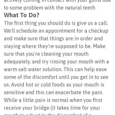
of
to some problem with the natural teeth.
What To Do?
Dental
The first thing you should do is give us a call.
Implants
We'll schedule an appointment for a checkup
Are
and make sure that things are in order and
staying where they're supposed to be. Make
You
sure that you're cleaning your mouth
a
adequately, and try rinsing your mouth with a
Candidate?
warm salt water solution. This can help ease
some of the discomfort until you get in to see
Dental
us. Avoid hot or cold foods as your mouth is
Implant
sensitive and this can exacerbate the pain.
Placement
While a little pain is normal when you first
receive your bridge (it takes time for your