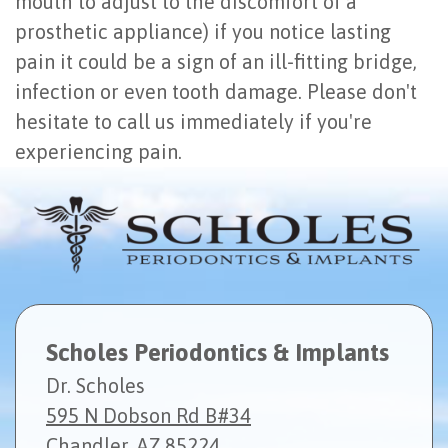
mouth to adjust to the discomfort of a
prosthetic appliance) if you notice lasting
pain it could be a sign of an ill-fitting bridge,
infection or even tooth damage. Please don't
hesitate to call us immediately if you're
experiencing pain.
Scholes Periodontics & Implants
Dr. Scholes
595 N Dobson Rd B#34
Chandler, AZ 85224