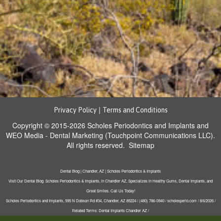
|
Privacy Policy
Terms and Conditions
Copyright © 2015-2026
Scholes Periodontics and Implants
and
WEO Media - Dental Marketing
(Touchpoint Communications LLC).
All rights reserved.
Sitemap
Dental Blog | Chandler, AZ | Scholes Periodontics & Implants
Visit Our Dental Blog. Scholes Periodontics & Implants, in Chandler AZ, Specializes in Healthy Gums, Dental Implants, and
Great Smiles. Call Us Today!
Scholes Periodontics and Implants, 595 N Dobson Rd #34, Chandler, AZ 85224 / (480) 786-0940 / scholesperio.com / 8/6/2026 /
Related Terms: Dental Implants Chandler AZ /