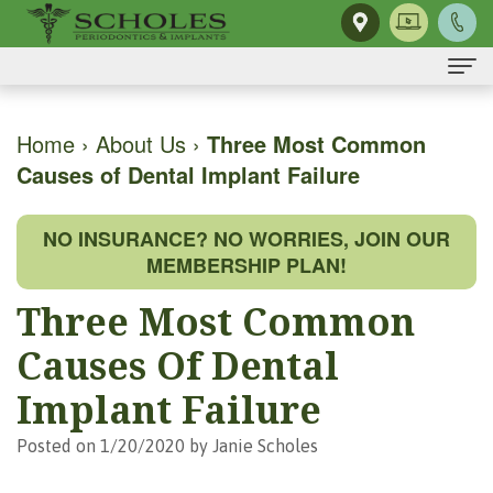
Home
Home
›
About Us
›
Three Most Common
Causes of Dental Implant Failure
About Us
H.
Dental Implants
NO INSURANCE? NO WORRIES, JOIN OUR
Kendall
Same-
Gum Disease
MEMBERSHIP PLAN!
Scholes,
Day
The
Dental Services
Three Most Common
DMD,
Smile
Mouth-
Osseous
For Patients
Causes Of Dental
MS
Single
Body
Surgery
First
For Doctors
Implant Failure
Our
Tooth
Connection
Gum
Visit
Contact Us
Posted on 1/20/2020 by Janie Scholes
Team
Implant
Preventing
Grafting
Patient