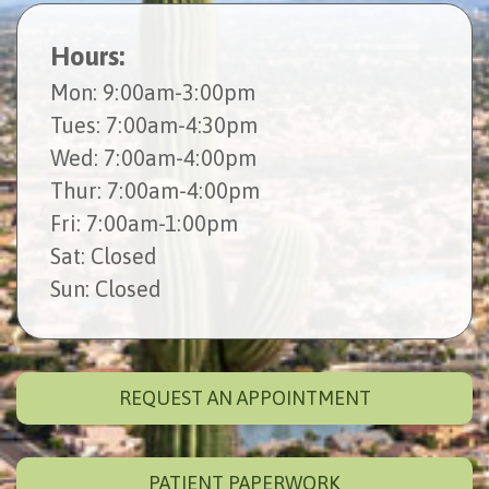
Hours:
Mon
: 9:00am-3:00pm
Tues
: 7:00am-4:30pm
Wed
: 7:00am-4:00pm
Thur
: 7:00am-4:00pm
Fri
: 7:00am-1:00pm
Sat
: Closed
Sun
: Closed
REQUEST AN APPOINTMENT
PATIENT PAPERWORK