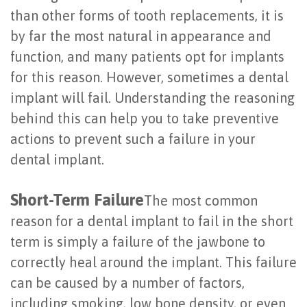
than other forms of tooth replacements, it is
Last?
&
by far the most natural in appearance and
Bone
Tissue
function, and many patients opt for implants
Grafting
Regeneration
for this reason. However, sometimes a dental
implant will fail. Understanding the reasoning
Dental
Ridge
behind this can help you to take preventive
Implant
Augmentation
actions to prevent such a failure in your
FAQ
Sinus
dental implant.
Types
Augmentation
Short-Term Failure
The most common
of
Socket
reason for a dental implant to fail in the short
Dental
Preservation
term is simply a failure of the jawbone to
correctly heal around the implant. This failure
Implants
can be caused by a number of factors,
Benefits
including smoking, low bone density, or even