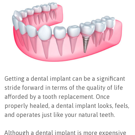
Office
All
Gum
Cosmetic
Registration
Tour
on
Disease
Periodontal
Office
Community
4
Oral
Surgery
Policies
Activities
How
Hygiene
Oral
Surgical
Video
Long
Periodontal
Cancer
Instructions
Reviews
Do
Maintenance
Exam
FAQ
Getting a dental implant can be a significant
All-
Testimonials
Scaling
Tooth
When
stride forward in terms of the quality of life
on-
Blog
&
Extraction
to
afforded by a tooth replacement. Once
properly healed, a dental implant looks, feels,
4
Root
Dental
Frenectomy
See
and operates just like your natural teeth.
Dental
Planing
Videos
Guided
a
Implants
Gingivectomy
Technology
Bone
Periodontist
Although a dental implant is more expensive