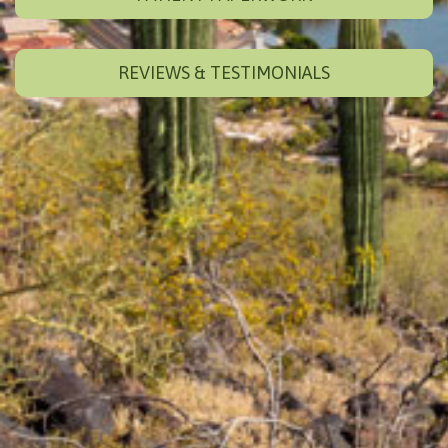
REVIEWS & TESTIMONIALS