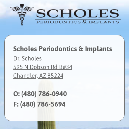
Scholes Periodontics & Implants
Dr. Scholes
595 N Dobson Rd B#34
Chandler, AZ 85224
O:
(480) 786-0940
F: (480) 786-5694