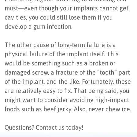
must—even though your implants cannot get
cavities, you could still lose them if you
develop a gum infection.
The other cause of long-term failure is a
physical failure of the implant itself. This
would be something such as a broken or
damaged screw, a fracture of the “tooth” part
of the implant, and the like. Fortunately, these
are relatively easy to fix. That being said, you
might want to consider avoiding high-impact
foods such as beef jerky. Also, never chew ice.
Questions? Contact us today!