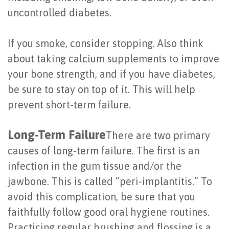
of
uncontrolled diabetes.
Dental
If you smoke, consider stopping. Also think
Implants
about taking calcium supplements to improve
Are
your bone strength, and if you have diabetes,
be sure to stay on top of it. This will help
You
prevent short-term failure.
a
Candidate?
Long-Term Failure
There are two primary
causes of long-term failure. The first is an
Dental
infection in the gum tissue and/or the
Implant
jawbone. This is called “peri-implantitis.” To
Placement
avoid this complication, be sure that you
faithfully follow good oral hygiene routines.
Practicing regular brushing and flossing is a