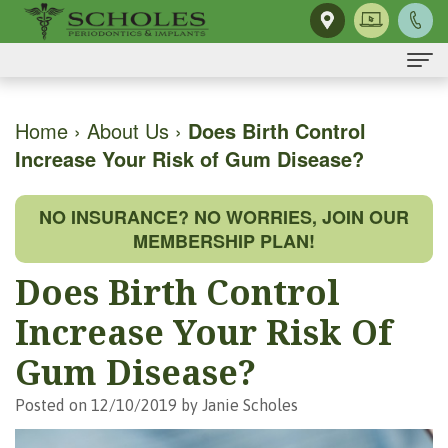
Home
Home
›
About Us
›
Does Birth Control
Increase Your Risk of Gum Disease?
About Us
H.
Dental Implants
NO INSURANCE? NO WORRIES, JOIN OUR
Kendall
Same-
Gum Disease
MEMBERSHIP PLAN!
Scholes,
Day
The
Dental Services
Does Birth Control
DMD,
Smile
Mouth-
Osseous
For Patients
Increase Your Risk Of
MS
Single
Body
Surgery
First
For Doctors
Gum Disease?
Our
Tooth
Connection
Gum
Visit
Contact Us
Posted on 12/10/2019 by Janie Scholes
Team
Implant
Preventing
Grafting
Patient