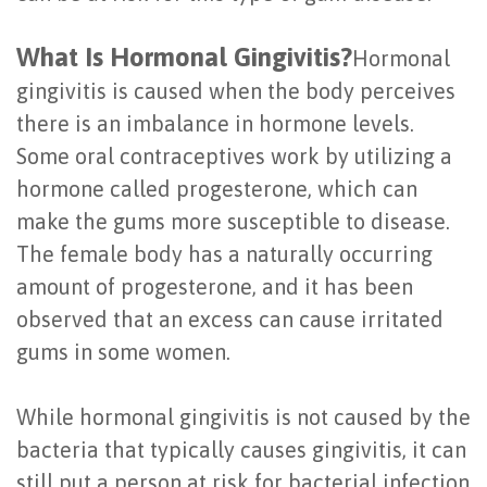
of
What Is Hormonal Gingivitis?
Hormonal
Dental
gingivitis is caused when the body perceives
Implants
there is an imbalance in hormone levels.
Are
Some oral contraceptives work by utilizing a
hormone called progesterone, which can
You
make the gums more susceptible to disease.
a
The female body has a naturally occurring
Candidate?
amount of progesterone, and it has been
observed that an excess can cause irritated
Dental
gums in some women.
Implant
Placement
While hormonal gingivitis is not caused by the
bacteria that typically causes gingivitis, it can
still put a person at risk for bacterial infection