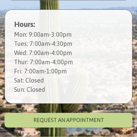
Hours:
Mon
: 9:00am-3:00pm
Tues
: 7:00am-4:30pm
Wed
: 7:00am-4:00pm
Thur
: 7:00am-4:00pm
Fri
: 7:00am-1:00pm
Sat
: Closed
Sun
: Closed
REQUEST AN APPOINTMENT