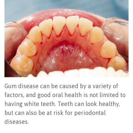
Office
All
Gum
Cosmetic
Registration
Tour
on
Disease
Periodontal
Office
Community
4
Oral
Surgery
Policies
Activities
How
Hygiene
Oral
Surgical
Video
Long
Periodontal
Cancer
Instructions
Reviews
Do
Maintenance
Exam
FAQ
All-
Testimonials
Scaling
Tooth
When
Gum disease can be caused by a variety of
on-
Blog
&
Extraction
to
factors, and good oral health is not limited to
having white teeth. Teeth can look healthy,
4
Root
Dental
Frenectomy
See
but can also be at risk for periodontal
Dental
Planing
Videos
Guided
a
diseases.
Implants
Gingivectomy
Technology
Bone
Periodontist