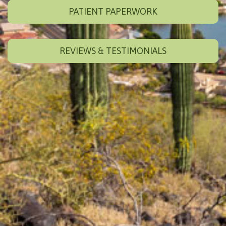
PATIENT PAPERWORK
REVIEWS & TESTIMONIALS