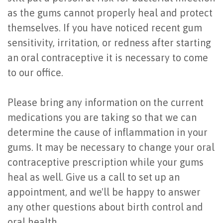
as the gums cannot properly heal and protect
themselves. If you have noticed recent gum
sensitivity, irritation, or redness after starting
an oral contraceptive it is necessary to come
to our office.
Please bring any information on the current
medications you are taking so that we can
determine the cause of inflammation in your
gums. It may be necessary to change your oral
contraceptive prescription while your gums
heal as well. Give us a call to set up an
appointment, and we'll be happy to answer
any other questions about birth control and
oral health.