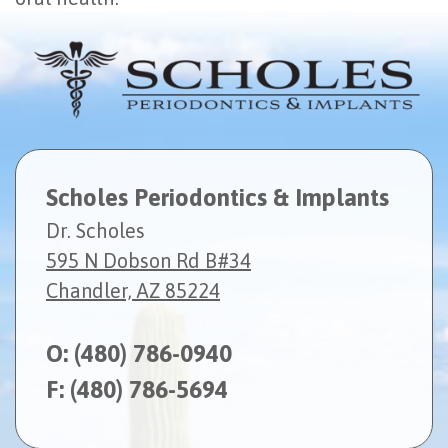
Scholes Periodontics & Implants
Dr. Scholes
595 N Dobson Rd B#34
Chandler, AZ 85224
O:
(480) 786-0940
F: (480) 786-5694