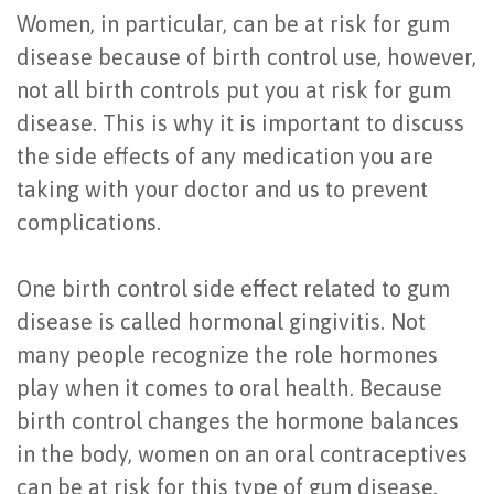
Women, in particular, can be at risk for gum
Last?
&
disease because of birth control use, however,
Bone
Tissue
not all birth controls put you at risk for gum
Grafting
Regeneration
disease. This is why it is important to discuss
the side effects of any medication you are
Dental
Ridge
taking with your doctor and us to prevent
Implant
Augmentation
complications.
FAQ
Sinus
One birth control side effect related to gum
Types
Augmentation
disease is called hormonal gingivitis. Not
of
Socket
many people recognize the role hormones
Dental
play when it comes to oral health. Because
Preservation
birth control changes the hormone balances
Implants
in the body, women on an oral contraceptives
Benefits
can be at risk for this type of gum disease.