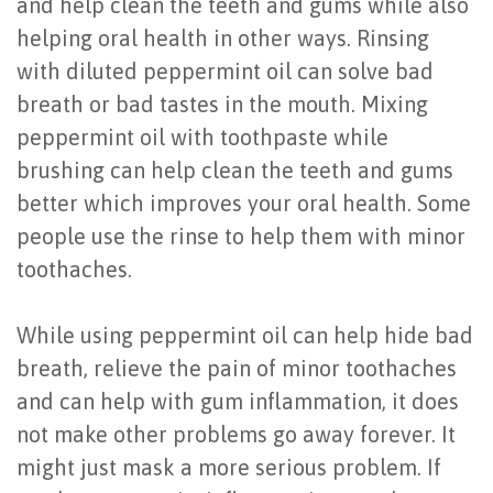
and help clean the teeth and gums while also
helping oral health in other ways. Rinsing
with diluted peppermint oil can solve bad
breath or bad tastes in the mouth. Mixing
peppermint oil with toothpaste while
brushing can help clean the teeth and gums
better which improves your oral health. Some
people use the rinse to help them with minor
toothaches.
While using peppermint oil can help hide bad
breath, relieve the pain of minor toothaches
and can help with gum inflammation, it does
not make other problems go away forever. It
might just mask a more serious problem. If