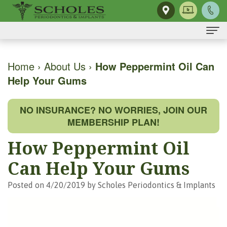
Home
Home
›
About Us
›
How Peppermint Oil Can
Help Your Gums
About Us
H.
Dental Implants
NO INSURANCE? NO WORRIES, JOIN OUR
Kendall
Same-
Gum Disease
MEMBERSHIP PLAN!
Scholes,
Day
The
Dental Services
How Peppermint Oil
DMD,
Smile
Mouth-
Osseous
For Patients
Can Help Your Gums
MS
Single
Body
Surgery
First
For Doctors
Posted on 4/20/2019 by Scholes Periodontics & Implants
Our
Tooth
Connection
Gum
Visit
Contact Us
Team
Implant
Preventing
Grafting
Patient