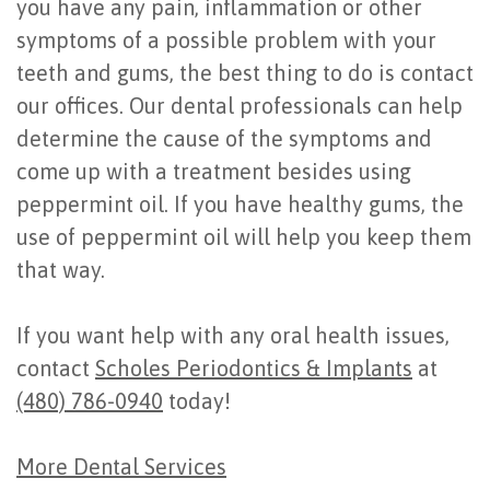
you have any pain, inflammation or other
symptoms of a possible problem with your
teeth and gums, the best thing to do is contact
our offices. Our dental professionals can help
determine the cause of the symptoms and
come up with a treatment besides using
peppermint oil. If you have healthy gums, the
use of peppermint oil will help you keep them
that way.
If you want help with any oral health issues,
contact
Scholes Periodontics & Implants
at
(480) 786-0940
today!
More Dental Services