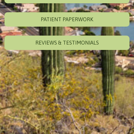
PATIENT PAPERWORK
REVIEWS & TESTIMONIALS