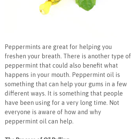
Last?
&
Bone
Tissue
Grafting
Regeneration
Dental
Ridge
Peppermints are great for helping you
freshen your breath. There is another type of
Implant
Augmentation
peppermint that could also benefit what
FAQ
Sinus
happens in your mouth. Peppermint oil is
Types
something that can help your gums in a few
Augmentation
different ways. It is something that people
of
Socket
have been using for a very long time. Not
Dental
Preservation
everyone is aware of how and why
Implants
peppermint oil can help.
Benefits