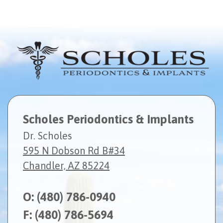
Scholes Periodontics & Implants
Dr. Scholes
595 N Dobson Rd B#34
Chandler, AZ 85224
O:
(480) 786-0940
F: (480) 786-5694