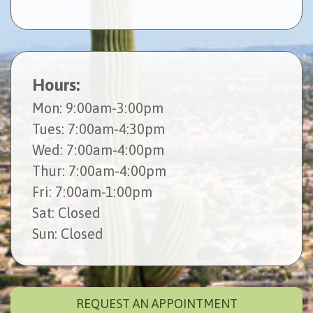
Hours:
Mon
: 9:00am-3:00pm
Tues
: 7:00am-4:30pm
Wed
: 7:00am-4:00pm
Thur
: 7:00am-4:00pm
Fri
: 7:00am-1:00pm
Sat
: Closed
Sun
: Closed
REQUEST AN APPOINTMENT