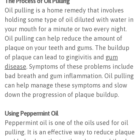
The Process of Oil Pulling
of
Oil pulling is a home remedy that involves
Dental
holding some type of oil diluted with water in
your mouth for a minute or two every night.
Implants
Oil pulling can help reduce the amount of
Are
plaque on your teeth and gums. The buildup
You
of plaque can lead to gingivitis and
gum
disease
. Symptoms of these problems include
a
bad breath and gum inflammation. Oil pulling
Candidate?
can help manage these symptoms and slow
Dental
down the progression of plaque buildup.
Implant
Using Peppermint Oil
Placement
Peppermint oil is one of the oils used for oil
pulling. It is an effective way to reduce plaque