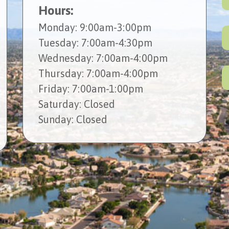
Hours:
Mon
day
: 9:00am-3:00pm
Tues
day
: 7:00am-4:30pm
Wed
nesday
: 7:00am-4:00pm
Thur
sday
: 7:00am-4:00pm
Fri
day
: 7:00am-1:00pm
Sat
urday
: Closed
Sun
day
: Closed