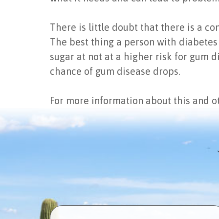
There is little doubt that there is a 
The best thing a person with diabetes 
sugar at not at a higher risk for gum 
chance of gum disease drops.
For more information about this and ot