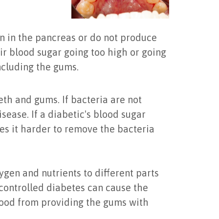
n in the pancreas or do not produce
eir blood sugar going too high or going
including the gums.
eth and gums. If bacteria are not
sease. If a diabetic's blood sugar
kes it harder to remove the bacteria
ygen and nutrients to different parts
ncontrolled diabetes can cause the
blood from providing the gums with