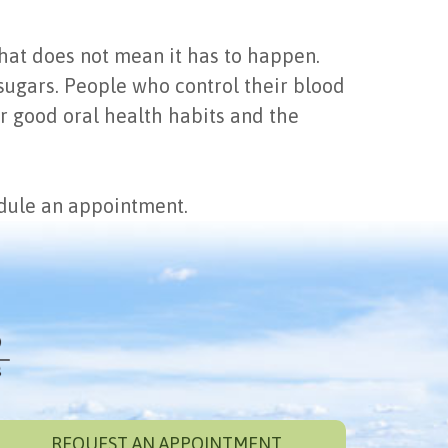
that does not mean it has to happen.
 sugars. People who control their blood
er good oral health habits and the
edule an appointment.
REQUEST AN APPOINTMENT