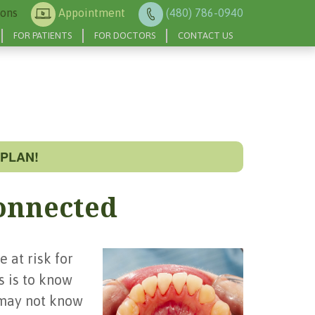
ions
Appointment
(480) 786-0940
FOR PATIENTS
FOR DOCTORS
CONTACT US
PLAN!
onnected
 at risk for
s is to know
 may not know