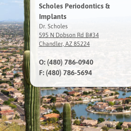
Scholes Periodontics &
Implants
Dr. Scholes
595 N Dobson Rd B#34
Chandler, AZ 85224
O:
(480) 786-0940
F: (480) 786-5694