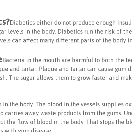
cs?
Diabetics either do not produce enough insuli
gar levels in the body. Diabetics run the risk of th
evels can affect many different parts of the body 
e
Bacteria in the mouth are harmful to both the te
ue and tartar. Plaque and tartar can cause gum di
rish. The sugar allows them to grow faster and ma
s in the body. The blood in the vessels supplies ox
also carries away waste products from the gums. U
ict the flow of blood in the body. That stops the 
ms with gum disease.