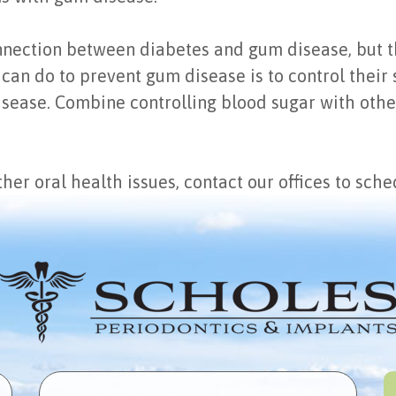
connection between diabetes and gum disease, but 
can do to prevent gum disease is to control their
disease. Combine controlling blood sugar with oth
her oral health issues, contact our offices to sch