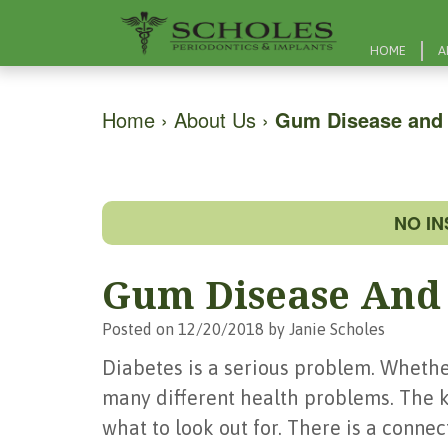
HOME
A
Home
›
About Us
›
Gum Disease and 
NO I
Gum Disease And 
Posted on 12/20/2018 by Janie Scholes
Diabetes is a serious problem. Whether
many different health problems. The k
what to look out for. There is a conn