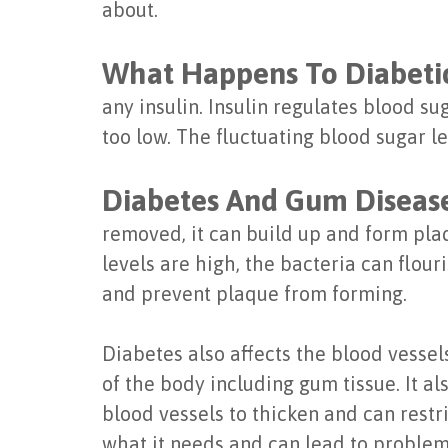
about.
What Happens To Diabeti
any insulin. Insulin regulates blood su
too low. The fluctuating blood sugar l
Diabetes And Gum Diseas
removed, it can build up and form plaq
levels are high, the bacteria can flou
and prevent plaque from forming.
Diabetes also affects the blood vessel
of the body including gum tissue. It 
blood vessels to thicken and can restr
what it needs and can lead to proble