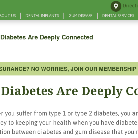
Direct
BOUT US
DENTAL IMPLANTS
GUM DISEASE
DENTAL SERVICES
Diabetes Are Deeply Connected
NSURANCE? NO WORRIES, JOIN OUR MEMBERSHIP 
Diabetes Are Deeply C
 you suffer from type 1 or type 2 diabetes, you are
ey to keeping your health when you have diabete
ection between diabetes and gum disease that you