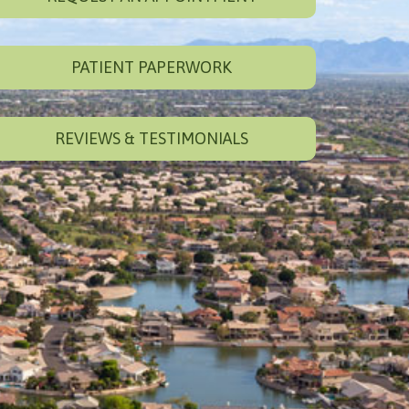
PATIENT PAPERWORK
REVIEWS & TESTIMONIALS