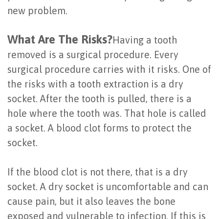
new problem.
Last?
&
Bone
Tissue
What Are The Risks?
Having a tooth
Grafting
Regeneration
removed is a surgical procedure. Every
surgical procedure carries with it risks. One of
Dental
Ridge
the risks with a tooth extraction is a dry
Implant
Augmentation
socket. After the tooth is pulled, there is a
FAQ
Sinus
hole where the tooth was. That hole is called
a socket. A blood clot forms to protect the
Types
Augmentation
socket.
of
Socket
Dental
If the blood clot is not there, that is a dry
Preservation
socket. A dry socket is uncomfortable and can
Implants
cause pain, but it also leaves the bone
Benefits
exposed and vulnerable to infection. If this is