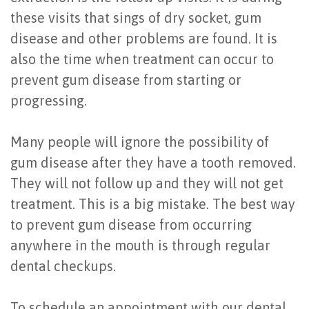
these visits that sings of dry socket, gum
disease and other problems are found. It is
also the time when treatment can occur to
prevent gum disease from starting or
progressing.
Many people will ignore the possibility of
gum disease after they have a tooth removed.
They will not follow up and they will not get
treatment. This is a big mistake. The best way
to prevent gum disease from occurring
anywhere in the mouth is through regular
dental checkups.
To schedule an appointment with our dental