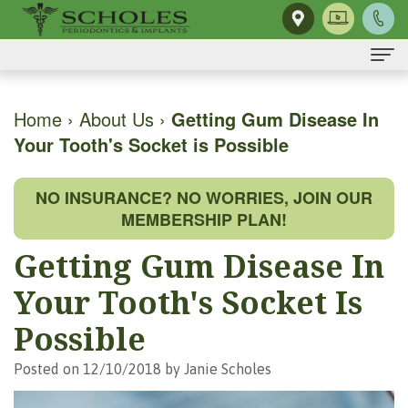
Home
Home
›
About Us
›
Getting Gum Disease In
Your Tooth's Socket is Possible
About Us
H.
Dental Implants
NO INSURANCE? NO WORRIES, JOIN OUR
Kendall
Same-
Gum Disease
MEMBERSHIP PLAN!
Scholes,
Day
The
Dental Services
Getting Gum Disease In
DMD,
Smile
Mouth-
Osseous
For Patients
Your Tooth's Socket Is
MS
Single
Body
Surgery
First
For Doctors
Possible
Our
Tooth
Connection
Gum
Visit
Contact Us
Posted on 12/10/2018 by Janie Scholes
Team
Implant
Preventing
Grafting
Patient