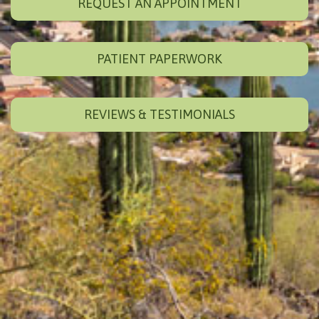
REQUEST AN APPOINTMENT
PATIENT PAPERWORK
REVIEWS & TESTIMONIALS