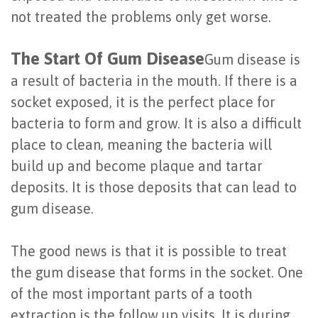
of
not treated the problems only get worse.
Dental
The Start Of Gum Disease
Gum disease is
Implants
a result of bacteria in the mouth. If there is a
Are
socket exposed, it is the perfect place for
bacteria to form and grow. It is also a difficult
You
place to clean, meaning the bacteria will
a
build up and become plaque and tartar
Candidate?
deposits. It is those deposits that can lead to
gum disease.
Dental
Implant
The good news is that it is possible to treat
Placement
the gum disease that forms in the socket. One
of the most important parts of a tooth
extraction is the follow up visits. It is during