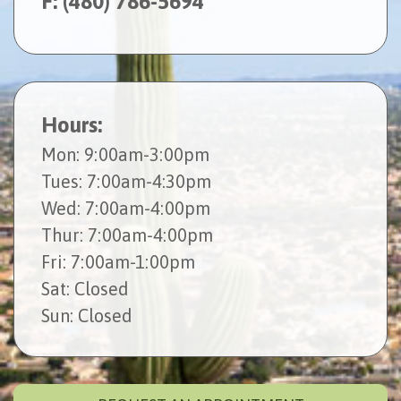
F: (480) 786-5694
Hours:
Mon
: 9:00am-3:00pm
Tues
: 7:00am-4:30pm
Wed
: 7:00am-4:00pm
Thur
: 7:00am-4:00pm
Fri
: 7:00am-1:00pm
Sat
: Closed
Sun
: Closed