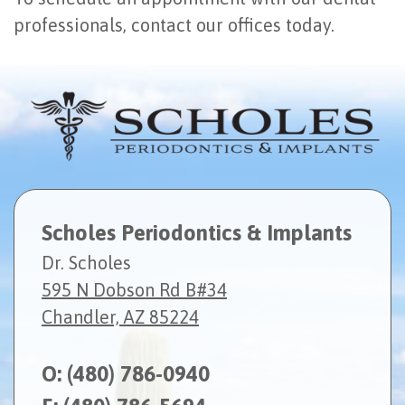
professionals, contact our offices today.
Scholes Periodontics & Implants
Dr. Scholes
595 N Dobson Rd B#34
Chandler, AZ 85224
O:
(480) 786-0940