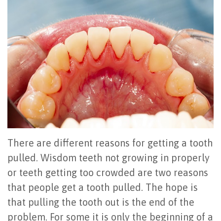
Office
All
Gum
Cosmetic
Registration
Tour
on
Disease
Periodontal
Office
Community
4
Oral
Surgery
Policies
Activities
How
Hygiene
Oral
Surgical
Video
Long
Periodontal
Cancer
Instructions
Reviews
Do
Maintenance
Exam
FAQ
All-
Testimonials
Scaling
Tooth
When
There are different reasons for getting a tooth
on-
Blog
&
Extraction
to
pulled. Wisdom teeth not growing in properly
or teeth getting too crowded are two reasons
4
Root
Dental
Frenectomy
See
that people get a tooth pulled. The hope is
Dental
Planing
Videos
Guided
a
that pulling the tooth out is the end of the
Implants
Gingivectomy
Technology
Bone
Periodontist
problem. For some it is only the beginning of a