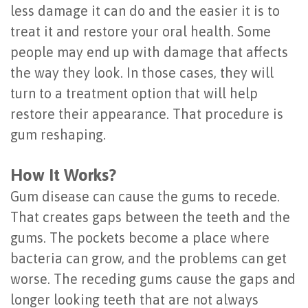
less damage it can do and the easier it is to
Last?
&
treat it and restore your oral health. Some
Bone
Tissue
people may end up with damage that affects
Grafting
the way they look. In those cases, they will
Regeneration
turn to a treatment option that will help
Dental
Ridge
restore their appearance. That procedure is
Implant
Augmentation
gum reshaping.
FAQ
Sinus
How It Works?
Types
Augmentation
Gum disease can cause the gums to recede.
of
Socket
That creates gaps between the teeth and the
gums. The pockets become a place where
Dental
Preservation
bacteria can grow, and the problems can get
Implants
worse. The receding gums cause the gaps and
Benefits
longer looking teeth that are not always