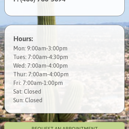
Hours:
Mon
: 9:00am-3:00pm
Tues
: 7:00am-4:30pm
Wed
: 7:00am-4:00pm
Thur
: 7:00am-4:00pm
Fri
: 7:00am-1:00pm
Sat
: Closed
Sun
: Closed
REQUEST AN APPOINTMENT