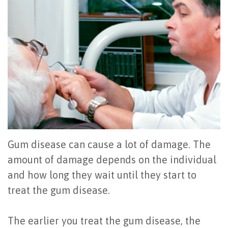
Office
All
Gum
Cosmetic
Registration
Tour
on
Disease
Periodontal
Office
Community
4
Oral
Surgery
Policies
Activities
How
Hygiene
Oral
Surgical
Video
Long
Periodontal
Cancer
Instructions
Reviews
Do
Maintenance
Exam
FAQ
All-
Testimonials
Scaling
Tooth
When
Gum disease can cause a lot of damage. The
on-
Blog
&
amount of damage depends on the individual
Extraction
to
and how long they wait until they start to
4
Root
Dental
Frenectomy
See
treat the gum disease.
Dental
Planing
Videos
Guided
a
Implants
The earlier you treat the gum disease, the
Gingivectomy
Technology
Bone
Periodontist