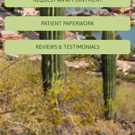
PATIENT PAPERWORK
REVIEWS & TESTIMONIALS