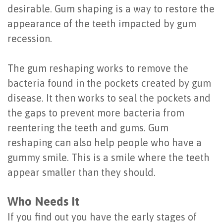
desirable. Gum shaping is a way to restore the
of
appearance of the teeth impacted by gum
Dental
recession.
Implants
The gum reshaping works to remove the
Are
bacteria found in the pockets created by gum
You
disease. It then works to seal the pockets and
a
the gaps to prevent more bacteria from
reentering the teeth and gums. Gum
Candidate?
reshaping can also help people who have a
Dental
gummy smile. This is a smile where the teeth
Implant
appear smaller than they should.
Placement
Who Needs It
If you find out you have the early stages of