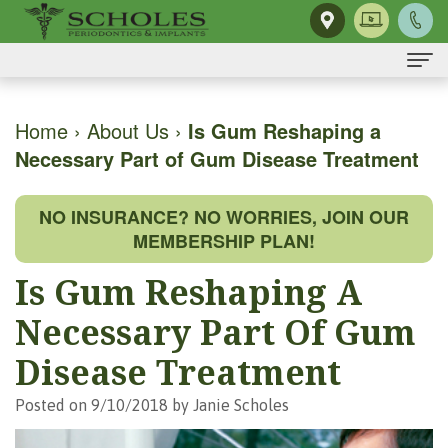
Home
Home
›
About Us
›
Is Gum Reshaping a
Necessary Part of Gum Disease Treatment
About Us
H.
Dental Implants
NO INSURANCE? NO WORRIES, JOIN OUR
Kendall
Same-
Gum Disease
MEMBERSHIP PLAN!
Scholes,
Day
The
Dental Services
Is Gum Reshaping A
DMD,
Smile
Mouth-
Osseous
For Patients
Necessary Part Of Gum
MS
Single
Body
Surgery
First
For Doctors
Disease Treatment
Our
Tooth
Connection
Gum
Visit
Contact Us
Posted on 9/10/2018 by Janie Scholes
Team
Implant
Preventing
Grafting
Patient