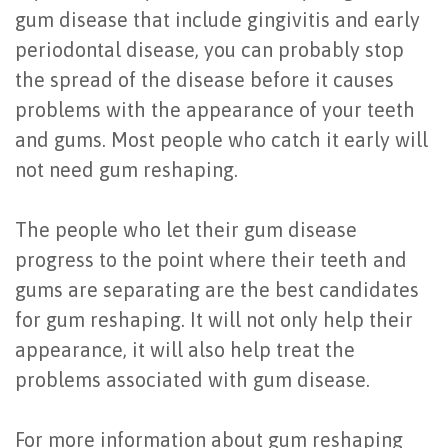
gum disease that include gingivitis and early
periodontal disease, you can probably stop
the spread of the disease before it causes
problems with the appearance of your teeth
and gums. Most people who catch it early will
not need gum reshaping.
The people who let their gum disease
progress to the point where their teeth and
gums are separating are the best candidates
for gum reshaping. It will not only help their
appearance, it will also help treat the
problems associated with gum disease.
For more information about gum reshaping