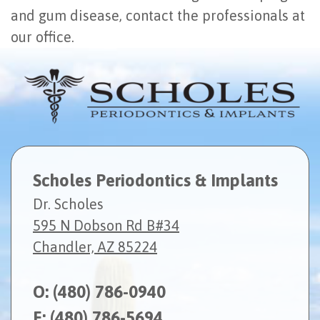
and gum disease, contact the professionals at
our office.
Scholes Periodontics & Implants
Dr. Scholes
595 N Dobson Rd B#34
Chandler, AZ 85224
O:
(480) 786-0940
F: (480) 786-5694