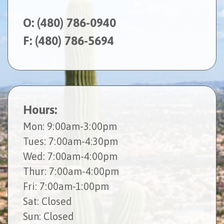
O:
(480) 786-0940
F: (480) 786-5694
Hours:
Mon
: 9:00am-3:00pm
Tues
: 7:00am-4:30pm
Wed
: 7:00am-4:00pm
Thur
: 7:00am-4:00pm
Fri
: 7:00am-1:00pm
Sat
: Closed
Sun
: Closed