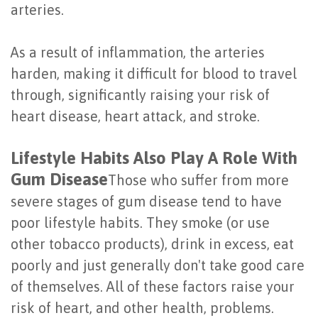
arteries.
of
Dental
As a result of inflammation, the arteries
Implants
harden, making it difficult for blood to travel
through, significantly raising your risk of
Are
heart disease, heart attack, and stroke.
You
Lifestyle Habits Also Play A Role With
a
Gum Disease
Those who suffer from more
Candidate?
severe stages of gum disease tend to have
Dental
poor lifestyle habits. They smoke (or use
Implant
other tobacco products), drink in excess, eat
poorly and just generally don't take good care
Placement
of themselves. All of these factors raise your
risk of heart, and other health, problems.