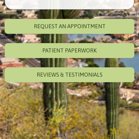
REQUEST AN APPOINTMENT
PATIENT PAPERWORK
REVIEWS & TESTIMONIALS