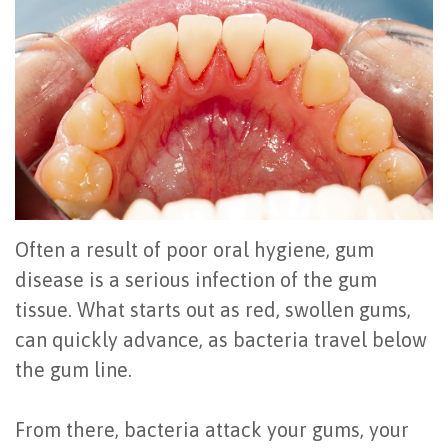
Office
All
Gum
Cosmetic
Registration
Tour
on
Disease
Periodontal
Office
Community
4
Oral
Surgery
Policies
Activities
How
Hygiene
Oral
Surgical
Video
Long
Periodontal
Cancer
Instructions
Reviews
Do
Maintenance
Exam
FAQ
Often a result of poor oral hygiene, gum
All-
Testimonials
Scaling
Tooth
When
disease is a serious infection of the gum
tissue. What starts out as red, swollen gums,
on-
Blog
&
Extraction
to
can quickly advance, as bacteria travel below
4
Root
Dental
Frenectomy
See
the gum line.
Dental
Planing
Videos
Guided
a
From there, bacteria attack your gums, your
Implants
Gingivectomy
Technology
Bone
Periodontist