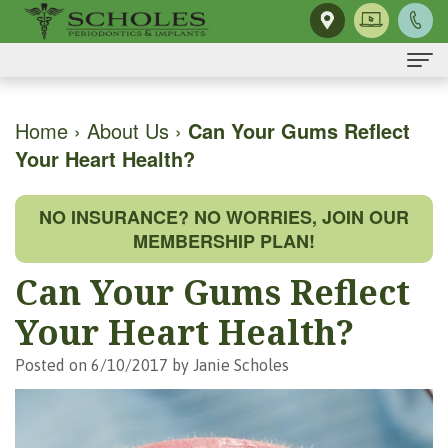
Home
Home
›
About Us
›
Can Your Gums Reflect
Your Heart Health?
About Us
H.
Dental Implants
NO INSURANCE? NO WORRIES, JOIN OUR
Kendall
Same-
Gum Disease
MEMBERSHIP PLAN!
Scholes,
Day
The
Dental Services
Can Your Gums Reflect
DMD,
Smile
Mouth-
Osseous
For Patients
Your Heart Health?
MS
Single
Body
Surgery
First
For Doctors
Posted on 6/10/2017 by Janie Scholes
Our
Tooth
Connection
Gum
Visit
Contact Us
Team
Implant
Preventing
Grafting
Patient