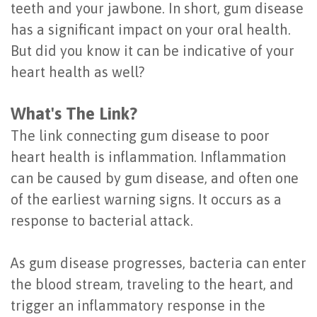
teeth and your jawbone. In short, gum disease
Last?
&
has a significant impact on your oral health.
Bone
Tissue
But did you know it can be indicative of your
heart health as well?
Grafting
Regeneration
Dental
Ridge
What's The Link?
Implant
Augmentation
The link connecting gum disease to poor
heart health is inflammation. Inflammation
FAQ
Sinus
can be caused by gum disease, and often one
Types
Augmentation
of the earliest warning signs. It occurs as a
of
response to bacterial attack.
Socket
Dental
Preservation
As gum disease progresses, bacteria can enter
Implants
the blood stream, traveling to the heart, and
Benefits
trigger an inflammatory response in the