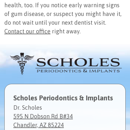
health, too. If you notice early warning signs
of gum disease, or suspect you might have it,
do not wait until your next dentist visit.
Contact our office
right away.
Scholes Periodontics & Implants
Dr. Scholes
595 N Dobson Rd B#34
Chandler, AZ 85224