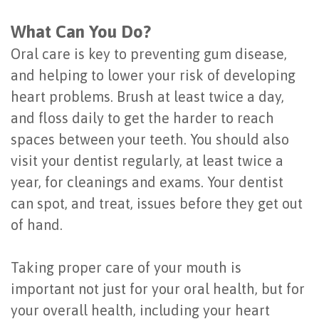
What Can You Do?
Oral care is key to preventing gum disease,
and helping to lower your risk of developing
heart problems. Brush at least twice a day,
and floss daily to get the harder to reach
spaces between your teeth. You should also
visit your dentist regularly, at least twice a
year, for cleanings and exams. Your dentist
can spot, and treat, issues before they get out
of hand.
Taking proper care of your mouth is
important not just for your oral health, but for
your overall health, including your heart