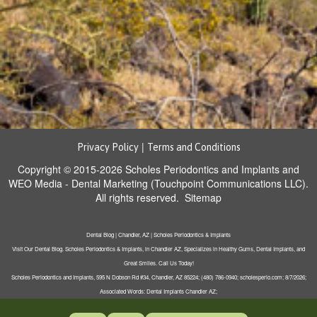
|
Privacy Policy
Terms and Conditions
Copyright © 2015-2026
Scholes Periodontics and Implants
and
WEO Media - Dental Marketing
(Touchpoint Communications LLC).
All rights reserved.
Sitemap
Dental Blog | Chandler, AZ | Scholes Periodontics & Implants
Visit Our Dental Blog. Scholes Periodontics & Implants, in Chandler AZ, Specializes in Healthy Gums, Dental Implants, and
Great Smiles. Call Us Today!
Scholes Periodontics and Implants, 595 N Dobson Rd #34, Chandler, AZ 85224; (480) 786-0940; scholesperio.com; 8/7/2026;
Associated Words: Dental Implants Chandler AZ;