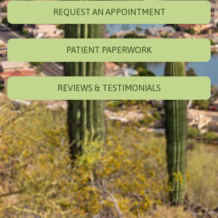
REQUEST AN APPOINTMENT
PATIENT PAPERWORK
REVIEWS & TESTIMONIALS