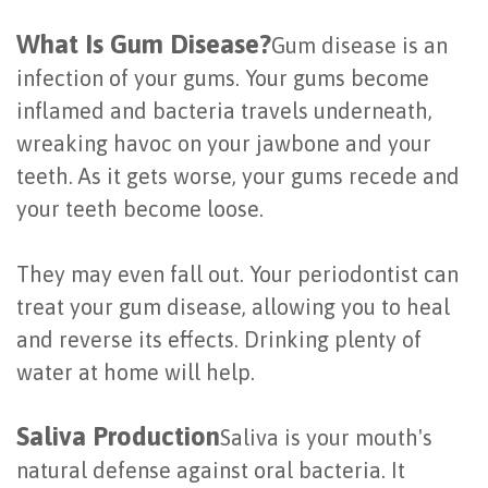
Last?
&
What Is Gum Disease?
Gum disease is an
Bone
Tissue
infection of your gums. Your gums become
inflamed and bacteria travels underneath,
Grafting
Regeneration
wreaking havoc on your jawbone and your
Dental
Ridge
teeth. As it gets worse, your gums recede and
Implant
Augmentation
your teeth become loose.
FAQ
Sinus
They may even fall out. Your periodontist can
Types
Augmentation
treat your gum disease, allowing you to heal
of
and reverse its effects. Drinking plenty of
Socket
water at home will help.
Dental
Preservation
Implants
Saliva Production
Saliva is your mouth's
Benefits
natural defense against oral bacteria. It