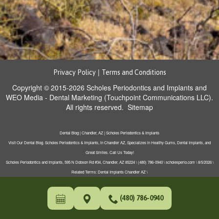
|
Privacy Policy
Terms and Conditions
Copyright © 2015-2026
Scholes Periodontics and Implants
and
WEO Media - Dental Marketing
(Touchpoint Communications LLC).
All rights reserved.
Sitemap
Dental Blog | Chandler, AZ | Scholes Periodontics & Implants
Visit Our Dental Blog. Scholes Periodontics & Implants, in Chandler AZ, Specializes in Healthy Gums, Dental Implants, and
Great Smiles. Call Us Today!
Scholes Periodontics and Implants, 595 N Dobson Rd #34, Chandler, AZ 85224 \ (480) 786-0940 \ scholesperio.com \ 8/5/2026 \
Related Terms: Dental Implants Chandler AZ \
(480) 786-0940