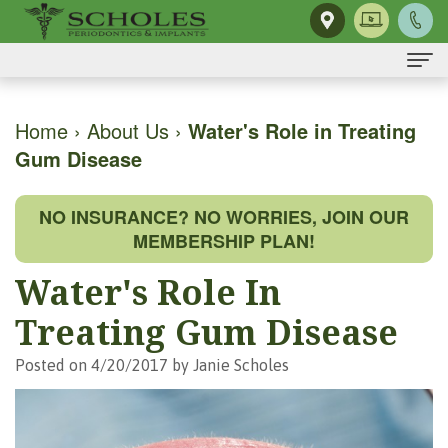
Home
Home
›
About Us
›
Water's Role in Treating
Gum Disease
About Us
H.
Dental Implants
NO INSURANCE? NO WORRIES, JOIN OUR
Kendall
Same-
Gum Disease
MEMBERSHIP PLAN!
Scholes,
Day
The
Dental Services
Water's Role In
DMD,
Smile
Mouth-
Osseous
For Patients
Treating Gum Disease
MS
Single
Body
Surgery
First
For Doctors
Posted on 4/20/2017 by Janie Scholes
Our
Tooth
Connection
Gum
Visit
Contact Us
Team
Implant
Preventing
Grafting
Patient