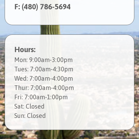
F: (480) 786-5694
Hours:
Mon
: 9:00am-3:00pm
Tues
: 7:00am-4:30pm
Wed
: 7:00am-4:00pm
Thur
: 7:00am-4:00pm
Fri
: 7:00am-1:00pm
Sat
: Closed
Sun
: Closed