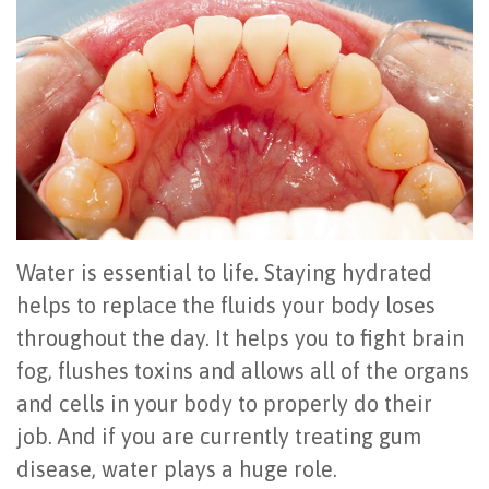
Office
All
Gum
Cosmetic
Registration
Tour
on
Disease
Periodontal
Office
Community
4
Oral
Surgery
Policies
Activities
How
Hygiene
Oral
Surgical
Video
Long
Periodontal
Cancer
Instructions
Reviews
Do
Maintenance
Exam
FAQ
Water is essential to life. Staying hydrated
All-
Testimonials
Scaling
Tooth
When
helps to replace the fluids your body loses
throughout the day. It helps you to fight brain
on-
Blog
&
Extraction
to
fog, flushes toxins and allows all of the organs
4
Root
Dental
Frenectomy
See
and cells in your body to properly do their
Dental
Planing
Videos
Guided
a
job. And if you are currently treating gum
disease, water plays a huge role.
Implants
Gingivectomy
Technology
Bone
Periodontist