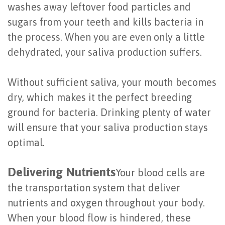
washes away leftover food particles and
of
sugars from your teeth and kills bacteria in
Dental
the process. When you are even only a little
Implants
dehydrated, your saliva production suffers.
Are
Without sufficient saliva, your mouth becomes
You
dry, which makes it the perfect breeding
a
ground for bacteria. Drinking plenty of water
will ensure that your saliva production stays
Candidate?
optimal.
Dental
Delivering Nutrients
Implant
Your blood cells are
the transportation system that deliver
Placement
nutrients and oxygen throughout your body.
When your blood flow is hindered, these