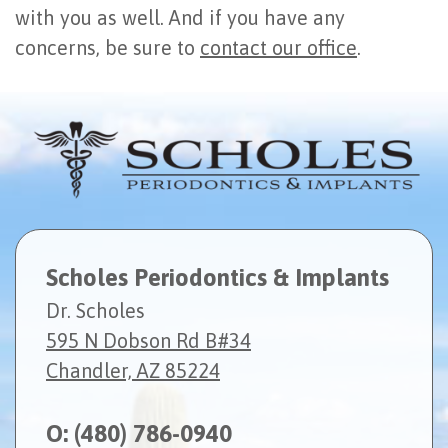
with you as well. And if you have any
concerns, be sure to
contact our office
.
Scholes Periodontics & Implants
Dr. Scholes
595 N Dobson Rd B#34
Chandler, AZ 85224
O:
(480) 786-0940