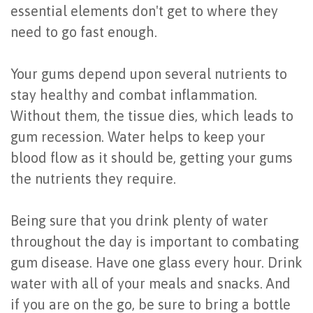
essential elements don't get to where they
need to go fast enough.
Your gums depend upon several nutrients to
stay healthy and combat inflammation.
Without them, the tissue dies, which leads to
gum recession. Water helps to keep your
blood flow as it should be, getting your gums
the nutrients they require.
Being sure that you drink plenty of water
throughout the day is important to combating
gum disease. Have one glass every hour. Drink
water with all of your meals and snacks. And
if you are on the go, be sure to bring a bottle