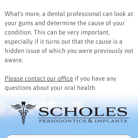
What's more, a dental professional can look at
your gums and determine the cause of your
condition. This can be very important,
especially if it turns out that the cause is a
hidden issue of which you were previously not
aware.
Please contact our office
if you have any
questions about your oral health.