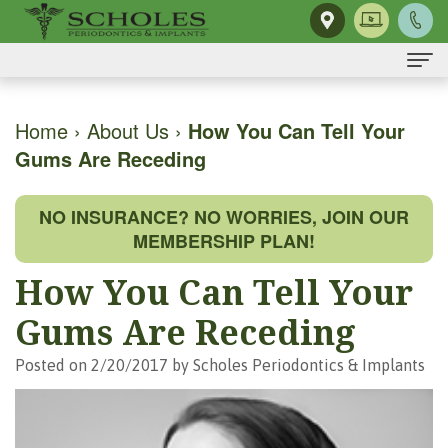
Home
Home
›
About Us
›
How You Can Tell Your
Gums Are Receding
About Us
H.
Dental Implants
NO INSURANCE? NO WORRIES, JOIN OUR
Kendall
Same-
Gum Disease
MEMBERSHIP PLAN!
Scholes,
Day
The
Dental Services
How You Can Tell Your
DMD,
Smile
Mouth-
Osseous
For Patients
Gums Are Receding
MS
Single
Body
Surgery
First
For Doctors
Posted on 2/20/2017 by Scholes Periodontics & Implants
Our
Tooth
Connection
Gum
Visit
Contact Us
Team
Implant
Preventing
Grafting
Patient