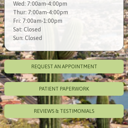
Wed
: 7:00am-4:00pm
Thur
: 7:00am-4:00pm
Fri
: 7:00am-1:00pm
Sat
: Closed
Sun
: Closed
REQUEST AN APPOINTMENT
PATIENT PAPERWORK
REVIEWS & TESTIMONIALS