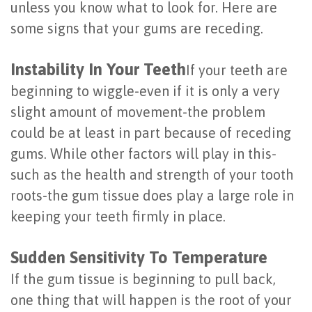
unless you know what to look for. Here are
Last?
&
some signs that your gums are receding.
Bone
Tissue
Instability In Your Teeth
If your teeth are
Grafting
Regeneration
beginning to wiggle-even if it is only a very
Dental
Ridge
slight amount of movement-the problem
Implant
Augmentation
could be at least in part because of receding
gums. While other factors will play in this-
FAQ
Sinus
such as the health and strength of your tooth
Types
Augmentation
roots-the gum tissue does play a large role in
of
keeping your teeth firmly in place.
Socket
Dental
Preservation
Sudden Sensitivity To Temperature
Implants
If the gum tissue is beginning to pull back,
Benefits
one thing that will happen is the root of your