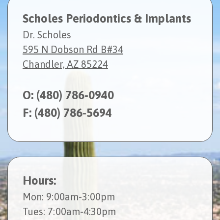
Scholes Periodontics & Implants
Dr. Scholes
595 N Dobson Rd B#34
Chandler, AZ 85224
O:
(480) 786-0940
F: (480) 786-5694
Hours:
Mon
: 9:00am-3:00pm
Tues
: 7:00am-4:30pm