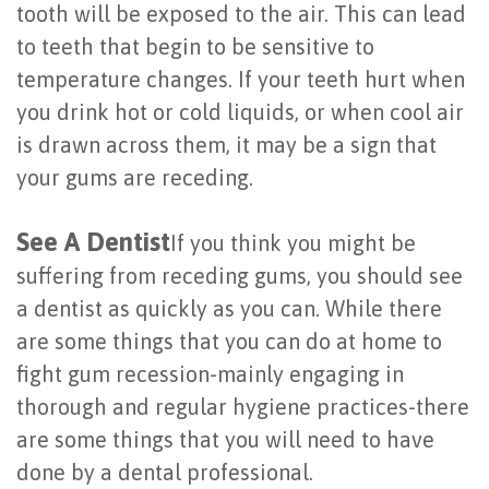
tooth will be exposed to the air. This can lead
of
to teeth that begin to be sensitive to
Dental
temperature changes. If your teeth hurt when
Implants
you drink hot or cold liquids, or when cool air
is drawn across them, it may be a sign that
Are
your gums are receding.
You
See A Dentist
a
If you think you might be
suffering from receding gums, you should see
Candidate?
a dentist as quickly as you can. While there
Dental
are some things that you can do at home to
Implant
fight gum recession-mainly engaging in
thorough and regular hygiene practices-there
Placement
are some things that you will need to have
done by a dental professional.