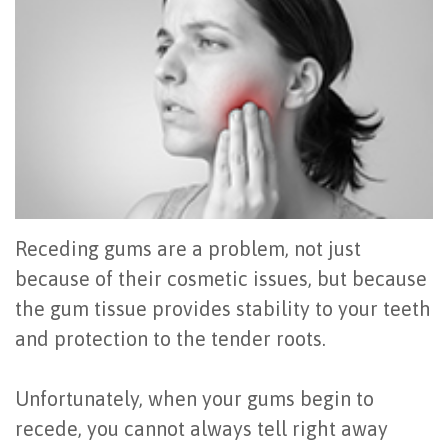
Office
All
Gum
Cosmetic
Registration
Tour
on
Disease
Periodontal
Office
Community
4
Oral
Surgery
Policies
Activities
How
Hygiene
Oral
Surgical
Video
Long
Periodontal
Cancer
Instructions
Reviews
Do
Maintenance
Exam
FAQ
Receding gums are a problem, not just
All-
Testimonials
Scaling
Tooth
When
because of their cosmetic issues, but because
the gum tissue provides stability to your teeth
on-
Blog
&
Extraction
to
and protection to the tender roots.
4
Root
Dental
Frenectomy
See
Dental
Planing
Videos
Guided
a
Unfortunately, when your gums begin to
recede, you cannot always tell right away
Implants
Gingivectomy
Technology
Bone
Periodontist