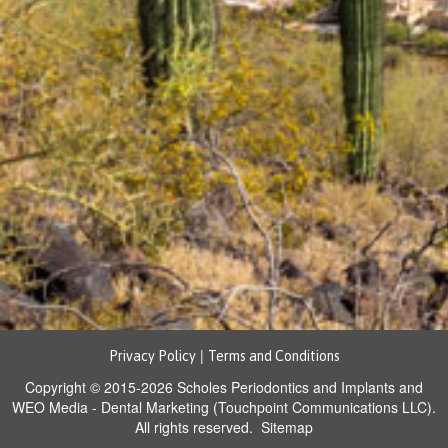
|
Privacy Policy
Terms and Conditions
Copyright © 2015-2026
Scholes Periodontics and Implants
and
WEO Media - Dental Marketing
(Touchpoint Communications LLC).
All rights reserved.
Sitemap