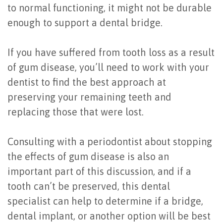
to normal functioning, it might not be durable
enough to support a dental bridge.
If you have suffered from tooth loss as a result
of gum disease, you’ll need to work with your
dentist to find the best approach at
preserving your remaining teeth and
replacing those that were lost.
Consulting with a periodontist about stopping
the effects of gum disease is also an
important part of this discussion, and if a
tooth can’t be preserved, this dental
specialist can help to determine if a bridge,
dental implant, or another option will be best