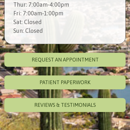
Thur
: 7:00am-4:00pm
Fri
: 7:00am-1:00pm
Sat
: Closed
Sun
: Closed
REQUEST AN APPOINTMENT
PATIENT PAPERWORK
REVIEWS & TESTIMONIALS