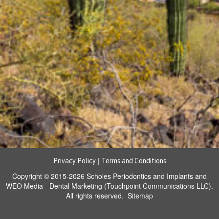
|
Privacy Policy
Terms and Conditions
Copyright © 2015-2026
Scholes Periodontics and Implants
and
WEO Media - Dental Marketing
(Touchpoint Communications LLC).
All rights reserved.
Sitemap