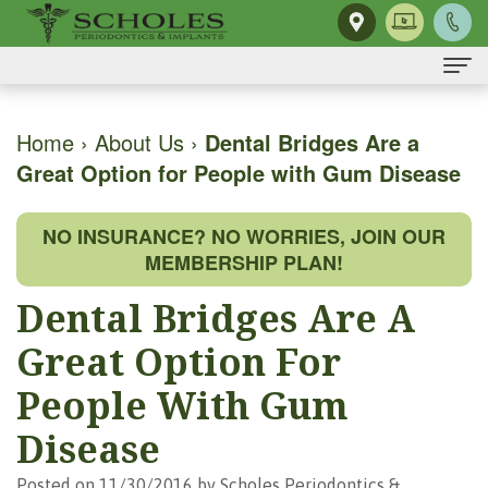
Home
Home
›
About Us
›
Dental Bridges Are a
Great Option for People with Gum Disease
About Us
H.
Dental Implants
NO INSURANCE? NO WORRIES, JOIN OUR
Kendall
Same-
Gum Disease
MEMBERSHIP PLAN!
Scholes,
Day
The
Dental Services
Dental Bridges Are A
DMD,
Smile
Mouth-
Osseous
For Patients
Great Option For
MS
Single
Body
Surgery
First
For Doctors
People With Gum
Our
Tooth
Connection
Gum
Visit
Disease
Contact Us
Team
Implant
Preventing
Grafting
Patient
Posted on 11/30/2016 by Scholes Periodontics &