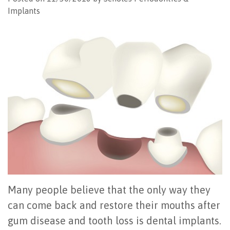
Implants
Office
All
Gum
Cosmetic
Registration
Tour
on
Disease
Periodontal
Office
Community
4
Oral
Surgery
Policies
Activities
How
Hygiene
Oral
Surgical
Video
Long
Periodontal
Cancer
Instructions
Reviews
Do
Maintenance
Exam
FAQ
All-
Testimonials
Scaling
Tooth
When
on-
Blog
&
Extraction
to
4
Root
Dental
Frenectomy
See
Many people believe that the only way they
Dental
Planing
Videos
Guided
a
can come back and restore their mouths after
gum disease and tooth loss is dental implants.
Implants
Gingivectomy
Technology
Bone
Periodontist