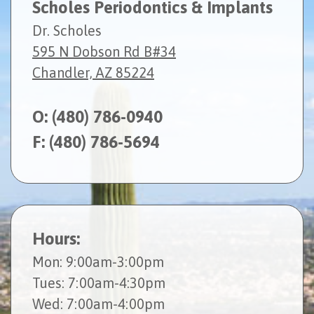
Scholes Periodontics & Implants
Dr. Scholes
595 N Dobson Rd B#34
Chandler, AZ 85224
O:
(480) 786-0940
F: (480) 786-5694
Hours:
Mon
: 9:00am-3:00pm
Tues
: 7:00am-4:30pm
Wed
: 7:00am-4:00pm