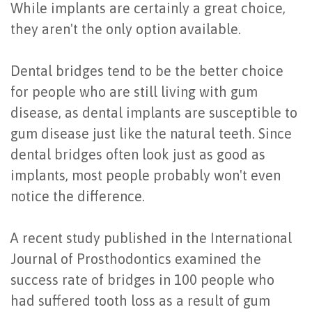
While implants are certainly a great choice,
Last?
&
they aren't the only option available.
Bone
Tissue
Dental bridges tend to be the better choice
Grafting
Regeneration
for people who are still living with gum
Dental
Ridge
disease, as dental implants are susceptible to
Implant
Augmentation
gum disease just like the natural teeth. Since
dental bridges often look just as good as
FAQ
Sinus
implants, most people probably won't even
Types
Augmentation
notice the difference.
of
Socket
A recent study published in the International
Dental
Preservation
Journal of Prosthodontics examined the
Implants
success rate of bridges in 100 people who
Benefits
had suffered tooth loss as a result of gum