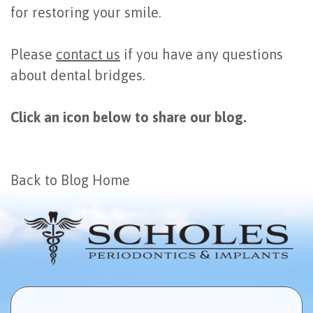
for restoring your smile.
Please
contact us
if you have any questions
about dental bridges.
Click an icon below to share our blog.
Back to Blog Home