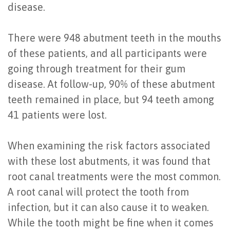
disease.
of
Dental
There were 948 abutment teeth in the mouths
Implants
of these patients, and all participants were
going through treatment for their gum
Are
disease. At follow-up, 90% of these abutment
You
teeth remained in place, but 94 teeth among
a
41 patients were lost.
Candidate?
When examining the risk factors associated
Dental
with these lost abutments, it was found that
Implant
root canal treatments were the most common.
A root canal will protect the tooth from
Placement
infection, but it can also cause it to weaken.
While the tooth might be fine when it comes