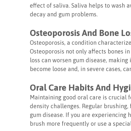
effect of saliva. Saliva helps to wash 
decay and gum problems.
Osteoporosis And Bone Lo
Osteoporosis, a condition characteri
Osteoporosis not only affects bones in
loss can worsen gum disease, making it
become loose and, in severe cases, can
Oral Care Habits And Hyg
Maintaining good oral care is crucial
density challenges. Regular brushing, 
gum disease. If you are experiencing 
brush more frequently or use a speci