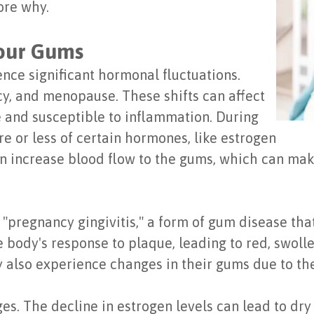
ore why.
our Gums
nce significant hormonal fluctuations.
y, and menopause. These shifts can affect
 and susceptible to inflammation. During
e or less of certain hormones, like estrogen
 increase blood flow to the gums, which can mak
pregnancy gingivitis," a form of gum disease tha
 body's response to plaque, leading to red, swolle
 also experience changes in their gums due to th
es. The decline in estrogen levels can lead to dr