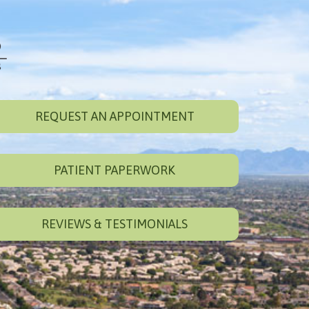
REQUEST AN APPOINTMENT
PATIENT PAPERWORK
REVIEWS & TESTIMONIALS