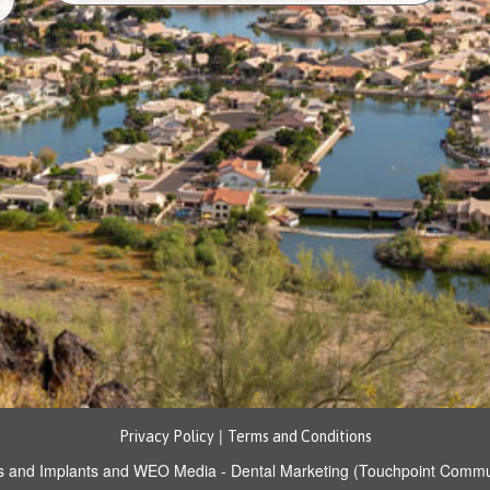
|
Privacy Policy
Terms and Conditions
s and Implants
and
WEO Media - Dental Marketing
(Touchpoint Communi