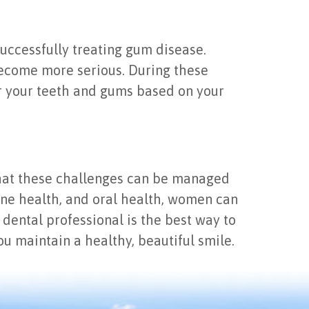
 successfully treating gum disease.
become more serious. During these
or your teeth and gums based on your
hat these challenges can be managed
ne health, and oral health, women can
 dental professional is the best way to
u maintain a healthy, beautiful smile.