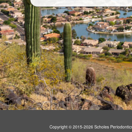
Copyright © 2015-2026
Scholes Periodontic