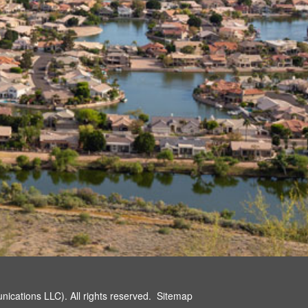
cations LLC). All rights reserved.
Sitemap