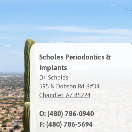
Scholes Periodontics &
Implants
Dr. Scholes
595 N Dobson Rd B#34
Chandler, AZ 85224
O:
(480) 786-0940
F: (480) 786-5694