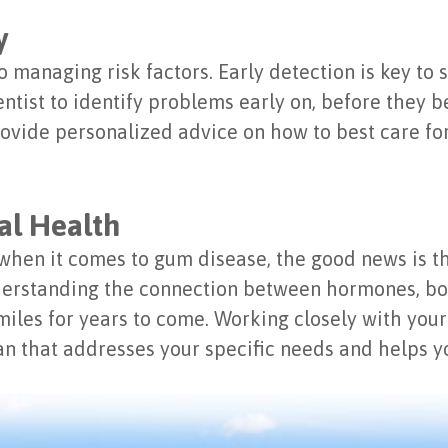
y
to managing risk factors. Early detection is key to
ntist to identify problems early on, before they 
rovide personalized advice on how to best care f
al Health
hen it comes to gum disease, the good news is t
nderstanding the connection between hormones, bo
smiles for years to come. Working closely with your
n that addresses your specific needs and helps yo