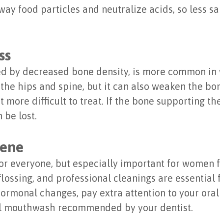
away food particles and neutralize acids, so less s
ss
zed by decreased bone density, is more common in
 the hips and spine, but it can also weaken the bo
 more difficult to treat. If the bone supporting t
 be lost.
iene
 for everyone, but especially important for women
flossing, and professional cleanings are essentia
hormonal changes, pay extra attention to your oral
al mouthwash recommended by your dentist.