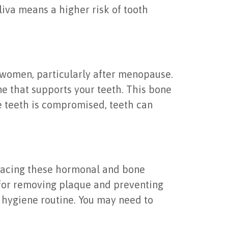
aliva means a higher risk of tooth
 women, particularly after menopause.
ne that supports your teeth. This bone
he teeth is compromised, teeth can
 facing these hormonal and bone
l for removing plaque and preventing
 hygiene routine. You may need to