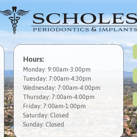
Hours:
Mon
day
: 9:00am-3:00pm
Tues
day
: 7:00am-4:30pm
Wed
nesday
: 7:00am-4:00pm
Thur
sday
: 7:00am-4:00pm
Fri
day
: 7:00am-1:00pm
Sat
urday
: Closed
Sun
day
: Closed