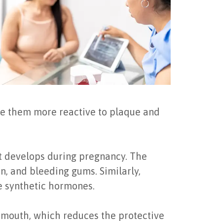
e them more reactive to plaque and
t develops during pregnancy. The
n, and bleeding gums. Similarly,
e synthetic hormones.
y mouth, which reduces the protective