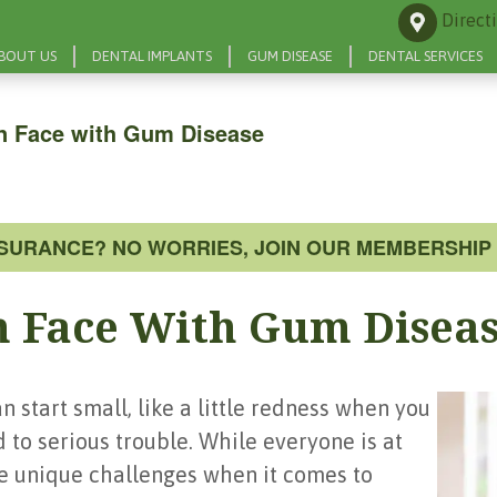
Direct
BOUT US
DENTAL IMPLANTS
GUM DISEASE
DENTAL SERVICES
n Face with Gum Disease
NSURANCE? NO WORRIES, JOIN OUR MEMBERSHIP 
 Face With Gum Disea
 start small, like a little redness when you
d to serious trouble. While everyone is at
e unique challenges when it comes to