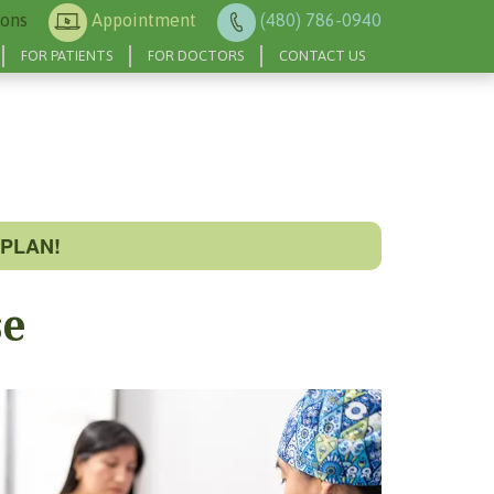
ions
Appointment
(480) 786-0940
FOR PATIENTS
FOR DOCTORS
CONTACT US
PLAN!
se