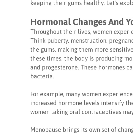
keeping their gums healthy. Let's expl
Hormonal Changes And Y
Throughout their lives, women experie
Think puberty, menstruation, pregnanc
the gums, making them more sensitive
these times, the body is producing mor
and progesterone. These hormones can
bacteria.
For example, many women experience "
increased hormone levels intensify the
women taking oral contraceptives may
Menopause brings its own set of chang