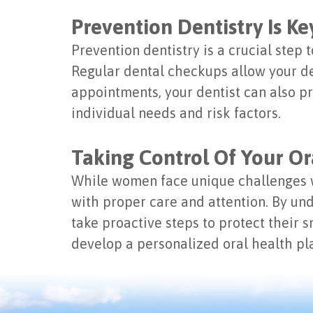
Prevention Dentistry Is Ke
Prevention dentistry is a crucial step 
Regular dental checkups allow your de
appointments, your dentist can also p
individual needs and risk factors.
Taking Control Of Your Or
While women face unique challenges w
with proper care and attention. By u
take proactive steps to protect their 
develop a personalized oral health pla