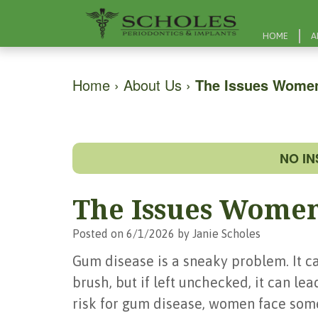
HOME
A
Home
›
About Us
›
The Issues Wome
NO I
The Issues Women
Posted on 6/1/2026 by Janie Scholes
Gum disease is a sneaky problem. It can
brush, but if left unchecked, it can lea
risk for gum disease, women face som