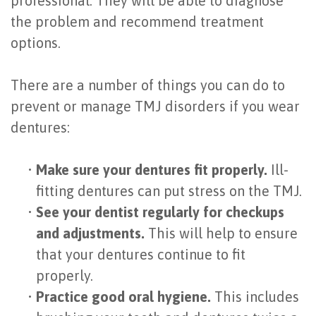
professional. They will be able to diagnose
the problem and recommend treatment
options.
There are a number of things you can do to
prevent or manage TMJ disorders if you wear
dentures:
•
Make sure your dentures fit properly.
Ill-
fitting dentures can put stress on the TMJ.
•
See your dentist regularly for checkups
and adjustments.
This will help to ensure
that your dentures continue to fit
properly.
•
Practice good oral hygiene.
This includes