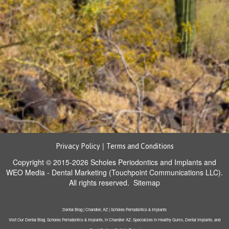
|
Privacy Policy
Terms and Conditions
Copyright © 2015-2026
Scholes Periodontics and Implants
and
WEO Media - Dental Marketing
(Touchpoint Communications LLC).
All rights reserved.
Sitemap
Dental Blog | Chandler, AZ | Scholes Periodontics & Implants
Visit Our Dental Blog. Scholes Periodontics & Implants, in Chandler AZ, Specializes in Healthy Gums, Dental Implants, and