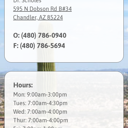
Dr. Scholes
595 N Dobson Rd B#34
Chandler, AZ 85224
O:
(480) 786-0940
F: (480) 786-5694
Hours:
Mon
: 9:00am-3:00pm
Tues
: 7:00am-4:30pm
Wed
: 7:00am-4:00pm
Thur
: 7:00am-4:00pm