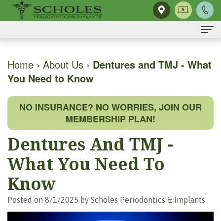
Home
Home
›
About Us
›
Dentures and TMJ - What
You Need to Know
About Us
H.
Dental Implants
NO INSURANCE? NO WORRIES, JOIN OUR
Kendall
Same-
Gum Disease
MEMBERSHIP PLAN!
Scholes,
Day
The
Dental Services
Dentures And TMJ -
DMD,
Smile
Mouth-
Osseous
For Patients
What You Need To
MS
Single
Body
Surgery
First
For Doctors
Know
Our
Tooth
Connection
Gum
Visit
Contact Us
Posted on 8/1/2025 by Scholes Periodontics & Implants
Team
Implant
Preventing
Grafting
Patient