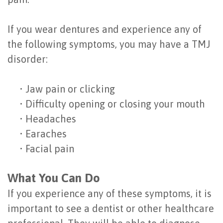
of
If you wear dentures and experience any of
Dental
the following symptoms, you may have a TMJ
Implants
disorder:
Are
•
Jaw pain or clicking
You
•
Difficulty opening or closing your mouth
a
•
Headaches
Candidate?
•
Earaches
•
Facial pain
Dental
Implant
What You Can Do
Placement
If you experience any of these symptoms, it is
important to see a dentist or other healthcare