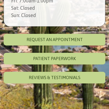
Fri
: 7:00am-1:00pm
Sat
: Closed
Sun
: Closed
REQUEST AN APPOINTMENT
PATIENT PAPERWORK
REVIEWS & TESTIMONIALS