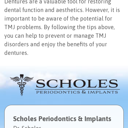
Dentures are a valuable tool for restoring
dental function and aesthetics. However, it is
important to be aware of the potential for
TMJ problems. By following the tips above,
you can help to prevent or manage TMJ
disorders and enjoy the benefits of your
dentures.
Scholes Periodontics & Implants