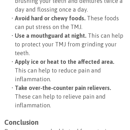
brushing your teeth and dentures twice a
day and flossing once a day.
•
Avoid hard or chewy foods.
These foods
can put stress on the TMJ.
•
Use a mouthguard at night.
This can help
to protect your TMJ from grinding your
teeth.
•
Apply ice or heat to the affected area.
This can help to reduce pain and
inflammation.
•
Take over-the-counter pain relievers.
These can help to relieve pain and
inflammation.
Conclusion