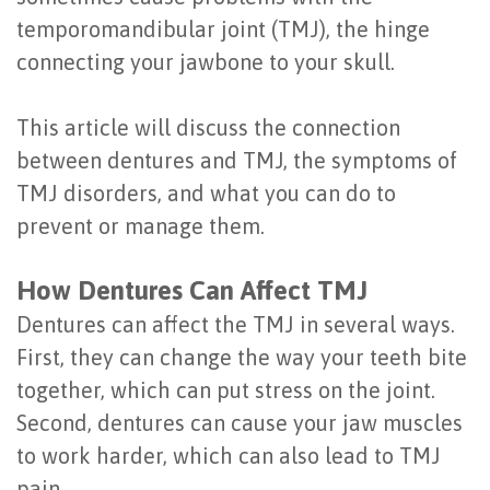
Last?
temporomandibular joint (TMJ), the hinge
&
connecting your jawbone to your skull.
Bone
Tissue
Grafting
Regeneration
This article will discuss the connection
Dental
between dentures and TMJ, the symptoms of
Ridge
TMJ disorders, and what you can do to
Implant
Augmentation
prevent or manage them.
FAQ
Sinus
How Dentures Can Affect TMJ
Types
Augmentation
Dentures can affect the TMJ in several ways.
of
Socket
First, they can change the way your teeth bite
Dental
Preservation
together, which can put stress on the joint.
Second, dentures can cause your jaw muscles
Implants
to work harder, which can also lead to TMJ
Benefits
pain.