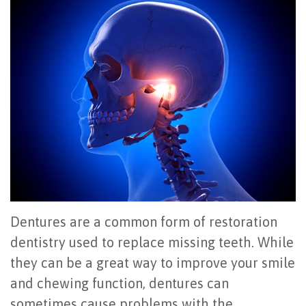
Office
All
Gum
Cosmetic
Registration
Tour
on
Disease
Periodontal
Office
Community
4
Oral
Surgery
Policies
Activities
How
Hygiene
Oral
Surgical
Video
Long
Periodontal
Cancer
Instructions
Reviews
Do
Maintenance
Exam
FAQ
All-
Testimonials
Scaling
Tooth
When
on-
Blog
&
Extraction
to
Dentures are a common form of restoration
4
Root
dentistry used to replace missing teeth. While
Dental
Frenectomy
See
they can be a great way to improve your smile
Dental
Planing
Videos
Guided
a
and chewing function, dentures can
Implants
Gingivectomy
Technology
Bone
Periodontist
sometimes cause problems with the