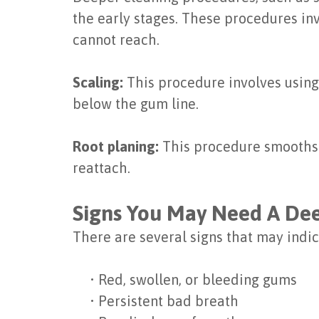
the early stages. These procedures in
cannot reach.
Scaling:
This procedure involves using
below the gum line.
Root planing:
This procedure smooths ou
reattach.
Signs You May Need A De
There are several signs that may indic
•
Red, swollen, or bleeding gums
•
Persistent bad breath