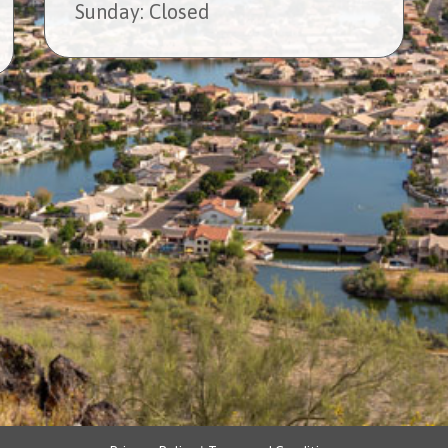
Sun
day
: Closed