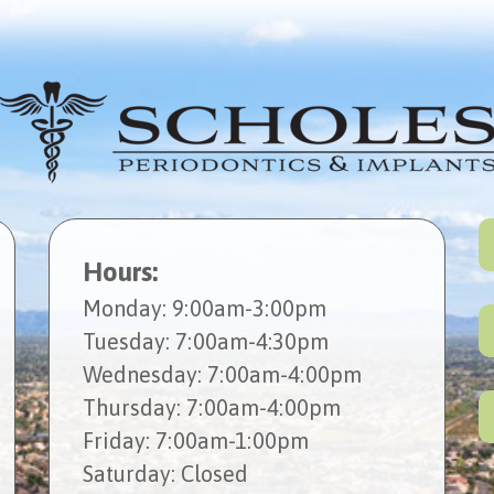
Hours:
Mon
day
: 9:00am-3:00pm
Tues
day
: 7:00am-4:30pm
Wed
nesday
: 7:00am-4:00pm
Thur
sday
: 7:00am-4:00pm
Fri
day
: 7:00am-1:00pm
Sat
urday
: Closed