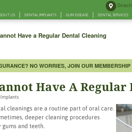
Direct
BOUT US
DENTAL IMPLANTS
GUM DISEASE
DENTAL SERVICES
annot Have a Regular Dental Cleaning
NSURANCE? NO WORRIES, JOIN OUR MEMBERSHIP 
annot Have A Regular 
 Implants
l cleanings are a routine part of oral care.
Sometimes, deeper cleaning procedures
 gums and teeth.