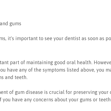
 and gums
s, it's important to see your dentist as soon as po
ant part of maintaining good oral health. However
 you have any of the symptoms listed above, you 
s and teeth.
t of gum disease is crucial for preserving your o
 if you have any concerns about your gums or teeth