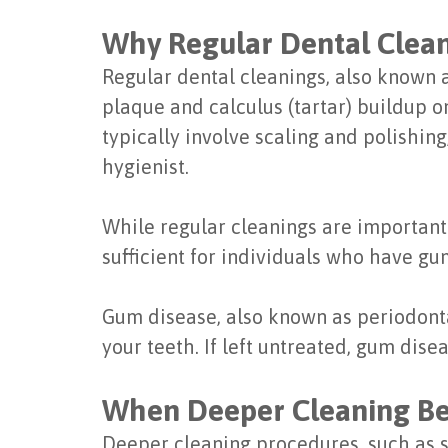
Why Regular Dental Clean
Regular dental cleanings, also known a
plaque and calculus (tartar) buildup o
typically involve scaling and polishin
hygienist.
While regular cleanings are important 
sufficient for individuals who have gu
Gum disease, also known as periodontal
your teeth. If left untreated, gum dise
When Deeper Cleaning B
Deeper cleaning procedures, such as 