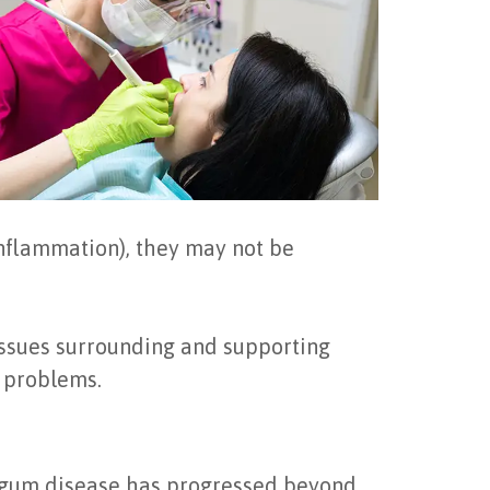
inflammation), they may not be
tissues surrounding and supporting
h problems.
n gum disease has progressed beyond