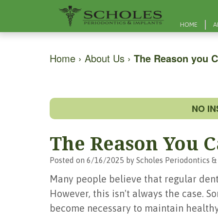
HOME
A
Home
›
About Us
›
The Reason you C
NO I
The Reason You C
Posted on 6/16/2025 by Scholes Periodontics &
Many people believe that regular denta
However, this isn't always the case. 
become necessary to maintain healthy