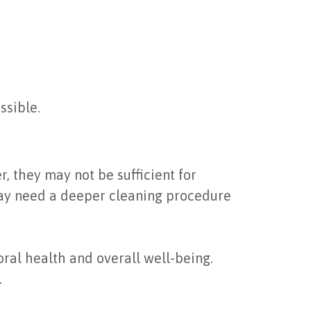
ssible.
, they may not be sufficient for
may need a deeper cleaning procedure
ral health and overall well-being.
.