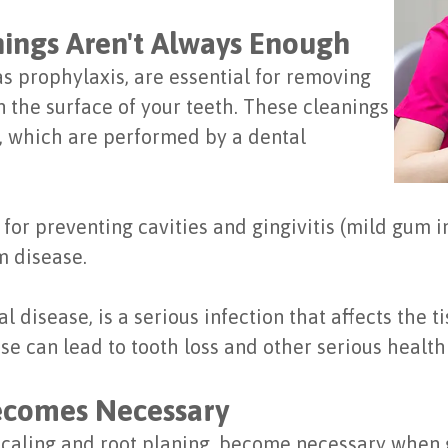
ings Aren't Always Enough
s prophylaxis, are essential for removing
n the surface of your teeth. These cleanings
g, which are performed by a dental
for preventing cavities and gingivitis (mild gum 
m disease.
 disease, is a serious infection that affects the 
ase can lead to tooth loss and other serious healt
ecomes Necessary
scaling and root planing, become necessary whe