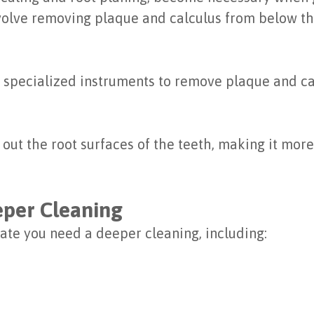
volve removing plaque and calculus from below th
 specialized instruments to remove plaque and ca
t the root surfaces of the teeth, making it more 
eper Cleaning
ate you need a deeper cleaning, including: