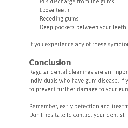
•
Pus discharge from the gums
•
Loose teeth
•
Receding gums
•
Deep pockets between your teeth
If you experience any of these symptom
Conclusion
Regular dental cleanings are an import
individuals who have gum disease. If
to prevent further damage to your gum
Remember, early detection and treatmen
Don't hesitate to contact your dentist