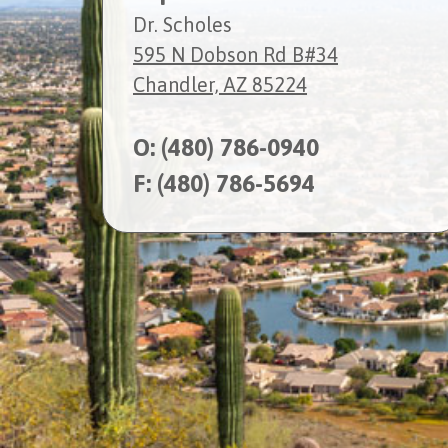
Dr. Scholes
595 N Dobson Rd B#34
Chandler, AZ 85224
O:
(480) 786-0940
F: (480) 786-5694