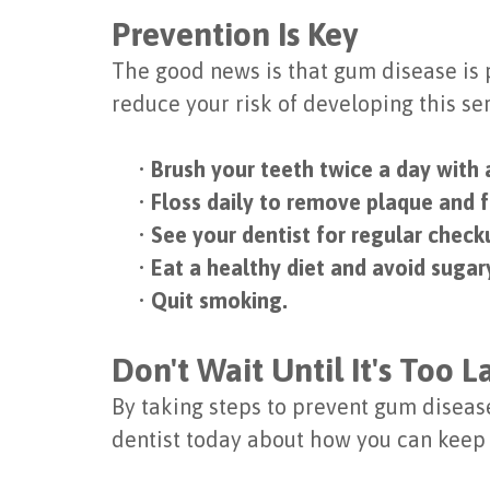
Prevention Is Key
The good news is that gum disease is 
reduce your risk of developing this se
•
Brush your teeth twice a day with 
•
Floss daily to remove plaque and 
•
See your dentist for regular check
•
Eat a healthy diet and avoid sugary
•
Quit smoking.
Don't Wait Until It's Too L
By taking steps to prevent gum disease,
dentist today about how you can keep