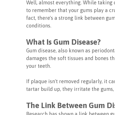
Well, almost everything. While taking c
to remember that your gums play a cruc
fact, there's a strong link between gu
conditions.
What Is Gum Disease?
Gum disease, also known as periodontal
damages the soft tissues and bones that
your teeth.
If plaque isn't removed regularly, it 
tartar build up, they irritate the gum
The Link Between Gum Dis
Research has shown a link between gum