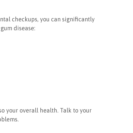
tal checkups, you can significantly
g gum disease:
so your overall health. Talk to your
oblems.