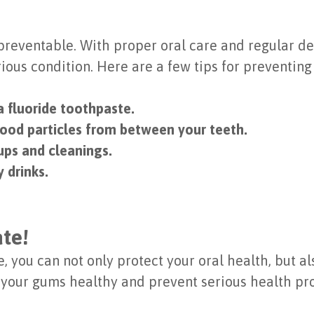
preventable. With proper oral care and regular den
rious condition. Here are a few tips for preventin
a fluoride toothpaste.
food particles from between your teeth.
ups and cleanings.
 drinks.
ate!
 you can not only protect your oral health, but al
 your gums healthy and prevent serious health pr