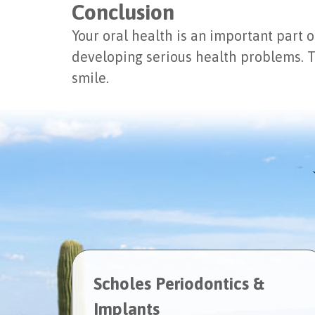
Conclusion
Your oral health is an important part o
developing serious health problems. T
smile.
Scholes Periodontics &
Implants