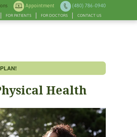
ions
Appointment
(480) 786-0940
FOR PATIENTS
FOR DOCTORS
CONTACT US
PLAN!
hysical Health