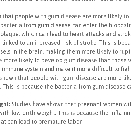
that people with gum disease are more likely to 
 bacteria from gum disease can enter the bloodstr
 plaque, which can lead to heart attacks and strok
linked to an increased risk of stroke. This is be
els in the brain, making them more likely to rupt
 more likely to develop gum disease than those w
immune system and make it more difficult to fight 
shown that people with gum disease are more likel
 This is because the bacteria from gum disease ca
ght:
Studies have shown that pregnant women with
with low birth weight. This is because the infla
hat can lead to premature labor.