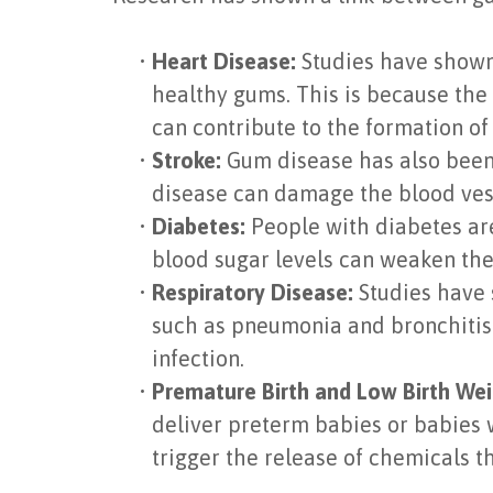
•
Heart Disease:
Studies have shown 
healthy gums. This is because the
can contribute to the formation of
•
Stroke:
Gum disease has also been 
disease can damage the blood vess
•
Diabetes:
People with diabetes are
blood sugar levels can weaken the 
•
Respiratory Disease:
Studies have 
such as pneumonia and bronchitis.
infection.
•
Premature Birth and Low Birth Wei
deliver preterm babies or babies 
trigger the release of chemicals t