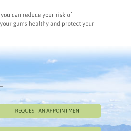
 you can reduce your risk of
 your gums healthy and protect your
REQUEST AN APPOINTMENT