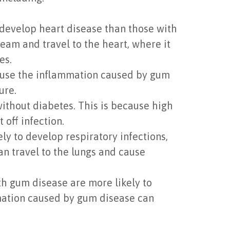
develop heart disease than those with
eam and travel to the heart, where it
es.
cause the inflammation caused by gum
ure.
ithout diabetes. This is because high
off infection.
y to develop respiratory infections,
n travel to the lungs and cause
 gum disease are more likely to
mmation caused by gum disease can