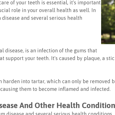
are of your teeth is essential, it's important
ial role in your overall health as well. In
m disease and several serious health
 disease, is an infection of the gums that
 support your teeth. It's caused by plaque, a stic
can harden into tartar, which can only be removed 
s, causing them to become inflamed and infected.
ease And Other Health Condition
 disease and several serious health conditions, 