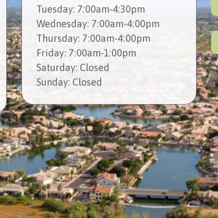
Tues
day
: 7:00am-4:30pm
Wed
nesday
: 7:00am-4:00pm
Thur
sday
: 7:00am-4:00pm
Fri
day
: 7:00am-1:00pm
Sat
urday
: Closed
Sun
day
: Closed