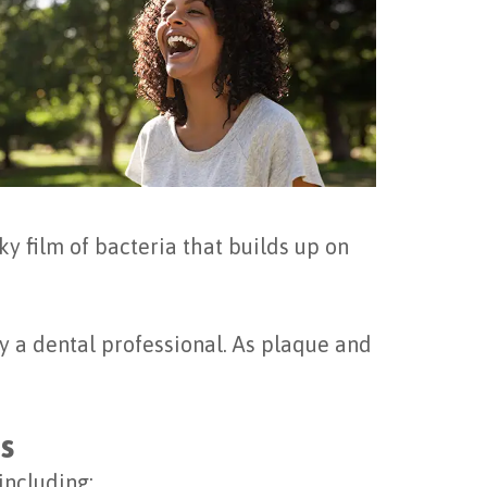
ky film of bacteria that builds up on
by a dental professional. As plaque and
s
including: