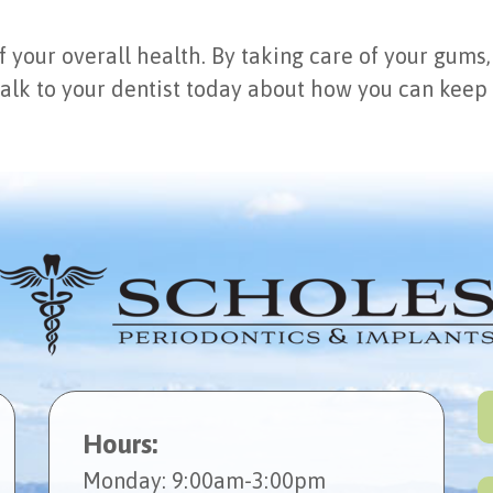
f your overall health. By taking care of your gums,
alk to your dentist today about how you can keep
Hours:
Mon
day
: 9:00am-3:00pm