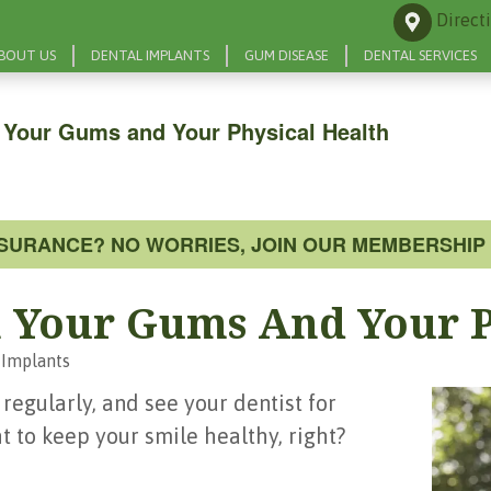
Direct
BOUT US
DENTAL IMPLANTS
GUM DISEASE
DENTAL SERVICES
 Your Gums and Your Physical Health
NSURANCE? NO WORRIES, JOIN OUR MEMBERSHIP 
 Your Gums And Your P
 Implants
 regularly, and see your dentist for
t to keep your smile healthy, right?