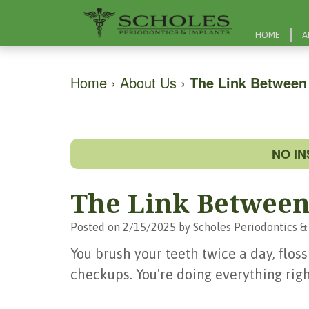
HOME
A
Home
›
About Us
›
The Link Between
NO I
The Link Between
Posted on 2/15/2025 by Scholes Periodontics &
You brush your teeth twice a day, floss
checkups. You're doing everything righ