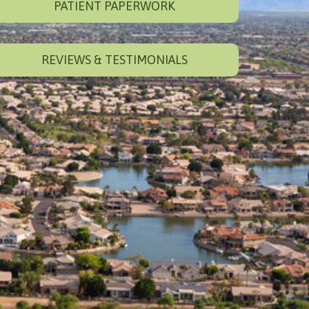
PATIENT PAPERWORK
REVIEWS & TESTIMONIALS