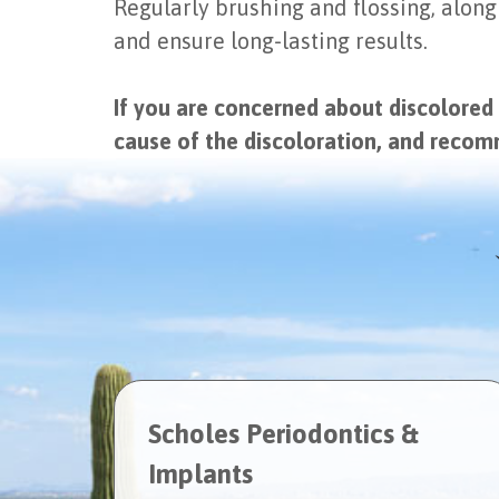
Regularly brushing and flossing, along
and ensure long-lasting results.
If you are concerned about discolored
cause of the discoloration, and reco
Scholes Periodontics &
Implants