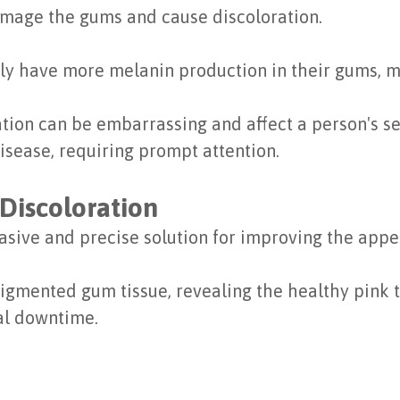
amage the gums and cause discoloration.
y have more melanin production in their gums, 
ion can be embarrassing and affect a person's sel
isease, requiring prompt attention.
Discoloration
vasive and precise solution for improving the app
pigmented gum tissue, revealing the healthy pink 
al downtime.