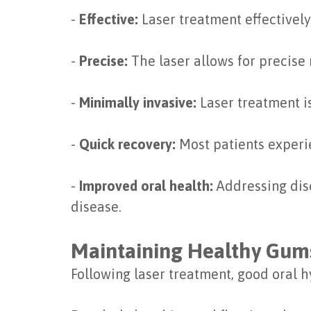
-
Effective:
Laser treatment effectivel
-
Precise:
The laser allows for precise
-
Minimally invasive:
Laser treatment is
-
Quick recovery:
Most patients experie
-
Improved oral health:
Addressing disc
disease.
Maintaining Healthy Gum
Following laser treatment, good oral 