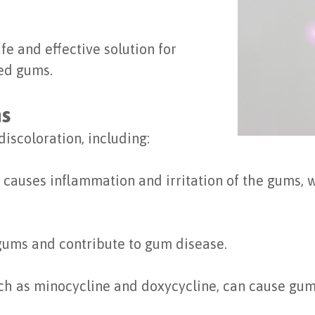
afe and effective solution for
ed gums.
ms
discoloration, including:
causes inflammation and irritation of the gums,
gums and contribute to gum disease.
ch as minocycline and doxycycline, can cause gum