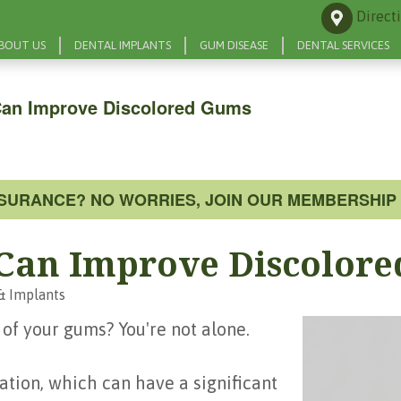
Direct
BOUT US
DENTAL IMPLANTS
GUM DISEASE
DENTAL SERVICES
Can Improve Discolored Gums
NSURANCE? NO WORRIES, JOIN OUR MEMBERSHIP 
 Can Improve Discolor
& Implants
 of your gums? You're not alone.
tion, which can have a significant