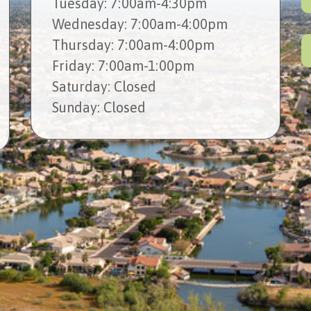
Tues
day
: 7:00am-4:30pm
Wed
nesday
: 7:00am-4:00pm
Thur
sday
: 7:00am-4:00pm
Fri
day
: 7:00am-1:00pm
Sat
urday
: Closed
Sun
day
: Closed