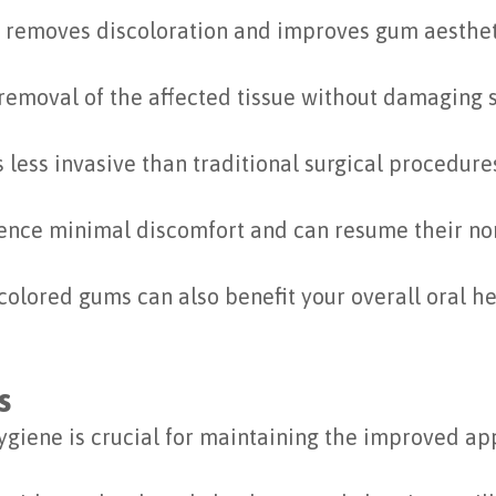
y removes discoloration and improves gum aesthet
 removal of the affected tissue without damaging 
 less invasive than traditional surgical procedure
nce minimal discomfort and can resume their norm
olored gums can also benefit your overall oral h
s
hygiene is crucial for maintaining the improved a