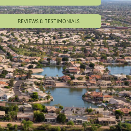
REVIEWS & TESTIMONIALS