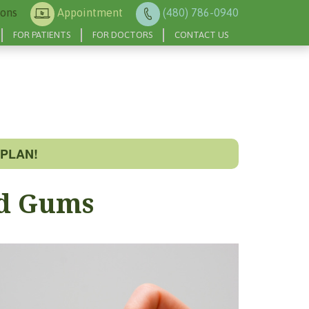
ions
Appointment
(480) 786-0940
FOR PATIENTS
FOR DOCTORS
CONTACT US
PLAN!
ed Gums