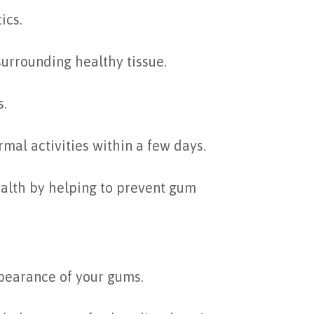
ics.
surrounding healthy tissue.
s.
al activities within a few days.
ealth by helping to prevent gum
ppearance of your gums.