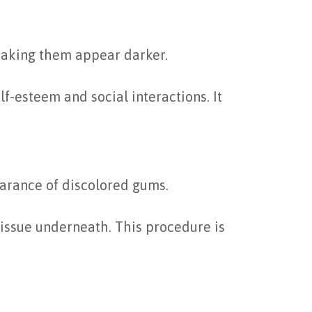
making them appear darker.
f-esteem and social interactions. It
earance of discolored gums.
tissue underneath. This procedure is