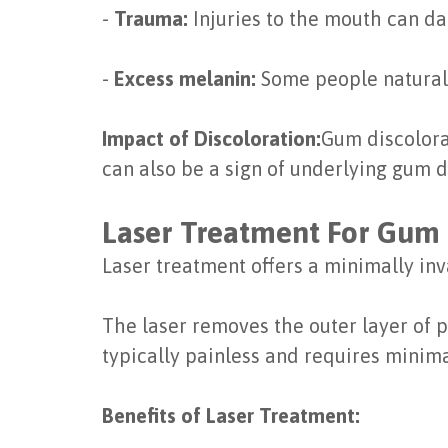
-
Trauma:
Injuries to the mouth can d
-
Excess melanin:
Some people naturall
Impact of Discoloration:
Gum discolorat
can also be a sign of underlying gum d
Laser Treatment For Gum 
Laser treatment offers a minimally in
The laser removes the outer layer of 
typically painless and requires minim
Benefits of Laser Treatment: