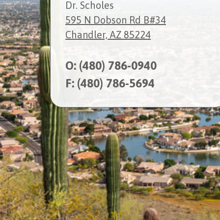
Dr. Scholes
595 N Dobson Rd B#34
Chandler, AZ 85224
O:
(480) 786-0940
F: (480) 786-5694