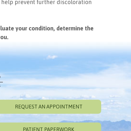
 help prevent further discoloration
aluate your condition, determine the
you.
REQUEST AN APPOINTMENT
PATIENT PAPERWORK