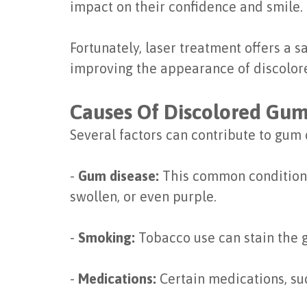
impact on their confidence and smile.
Fortunately, laser treatment offers a s
improving the appearance of discolor
Causes Of Discolored Gu
Several factors can contribute to gum 
-
Gum disease:
This common condition 
swollen, or even purple.
-
Smoking:
Tobacco use can stain the 
-
Medications:
Certain medications, su