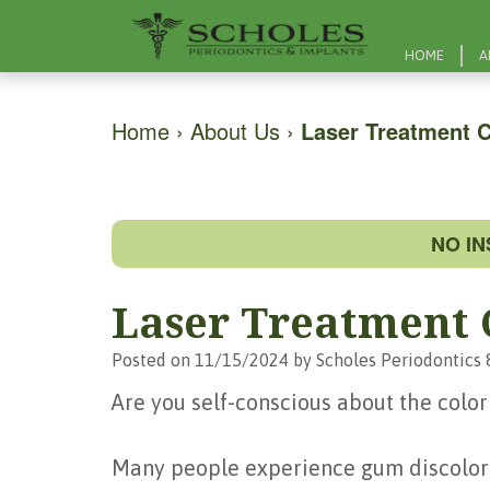
HOME
A
Home
›
About Us
›
Laser Treatment 
NO I
Laser Treatment
Posted on 11/15/2024 by Scholes Periodontics 
Are you self-conscious about the color
Many people experience gum discolora