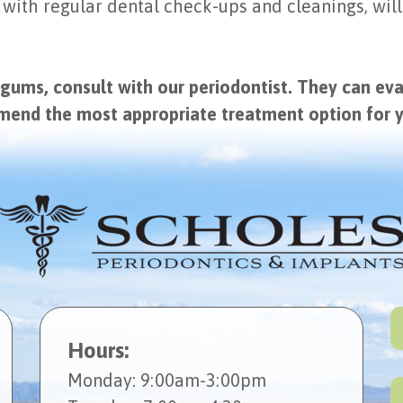
 with regular dental check-ups and cleanings, will
 gums, consult with our periodontist. They can ev
mmend the most appropriate treatment option for 
Hours:
Mon
day
: 9:00am-3:00pm