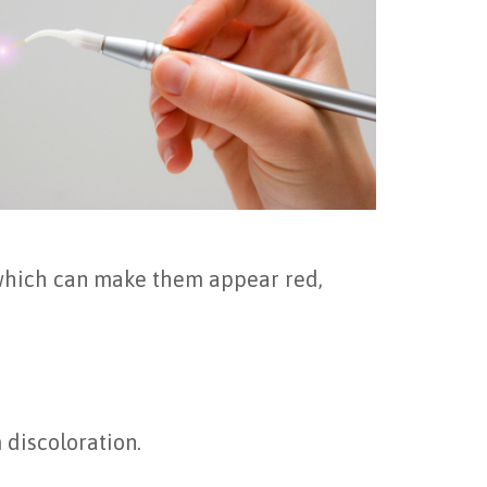
 which can make them appear red,
 discoloration.