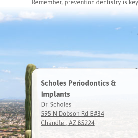
Remember, prevention dentistry is key 
Scholes Periodontics &
Implants
Dr. Scholes
595 N Dobson Rd B#34
Chandler, AZ 85224