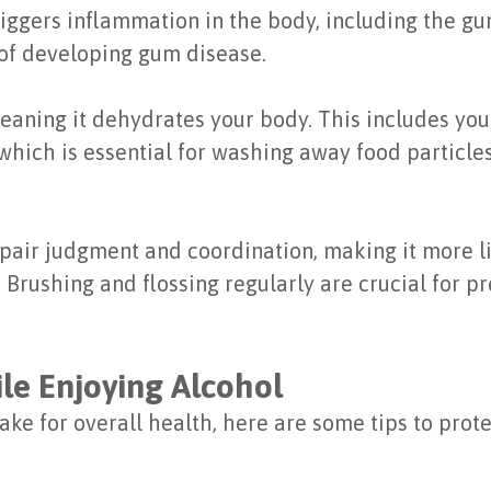
riggers inflammation in the body, including the 
 of developing gum disease.
meaning it dehydrates your body. This includes yo
which is essential for washing away food particle
air judgment and coordination, making it more lik
. Brushing and flossing regularly are crucial for 
le Enjoying Alcohol
ntake for overall health, here are some tips to pro