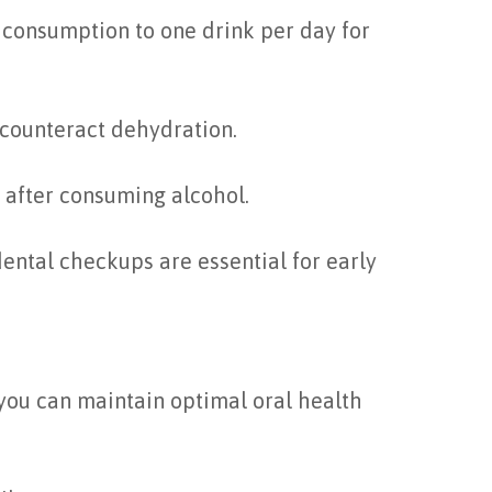
consumption to one drink per day for
 counteract dehydration.
y after consuming alcohol.
dental checkups are essential for early
you can maintain optimal oral health