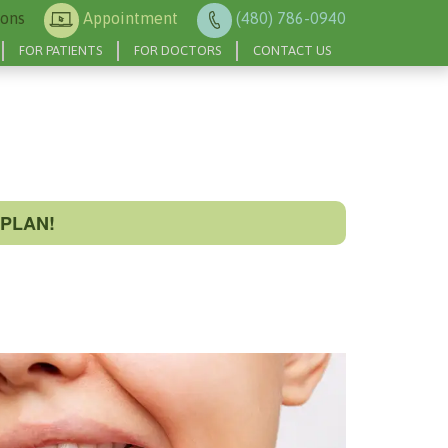
ions
Appointment
(480) 786-0940
FOR PATIENTS
FOR DOCTORS
CONTACT US
PLAN!