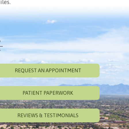
iles.
REQUEST AN APPOINTMENT
PATIENT PAPERWORK
REVIEWS & TESTIMONIALS