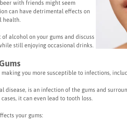
a beer with friends might seem
on can have detrimental effects on
l health.
ct of alcohol on your gums and discuss
hile still enjoying occasional drinks.
 Gums
making you more susceptible to infections, inclu
l disease, is an infection of the gums and surrou
cases, it can even lead to tooth loss.
ffects your gums: