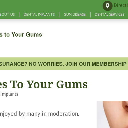
Direct
BOUT US
DENTAL IMPLANTS
GUM DISEASE
DENTAL SERVICES
s to Your Gums
NSURANCE? NO WORRIES, JOIN OUR MEMBERSHIP 
es To Your Gums
 Implants
 enjoyed by many in moderation.