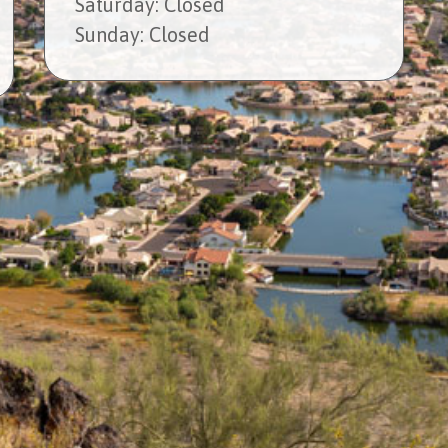
Sat
urday
: Closed
Sun
day
: Closed