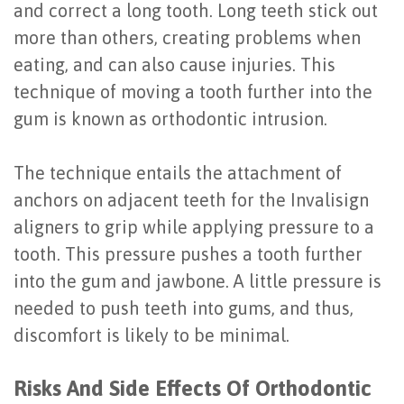
and correct a long tooth. Long teeth stick out
Last?
&
more than others, creating problems when
Bone
Tissue
eating, and can also cause injuries. This
technique of moving a tooth further into the
Grafting
Regeneration
gum is known as orthodontic intrusion.
Dental
Ridge
Implant
Augmentation
The technique entails the attachment of
anchors on adjacent teeth for the Invalisign
FAQ
Sinus
aligners to grip while applying pressure to a
Types
Augmentation
tooth. This pressure pushes a tooth further
of
into the gum and jawbone. A little pressure is
Socket
needed to push teeth into gums, and thus,
Dental
Preservation
discomfort is likely to be minimal.
Implants
Benefits
Risks And Side Effects Of Orthodontic