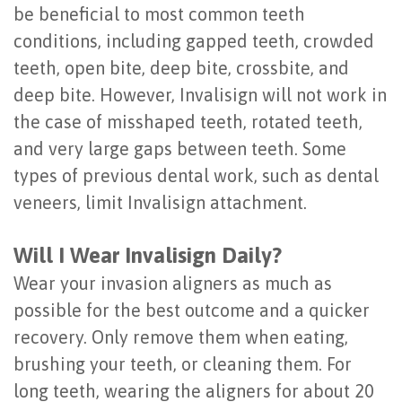
be beneficial to most common teeth
conditions, including gapped teeth, crowded
teeth, open bite, deep bite, crossbite, and
deep bite. However, Invalisign will not work in
the case of misshaped teeth, rotated teeth,
and very large gaps between teeth. Some
types of previous dental work, such as dental
veneers, limit Invalisign attachment.
Will I Wear Invalisign Daily?
Wear your invasion aligners as much as
possible for the best outcome and a quicker
recovery. Only remove them when eating,
brushing your teeth, or cleaning them. For
long teeth, wearing the aligners for about 20