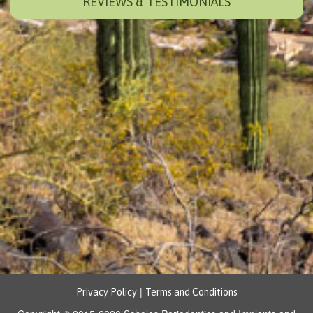
REVIEWS & TESTIMONIALS
|
Privacy Policy
Terms and Conditions