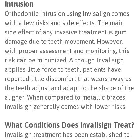
Intrusion
of
Orthodontic intrusion using Invisalign comes
Dental
with a few risks and side effects. The main
Implants
side effect of any invasive treatment is gum
damage due to teeth movement. However,
Are
with proper assessment and monitoring, this
You
risk can be minimized. Although Invalisign
a
applies little force to teeth, patients have
reported little discomfort that wears away as
Candidate?
the teeth adjust and adapt to the shape of the
Dental
aligner. When compared to metallic braces,
Implant
Invalisign generally comes with lower risks.
Placement
What Conditions Does Invalisign Treat?
Invalisign treatment has been established to