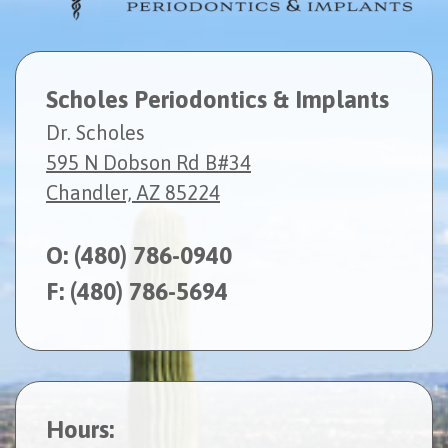
Scholes Periodontics & Implants
Dr. Scholes
595 N Dobson Rd B#34
Chandler, AZ 85224
O:
(480) 786-0940
F: (480) 786-5694
Hours: