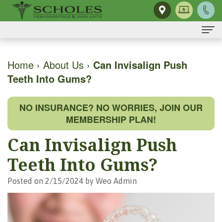
Home
Home
›
About Us
›
Can Invisalign Push
Teeth Into Gums?
About Us
H.
Dental Implants
NO INSURANCE? NO WORRIES, JOIN OUR
Kendall
Same-
Gum Disease
MEMBERSHIP PLAN!
Scholes,
Day
The
Dental Services
Can Invisalign Push
DMD,
Smile
Mouth-
Osseous
For Patients
Teeth Into Gums?
MS
Single
Body
Surgery
First
For Doctors
Posted on 2/15/2024 by Weo Admin
Our
Tooth
Connection
Gum
Visit
Contact Us
Team
Implant
Preventing
Grafting
Patient