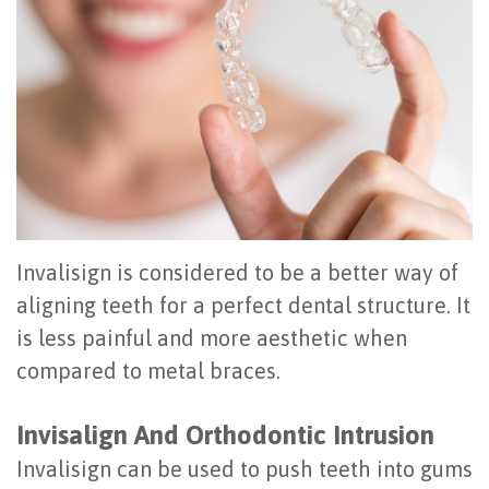
Office
All
Gum
Cosmetic
Registration
Tour
on
Disease
Periodontal
Office
Community
4
Oral
Surgery
Policies
Activities
How
Hygiene
Oral
Surgical
Video
Long
Periodontal
Cancer
Instructions
Reviews
Do
Maintenance
Exam
FAQ
Invalisign is considered to be a better way of
All-
Testimonials
Scaling
Tooth
When
aligning teeth for a perfect dental structure. It
is less painful and more aesthetic when
on-
Blog
&
Extraction
to
compared to metal braces.
4
Root
Dental
Frenectomy
See
Dental
Planing
Videos
Invisalign And Orthodontic Intrusion
Guided
a
Invalisign can be used to push teeth into gums
Implants
Gingivectomy
Technology
Bone
Periodontist