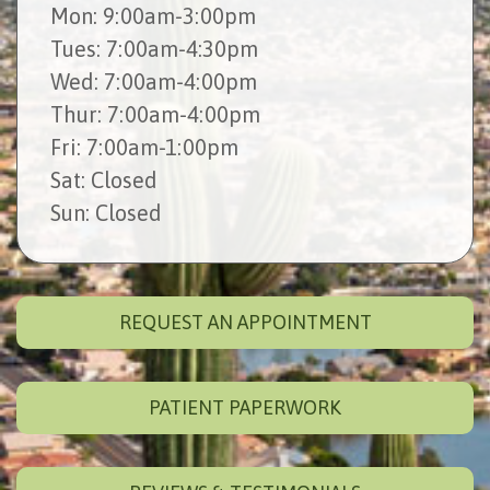
Mon
: 9:00am-3:00pm
Tues
: 7:00am-4:30pm
Wed
: 7:00am-4:00pm
Thur
: 7:00am-4:00pm
Fri
: 7:00am-1:00pm
Sat
: Closed
Sun
: Closed
REQUEST AN APPOINTMENT
PATIENT PAPERWORK