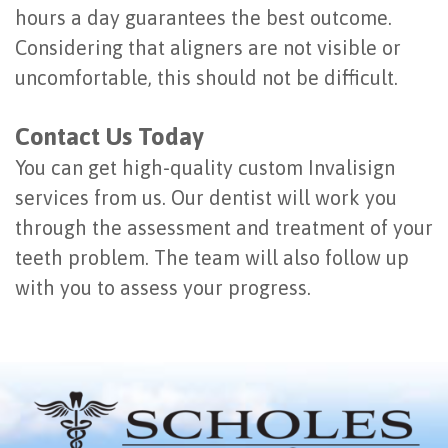
hours a day guarantees the best outcome.
Considering that aligners are not visible or
uncomfortable, this should not be difficult.
Contact Us Today
You can get high-quality custom Invalisign
services from us. Our dentist will work you
through the assessment and treatment of your
teeth problem. The team will also follow up
with you to assess your progress.