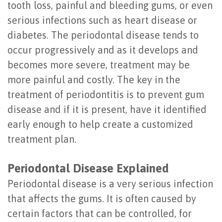
tooth loss, painful and bleeding gums, or even
Last?
&
serious infections such as heart disease or
Bone
Tissue
diabetes. The periodontal disease tends to
occur progressively and as it develops and
Grafting
Regeneration
becomes more severe, treatment may be
Dental
Ridge
more painful and costly. The key in the
Implant
Augmentation
treatment of periodontitis is to prevent gum
disease and if it is present, have it identified
FAQ
Sinus
early enough to help create a customized
Types
Augmentation
treatment plan.
of
Socket
Periodontal Disease Explained
Dental
Preservation
Periodontal disease is a very serious infection
Implants
that affects the gums. It is often caused by
Benefits
certain factors that can be controlled, for