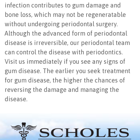
infection contributes to gum damage and
bone loss, which may not be regeneratable
without undergoing periodontal surgery.
Although the advanced form of periodontal
disease is irreversible, our periodontal team
can control the disease with periodontics.
Visit us immediately if you see any signs of
gum disease. The earlier you seek treatment
for gum disease, the higher the chances of
reversing the damage and managing the
disease.