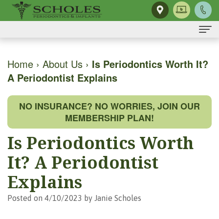
Home
Home
›
About Us
›
Is Periodontics Worth It?
A Periodontist Explains
About Us
H.
Dental Implants
NO INSURANCE? NO WORRIES, JOIN OUR
Kendall
Same-
Gum Disease
MEMBERSHIP PLAN!
Scholes,
Day
The
Dental Services
Is Periodontics Worth
DMD,
Smile
Mouth-
Osseous
For Patients
It? A Periodontist
MS
Single
Body
Surgery
First
For Doctors
Explains
Our
Tooth
Connection
Gum
Visit
Contact Us
Posted on 4/10/2023 by Janie Scholes
Team
Implant
Preventing
Grafting
Patient