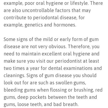
example, poor oral hygiene or lifestyle. There
of
are also uncontrollable factors that may
Dental
contribute to periodontal disease, for
Implants
example, genetics and hormones.
Are
Some signs of the mild or early form of gum
You
disease are not very obvious. Therefore, you
a
need to maintain excellent oral hygiene and
make sure you visit our periodontist at least
Candidate?
two times a year for dental examinations and
Dental
cleanings. Signs of gum disease you should
Implant
look out for are such as swollen gums,
bleeding gums when flossing or brushing, red
Placement
gums, deep pockets between the teeth and
gums, loose teeth, and bad breath.