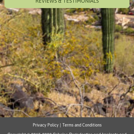
REVIEWS & TESTIMONIALS
|
Privacy Policy
Terms and Conditions