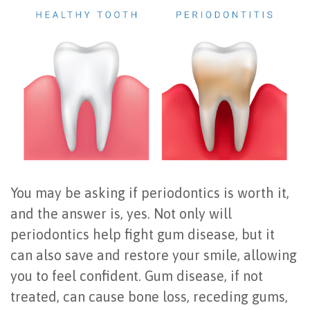
Office
All
Gum
Cosmetic
Registration
Tour
on
Disease
Periodontal
Office
Community
4
Oral
Surgery
Policies
Activities
How
Hygiene
Oral
Surgical
Video
Long
Periodontal
Cancer
Instructions
Reviews
Do
Maintenance
Exam
FAQ
All-
Testimonials
Scaling
Tooth
When
You may be asking if periodontics is worth it,
and the answer is, yes. Not only will
on-
Blog
&
Extraction
to
periodontics help fight gum disease, but it
4
Root
Dental
Frenectomy
See
can also save and restore your smile, allowing
Dental
Planing
Videos
Guided
a
you to feel confident. Gum disease, if not
treated, can cause bone loss, receding gums,
Implants
Gingivectomy
Technology
Bone
Periodontist