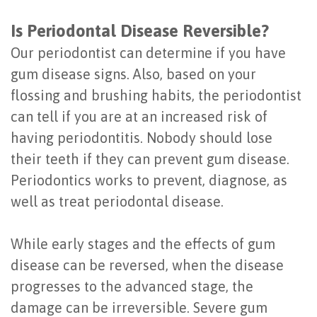
Is Periodontal Disease Reversible?
Our periodontist can determine if you have
gum disease signs. Also, based on your
flossing and brushing habits, the periodontist
can tell if you are at an increased risk of
having periodontitis. Nobody should lose
their teeth if they can prevent gum disease.
Periodontics works to prevent, diagnose, as
well as treat periodontal disease.
While early stages and the effects of gum
disease can be reversed, when the disease
progresses to the advanced stage, the
damage can be irreversible. Severe gum