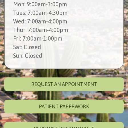
Mon
: 9:00am-3:00pm
Tues
: 7:00am-4:30pm
Wed
: 7:00am-4:00pm
Thur
: 7:00am-4:00pm
Fri
: 7:00am-1:00pm
Sat
: Closed
Sun
: Closed
REQUEST AN APPOINTMENT
PATIENT PAPERWORK