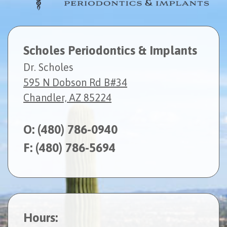
Scholes Periodontics & Implants
Dr. Scholes
595 N Dobson Rd B#34
Chandler, AZ 85224
O:
(480) 786-0940
F: (480) 786-5694
Hours: