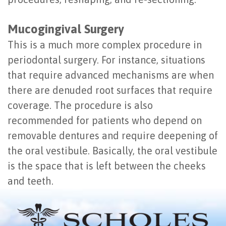
Mucogingival Surgery
This is a much more complex procedure in
periodontal surgery. For instance, situations
that require advanced mechanisms are when
there are denuded root surfaces that require
coverage. The procedure is also
recommended for patients who depend on
removable dentures and require deepening of
the oral vestibule. Basically, the oral vestibule
is the space that is left between the cheeks
and teeth.