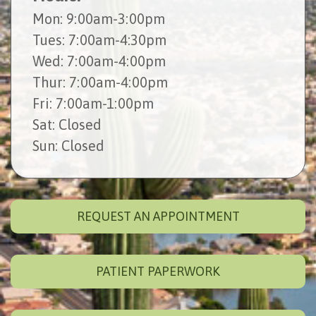
Mon
: 9:00am-3:00pm
Tues
: 7:00am-4:30pm
Wed
: 7:00am-4:00pm
Thur
: 7:00am-4:00pm
Fri
: 7:00am-1:00pm
Sat
: Closed
Sun
: Closed
REQUEST AN APPOINTMENT
PATIENT PAPERWORK