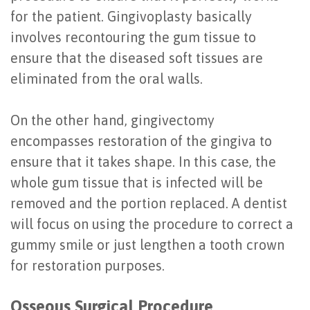
of
for the patient. Gingivoplasty basically
involves recontouring the gum tissue to
Dental
ensure that the diseased soft tissues are
Implants
eliminated from the oral walls.
Are
On the other hand, gingivectomy
You
encompasses restoration of the gingiva to
a
ensure that it takes shape. In this case, the
Candidate?
whole gum tissue that is infected will be
removed and the portion replaced. A dentist
Dental
will focus on using the procedure to correct a
Implant
gummy smile or just lengthen a tooth crown
Placement
for restoration purposes.
Osseous Surgical Procedure