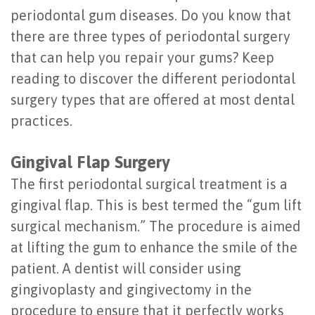
periodontal gum diseases. Do you know that
Last?
&
there are three types of periodontal surgery
Bone
Tissue
that can help you repair your gums? Keep
Grafting
Regeneration
reading to discover the different periodontal
surgery types that are offered at most dental
Dental
Ridge
practices.
Implant
Augmentation
FAQ
Gingival Flap Surgery
Sinus
The first periodontal surgical treatment is a
Types
Augmentation
gingival flap. This is best termed the “gum lift
of
Socket
surgical mechanism.” The procedure is aimed
Dental
at lifting the gum to enhance the smile of the
Preservation
patient. A dentist will consider using
Implants
gingivoplasty and gingivectomy in the
Benefits
procedure to ensure that it perfectly works