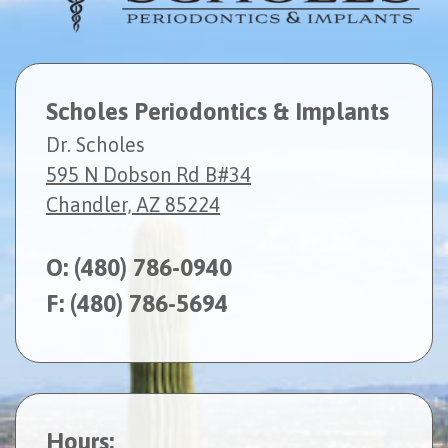
Scholes Periodontics & Implants
Dr. Scholes
595 N Dobson Rd B#34
Chandler, AZ 85224
O:
(480) 786-0940
F: (480) 786-5694
Hours: