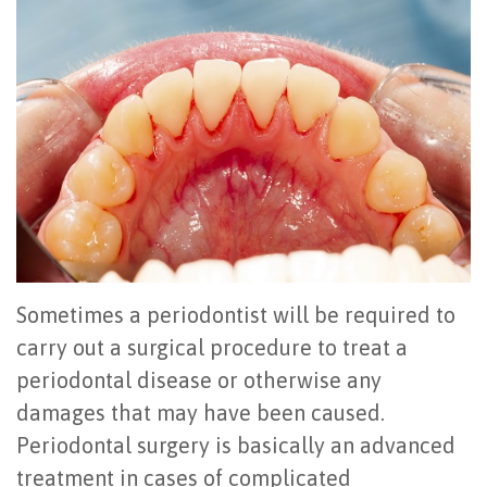
Office
All
Gum
Cosmetic
Registration
Tour
on
Disease
Periodontal
Office
Community
4
Oral
Surgery
Policies
Activities
How
Hygiene
Oral
Surgical
Video
Long
Periodontal
Cancer
Instructions
Reviews
Do
Maintenance
Exam
FAQ
All-
Testimonials
Scaling
Tooth
When
Sometimes a periodontist will be required to
on-
Blog
&
Extraction
to
carry out a surgical procedure to treat a
periodontal disease or otherwise any
4
Root
Dental
Frenectomy
See
damages that may have been caused.
Dental
Planing
Videos
Guided
a
Periodontal surgery is basically an advanced
Implants
Gingivectomy
Technology
Bone
Periodontist
treatment in cases of complicated