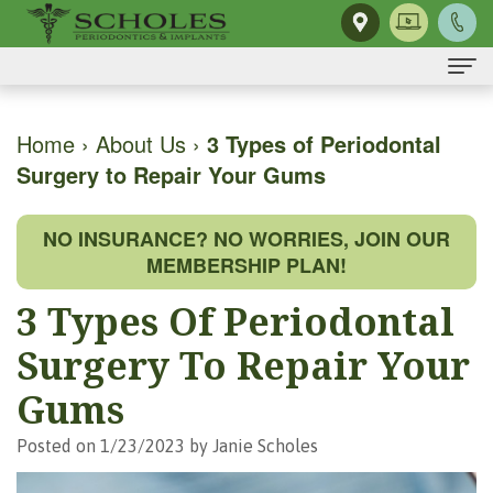
Home
Home
›
About Us
›
3 Types of Periodontal
Surgery to Repair Your Gums
About Us
H.
Dental Implants
NO INSURANCE? NO WORRIES, JOIN OUR
Kendall
Same-
Gum Disease
MEMBERSHIP PLAN!
Scholes,
Day
The
Dental Services
3 Types Of Periodontal
DMD,
Smile
Mouth-
Osseous
For Patients
Surgery To Repair Your
MS
Single
Body
Surgery
First
For Doctors
Gums
Our
Tooth
Connection
Gum
Visit
Contact Us
Posted on 1/23/2023 by Janie Scholes
Team
Implant
Preventing
Grafting
Patient