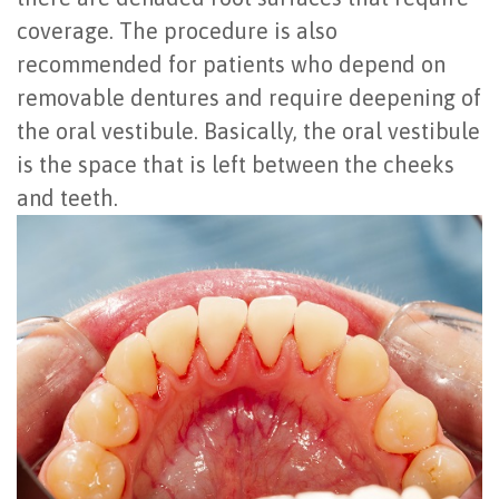
coverage. The procedure is also
recommended for patients who depend on
removable dentures and require deepening of
the oral vestibule. Basically, the oral vestibule
is the space that is left between the cheeks
and teeth.