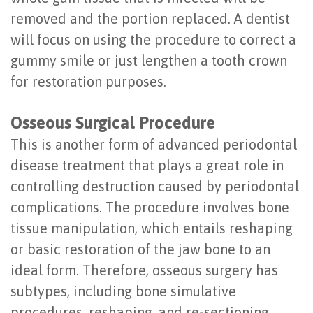
removed and the portion replaced. A dentist
will focus on using the procedure to correct a
gummy smile or just lengthen a tooth crown
for restoration purposes.
Osseous Surgical Procedure
This is another form of advanced periodontal
disease treatment that plays a great role in
controlling destruction caused by periodontal
complications. The procedure involves bone
tissue manipulation, which entails reshaping
or basic restoration of the jaw bone to an
ideal form. Therefore, osseous surgery has
subtypes, including bone simulative
procedures, reshaping, and re-sectioning.