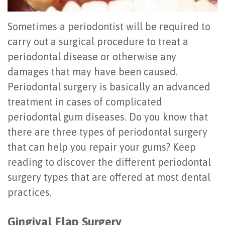
Sometimes a periodontist will be required to
carry out a surgical procedure to treat a
periodontal disease or otherwise any
damages that may have been caused.
Periodontal surgery is basically an advanced
treatment in cases of complicated
periodontal gum diseases. Do you know that
there are three types of periodontal surgery
that can help you repair your gums? Keep
reading to discover the different periodontal
surgery types that are offered at most dental
practices.
Gingival Flap Surgery