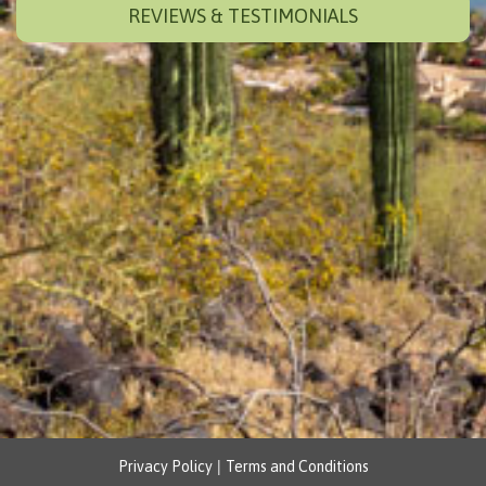
REVIEWS & TESTIMONIALS
|
Privacy Policy
Terms and Conditions