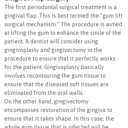
The first periodontal surgical treatment is a
gingival flap. This is best termed the “gum lift
surgical mechanism.” The procedure is aimed
at lifting the gum to enhance the smile of the
patient. A dentist will consider using
gingivoplasty and gingivectomy in the
procedure to ensure that it perfectly works
for the patient. Gingivoplasty basically
involves recontouring the gum tissue to
ensure that the diseased soft tissues are
eliminated from the oral walls.
On the other hand, gingivectomy
encompasses restoration of the gingiva to
ensure that it takes shape. In this case, the
whole gum tissue that is infected will be