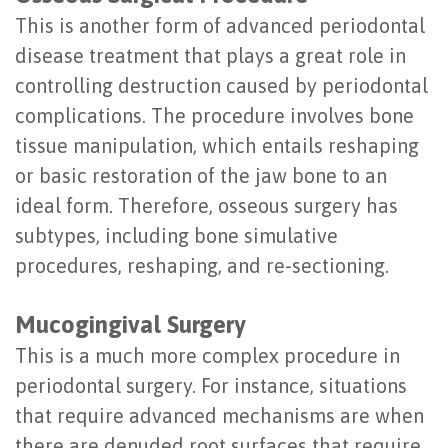
This is another form of advanced periodontal
disease treatment that plays a great role in
controlling destruction caused by periodontal
complications. The procedure involves bone
tissue manipulation, which entails reshaping
or basic restoration of the jaw bone to an
ideal form. Therefore, osseous surgery has
subtypes, including bone simulative
procedures, reshaping, and re-sectioning.
Mucogingival Surgery
This is a much more complex procedure in
periodontal surgery. For instance, situations
that require advanced mechanisms are when
there are denuded root surfaces that require